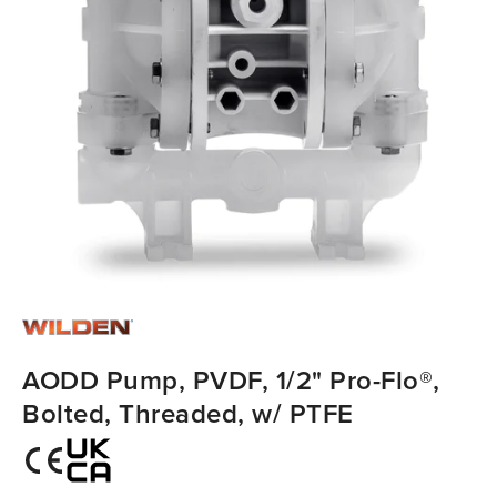
AODD Pump, PVDF, 1/2" Pro-Flo®,
Bolted, Threaded, w/ PTFE