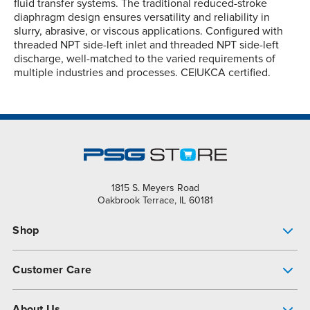
fluid transfer systems. The traditional reduced-stroke
diaphragm design ensures versatility and reliability in
slurry, abrasive, or viscous applications. Configured with
threaded NPT side-left inlet and threaded NPT side-left
discharge, well-matched to the varied requirements of
multiple industries and processes. CE|UKCA certified.
1815 S. Meyers Road
Oakbrook Terrace, IL 60181
Shop
Pump Finder
Customer Care
Shop All Products
Get Help
About Us