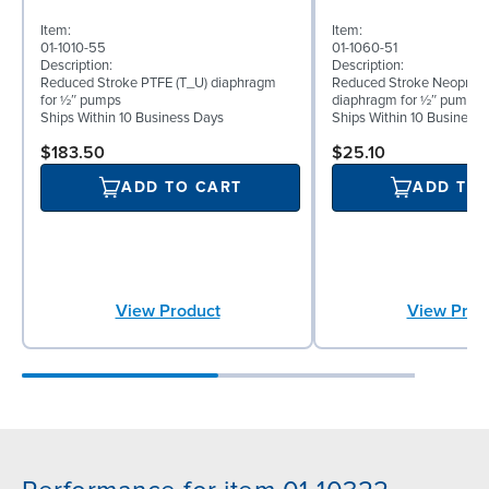
Item:
Item:
01-1010-55
01-1060-51
Description:
Description:
Reduced Stroke PTFE (T_U) diaphragm
Reduced Stroke Neoprene
for ½″ pumps
diaphragm for ½″ pumps
Ships Within 10 Business Days
Ships Within 10 Business
$183.50
$25.10
ADD TO CART
ADD TO
View Product
View Prod