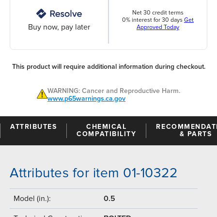
Net 30 credit terms
0% interest for 30 days
Get
Buy now, pay later
Approved Today
This product will require additional information during checkout.
WARNING: Cancer and Reproductive Harm.
www.p65warnings.ca.gov
ATTRIBUTES
CHEMICAL
RECOMMENDAT
COMPATIBILITY
& PARTS
Attributes for item 01-10322
Model (in.):
0.5