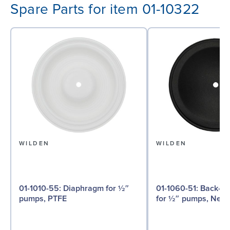
Spare Parts for item 01-10322
WILDEN
WILDEN
01-1010-55: Diaphragm for ½″
01-1060-51: Back-up Diaphragm
pumps, PTFE
for ½″ pumps, Neo