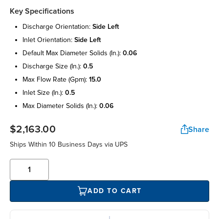
Key Specifications
discharge orientation:
side left
inlet orientation:
side left
default max diameter solids (in.):
0.06
discharge size (in.):
0.5
max flow rate (gpm):
15.0
inlet size (in.):
0.5
max diameter solids (in.):
0.06
$2,163.00
Share
Ships Within 10 Business Days via UPS
ADD TO CART