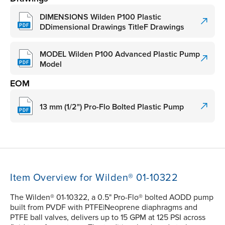
DIMENSIONS Wilden P100 Plastic
DDimensional Drawings TitleF Drawings
MODEL Wilden P100 Advanced Plastic Pump
Model
EOM
13 mm (1/2") Pro-Flo Bolted Plastic Pump
Item Overview for Wilden® 01-10322
The Wilden® 01-10322, a 0.5" Pro-Flo® bolted AODD pump
built from PVDF with PTFE|Neoprene diaphragms and
PTFE ball valves, delivers up to 15 GPM at 125 PSI across