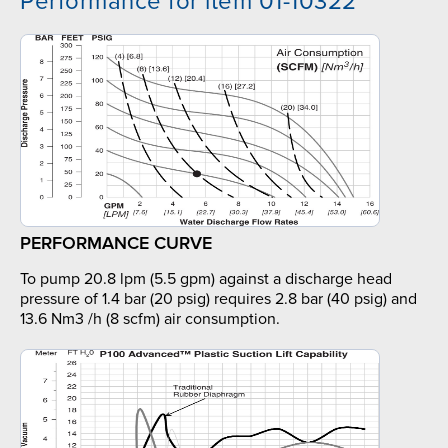
Performance for item 01-10322
PERFORMANCE CURVE
To pump 20.8 lpm (5.5 gpm) against a discharge head
pressure of 1.4 bar (20 psig) requires 2.8 bar (40 psig) and
13.6 Nm3 /h (8 scfm) air consumption.