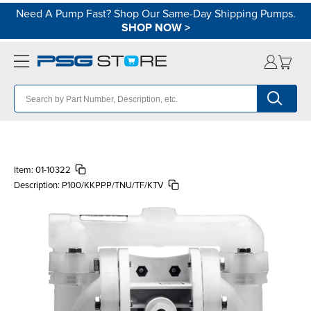
Need A Pump Fast? Shop Our Same-Day Shipping Pumps.
SHOP NOW
>
Item:
01-10322
Description:
P100/KKPPP/TNU/TF/KTV