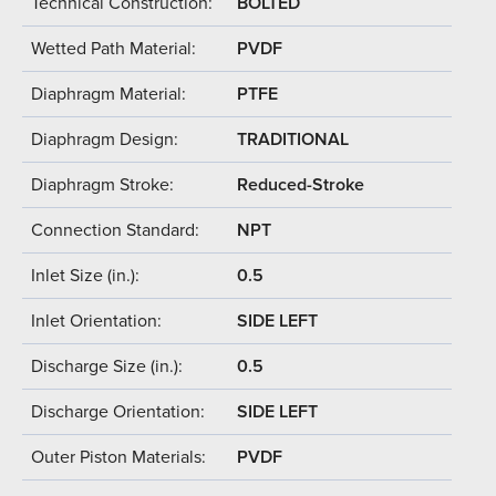
Technical Construction:
BOLTED
Wetted Path Material:
PVDF
Diaphragm Material:
PTFE
Diaphragm Design:
TRADITIONAL
Diaphragm Stroke:
Reduced-Stroke
Connection Standard:
NPT
Inlet Size (in.):
0.5
Inlet Orientation:
SIDE LEFT
Discharge Size (in.):
0.5
Discharge Orientation:
SIDE LEFT
Outer Piston Materials:
PVDF