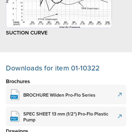
SUCTION CURVE
Downloads for item 01-10322
Brochures
BROCHURE Wilden Pro-Flo Series
SPEC SHEET 13 mm (1/2") Pro-Flo Plastic
Pump
Drawings