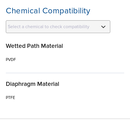
Chemical Compatibility
Select a chemical to check compatibility
Wetted Path Material
PVDF
Diaphragm Material
PTFE