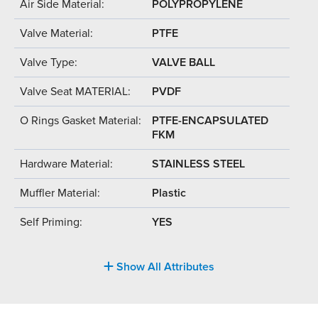
Air Side Material:
POLYPROPYLENE
Valve Material:
PTFE
Valve Type:
VALVE BALL
Valve Seat MATERIAL:
PVDF
O Rings Gasket Material:
PTFE-ENCAPSULATED
FKM
Hardware Material:
STAINLESS STEEL
Muffler Material:
Plastic
Self Priming:
YES
Show All Attributes