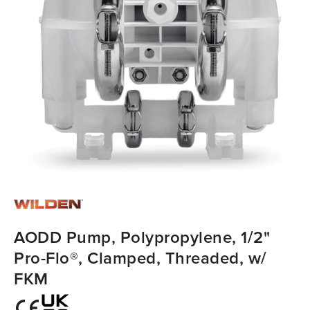
AODD Pump, Polypropylene, 1/2"
Pro-Flo®, Clamped, Threaded, w/
FKM