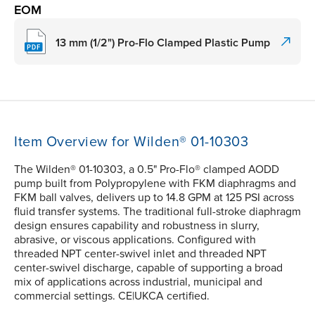
EOM
13 mm (1/2") Pro-Flo Clamped Plastic Pump
Item Overview for Wilden® 01-10303
The Wilden® 01-10303, a 0.5" Pro-Flo® clamped AODD
pump built from Polypropylene with FKM diaphragms and
FKM ball valves, delivers up to 14.8 GPM at 125 PSI across
fluid transfer systems. The traditional full-stroke diaphragm
design ensures capability and robustness in slurry,
abrasive, or viscous applications. Configured with
threaded NPT center-swivel inlet and threaded NPT
center-swivel discharge, capable of supporting a broad
mix of applications across industrial, municipal and
commercial settings. CE|UKCA certified.