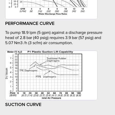
PERFORMANCE CURVE
To pump 18.9 lpm (5 gpm) against a discharge pressure
head of 2.8 bar (40 psig) requires 3.9 bar (57 psig) and
5.07 Nm3 /h (3 scfm) air consumption.
SUCTION CURVE