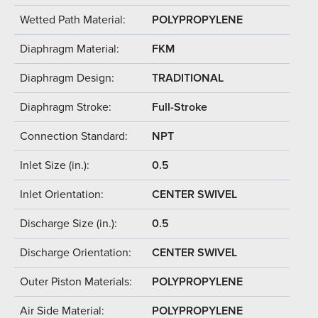
Wetted Path Material:
POLYPROPYLENE
Diaphragm Material:
FKM
Diaphragm Design:
TRADITIONAL
Diaphragm Stroke:
Full-Stroke
Connection Standard:
NPT
Inlet Size (in.):
0.5
Inlet Orientation:
CENTER SWIVEL
Discharge Size (in.):
0.5
Discharge Orientation:
CENTER SWIVEL
Outer Piston Materials:
POLYPROPYLENE
Air Side Material:
POLYPROPYLENE