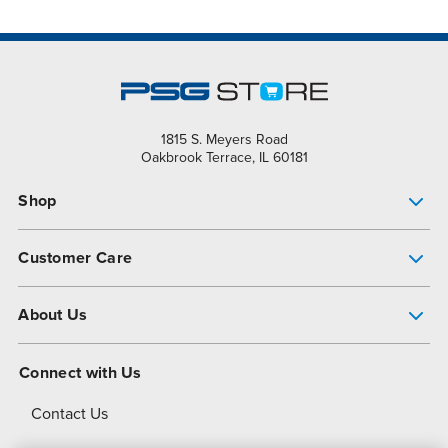
1815 S. Meyers Road
Oakbrook Terrace, IL 60181
Shop
Pump Finder
Customer Care
Shop All Products
Get Help
About Us
All-Flo Support Resources
My Account
About PSG
Connect with Us
Operational Excellence
Contact Us
About Dover