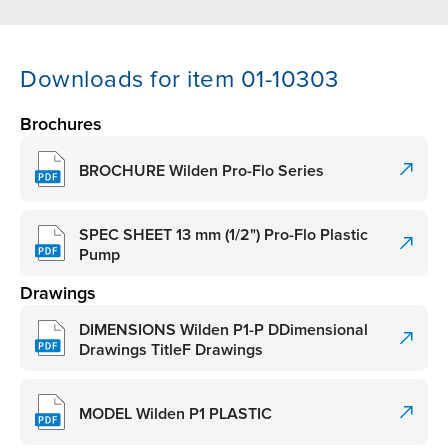
Downloads for item 01-10303
Brochures
BROCHURE Wilden Pro-Flo Series
SPEC SHEET 13 mm (1/2") Pro-Flo Plastic
Pump
Drawings
DIMENSIONS Wilden P1-P DDimensional
Drawings TitleF Drawings
MODEL Wilden P1 PLASTIC