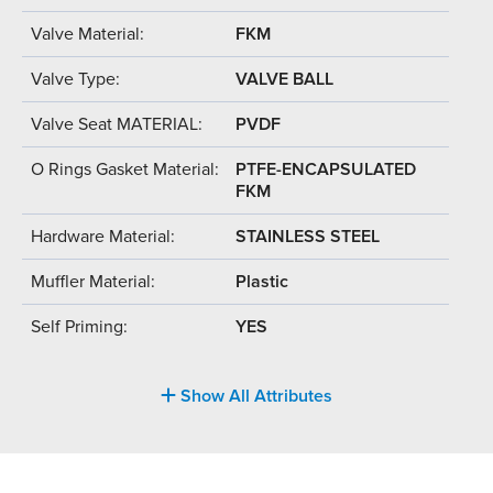
Valve Material:
FKM
Valve Type:
VALVE BALL
Valve Seat MATERIAL:
PVDF
O Rings Gasket Material:
PTFE-ENCAPSULATED
FKM
Hardware Material:
STAINLESS STEEL
Muffler Material:
Plastic
Self Priming:
YES
Show All Attributes