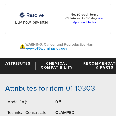
Net 30 credit terms
0% interest for 30 days
Get
Buy now, pay later
Approved Today
WARNING: Cancer and Reproductive Harm.
www.p65warnings.ca.gov
ATTRIBUTES
CHEMICAL
RECOMMENDAT
COMPATIBILITY
& PARTS
Attributes for item 01-10303
Model (in.):
0.5
Technical Construction:
CLAMPED