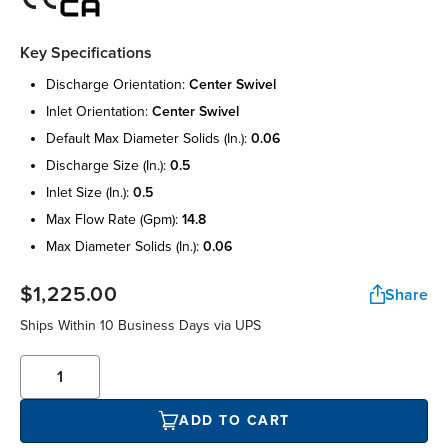
Key Specifications
discharge orientation:
center swivel
inlet orientation:
center swivel
default max diameter solids (in.):
0.06
discharge size (in.):
0.5
inlet size (in.):
0.5
max flow rate (gpm):
14.8
max diameter solids (in.):
0.06
$1,225.00
Share
Ships Within 10 Business Days via UPS
ADD TO CART