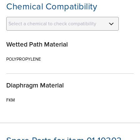
Chemical Compatibility
Select a chemical to check compatibility
Wetted Path Material
POLYPROPYLENE
Diaphragm Material
FKM