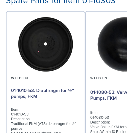
Spare Parts for item 01-10303
WILDEN
WILDEN
01-1010-53: Diaphragm for ½″
01-1080-53: Valve Ball for ½"
pumps, FKM
Pumps, FKM
Item:
Item:
01-1010-53
01-1080-53
Description:
Description:
Traditional FKM (VTS) diaphragm for ½″
Valve Ball in FKM for ½"
pumps
Ships Within 10 Business