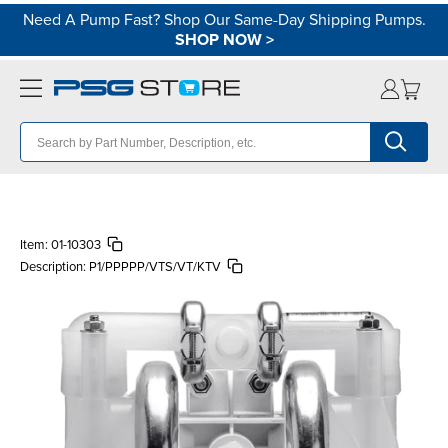
Need A Pump Fast? Shop Our Same-Day Shipping Pumps.
SHOP NOW
>
Item:
01-10303
Description:
P1/PPPPP/VTS/VT/KTV