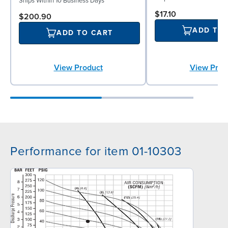
Ships Within 10 Business Days
$17.10
$200.90
ADD TO
ADD TO CART
View Prod
View Product
Performance for item 01-10303