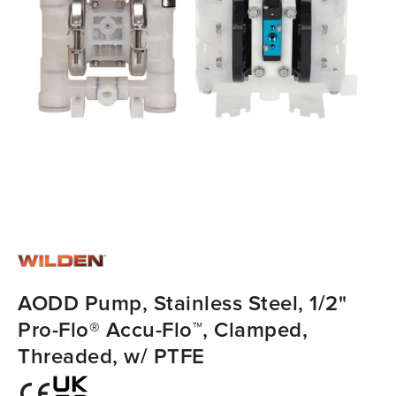
AODD Pump, Stainless Steel, 1/2"
Pro-Flo® Accu-Flo™, Clamped,
Threaded, w/ PTFE