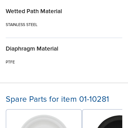
Wetted Path Material
STAINLESS STEEL
Diaphragm Material
PTFE
Spare Parts for item 01-10281