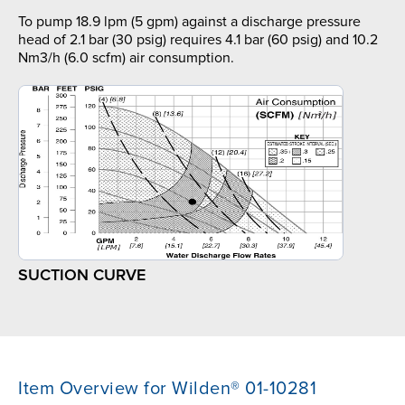
To pump 18.9 lpm (5 gpm) against a discharge pressure
head of 2.1 bar (30 psig) requires 4.1 bar (60 psig) and 10.2
Nm3/h (6.0 scfm) air consumption.
SUCTION CURVE
Item Overview for Wilden® 01-10281