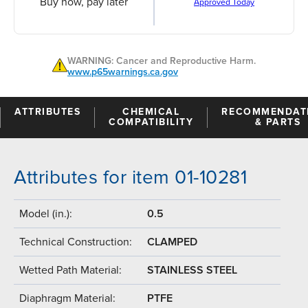
Buy now, pay later
Approved Today
WARNING: Cancer and Reproductive Harm.
www.p65warnings.ca.gov
ATTRIBUTES
CHEMICAL
RECOMMENDAT
COMPATIBILITY
& PARTS
Attributes for item 01-10281
Model (in.):
0.5
Technical Construction:
CLAMPED
Wetted Path Material:
STAINLESS STEEL
Diaphragm Material:
PTFE