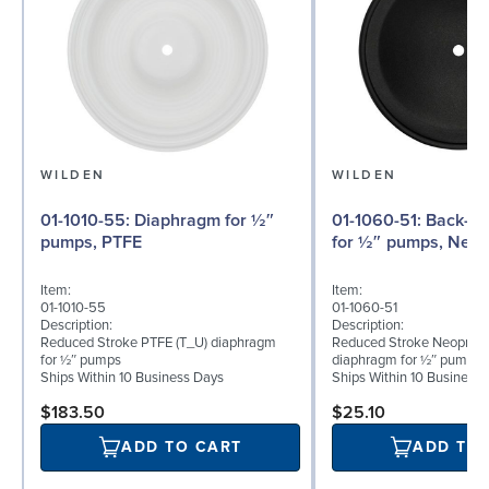
WILDEN
WILDEN
01-1010-55: Diaphragm for ½″
01-1060-51: Back-up Diaphragm
pumps, PTFE
for ½″ pumps, Neo
Item:
Item:
01-1010-55
01-1060-51
Description:
Description:
Reduced Stroke PTFE (T_U) diaphragm
Reduced Stroke Neoprene
for ½″ pumps
diaphragm for ½″ pumps
Ships Within 10 Business Days
Ships Within 10 Business
$183.50
$25.10
ADD TO CART
ADD TO