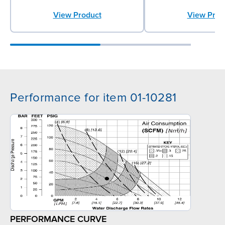
View Product
View Prod
Performance for item 01-10281
PERFORMANCE CURVE