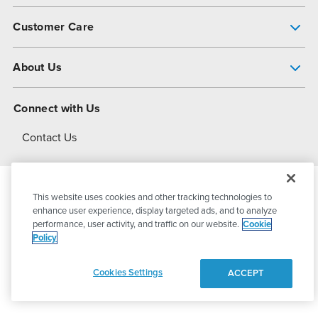
Pump Finder
Customer Care
Shop All Products
Get Help
About Us
All-Flo Support Resources
My Account
About PSG
Connect with Us
Operational Excellence
Contact Us
About Dover
This website uses cookies and other tracking technologies to
© 2026
PSG Dover
All Rights Reserved
enhance user experience, display targeted ads, and to analyze
performance, user activity, and traffic on our website.
Cookie
Policy
Privacy Policy
Terms of Use
Cookies Settings
ACCEPT