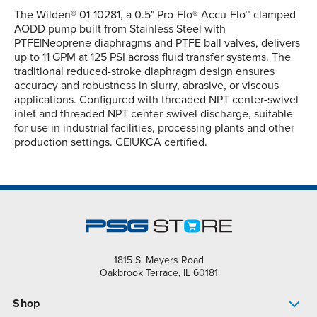
The Wilden® 01-10281, a 0.5" Pro-Flo® Accu-Flo™ clamped
AODD pump built from Stainless Steel with
PTFE|Neoprene diaphragms and PTFE ball valves, delivers
up to 11 GPM at 125 PSI across fluid transfer systems. The
traditional reduced-stroke diaphragm design ensures
accuracy and robustness in slurry, abrasive, or viscous
applications. Configured with threaded NPT center-swivel
inlet and threaded NPT center-swivel discharge, suitable
for use in industrial facilities, processing plants and other
production settings. CE|UKCA certified.
1815 S. Meyers Road
Oakbrook Terrace, IL 60181
Shop