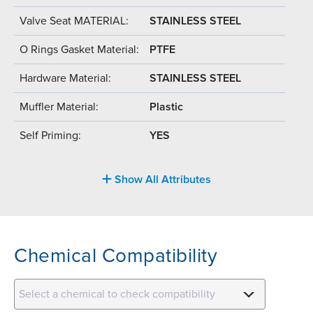
Valve Seat MATERIAL:
STAINLESS STEEL
O Rings Gasket Material:
PTFE
Hardware Material:
STAINLESS STEEL
Muffler Material:
Plastic
Self Priming:
YES
Show All Attributes
Chemical Compatibility
Select a chemical to check compatibility