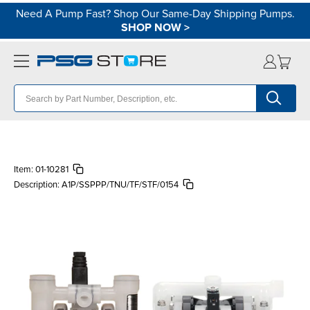
Need A Pump Fast? Shop Our Same-Day Shipping Pumps.
SHOP NOW
>
Item:
01-10281
Description:
A1P/SSPPP/TNU/TF/STF/0154