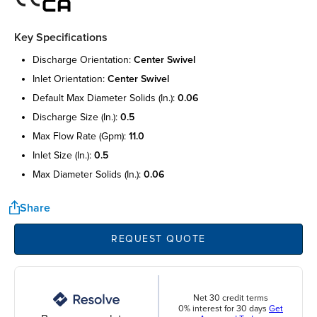
Key Specifications
discharge orientation:
center swivel
inlet orientation:
center swivel
default max diameter solids (in.):
0.06
discharge size (in.):
0.5
max flow rate (gpm):
11.0
inlet size (in.):
0.5
max diameter solids (in.):
0.06
Share
REQUEST QUOTE
Net 30 credit terms
0% interest for 30 days
Get