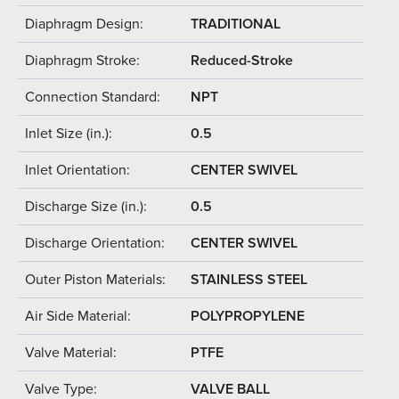
Diaphragm Design:
TRADITIONAL
Diaphragm Stroke:
Reduced-Stroke
Connection Standard:
NPT
Inlet Size (in.):
0.5
Inlet Orientation:
CENTER SWIVEL
Discharge Size (in.):
0.5
Discharge Orientation:
CENTER SWIVEL
Outer Piston Materials:
STAINLESS STEEL
Air Side Material:
POLYPROPYLENE
Valve Material:
PTFE
Valve Type:
VALVE BALL