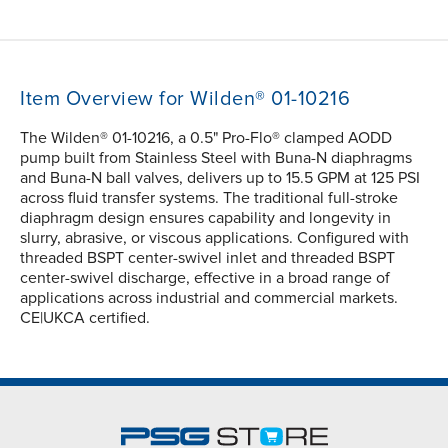
Item Overview for Wilden® 01-10216
The Wilden® 01-10216, a 0.5" Pro-Flo® clamped AODD
pump built from Stainless Steel with Buna-N diaphragms
and Buna-N ball valves, delivers up to 15.5 GPM at 125 PSI
across fluid transfer systems. The traditional full-stroke
diaphragm design ensures capability and longevity in
slurry, abrasive, or viscous applications. Configured with
threaded BSPT center-swivel inlet and threaded BSPT
center-swivel discharge, effective in a broad range of
applications across industrial and commercial markets.
CE|UKCA certified.