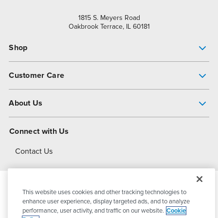
1815 S. Meyers Road
Oakbrook Terrace, IL 60181
Shop
Pump Finder
Customer Care
Shop All Products
Get Help
About Us
All-Flo Support Resources
My Account
About PSG
Connect with Us
Operational Excellence
Contact Us
About Dover
This website uses cookies and other tracking technologies to
© 2026
PSG Dover
All Rights Reserved
enhance user experience, display targeted ads, and to analyze
performance, user activity, and traffic on our website.
Cookie