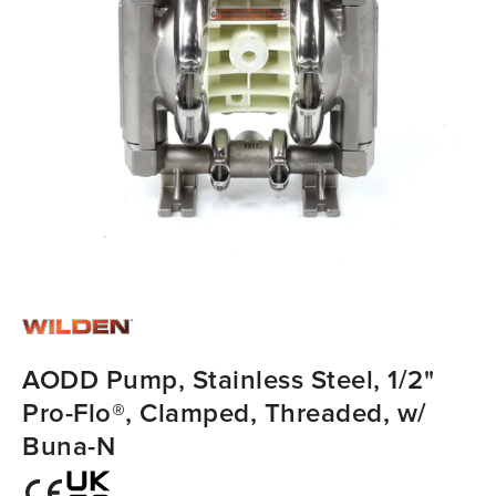
AODD Pump, Stainless Steel, 1/2"
Pro-Flo®, Clamped, Threaded, w/
Buna-N