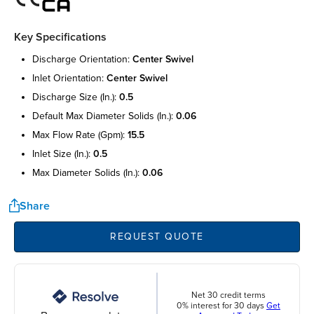
Key Specifications
discharge orientation:
center swivel
inlet orientation:
center swivel
discharge size (in.):
0.5
default max diameter solids (in.):
0.06
max flow rate (gpm):
15.5
inlet size (in.):
0.5
max diameter solids (in.):
0.06
Share
REQUEST QUOTE
Net 30 credit terms
0% interest for 30 days
Get