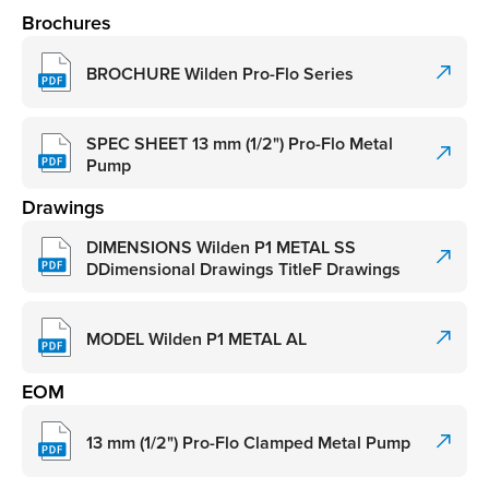
Brochures
BROCHURE Wilden Pro-Flo Series
SPEC SHEET 13 mm (1/2") Pro-Flo Metal
Pump
Drawings
DIMENSIONS Wilden P1 METAL SS
DDimensional Drawings TitleF Drawings
MODEL Wilden P1 METAL AL
EOM
13 mm (1/2") Pro-Flo Clamped Metal Pump