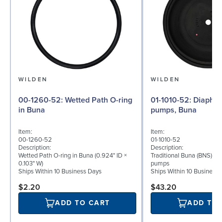
WILDEN
WILDEN
00-1260-52: Wetted Path O-ring
01-1010-52: Diaphragm for ½″
in Buna
pumps, Buna
Item:
Item:
00-1260-52
01-1010-52
Description:
Description:
Wetted Path O-ring in Buna (0.924" ID ×
Traditional Buna (BNS) di
0.103" W)
pumps
Ships Within 10 Business Days
Ships Within 10 Business
$2.20
$43.20
ADD TO CART
ADD TO