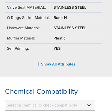
Valve Seat MATERIAL:
STAINLESS STEEL
O Rings Gasket Material:
Buna-N
Hardware Material:
STAINLESS STEEL
Muffler Material:
Plastic
Self Priming:
YES
Show All Attributes
Chemical Compatibility
Select a chemical to check compatibility