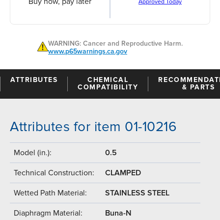
Buy now, pay later
Approved Today
WARNING: Cancer and Reproductive Harm.
www.p65warnings.ca.gov
ATTRIBUTES
CHEMICAL
RECOMMENDAT
COMPATIBILITY
& PARTS
Attributes for item 01-10216
Model (in.):
0.5
Technical Construction:
CLAMPED
Wetted Path Material:
STAINLESS STEEL
Diaphragm Material:
Buna-N