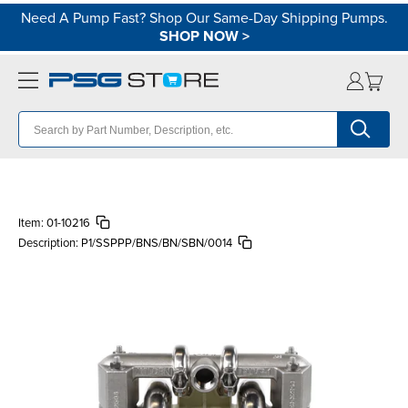
Need A Pump Fast? Shop Our Same-Day Shipping Pumps.
SHOP NOW
>
Item:
01-10216
Description:
P1/SSPPP/BNS/BN/SBN/0014