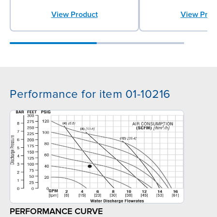
View Product
View Prod
Performance for item 01-10216
PERFORMANCE CURVE