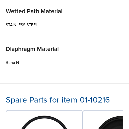
Wetted Path Material
STAINLESS STEEL
Diaphragm Material
Buna-N
Spare Parts for item 01-10216