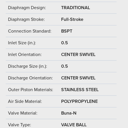
Diaphragm Design:
TRADITIONAL
Diaphragm Stroke:
Full-Stroke
Connection Standard:
BSPT
Inlet Size (in.):
0.5
Inlet Orientation:
CENTER SWIVEL
Discharge Size (in.):
0.5
Discharge Orientation:
CENTER SWIVEL
Outer Piston Materials:
STAINLESS STEEL
Air Side Material:
POLYPROPYLENE
Valve Material:
Buna-N
Valve Type:
VALVE BALL