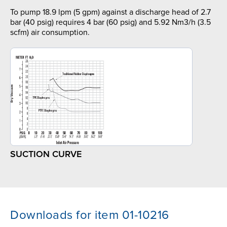
To pump 18.9 lpm (5 gpm) against a discharge head of 2.7
bar (40 psig) requires 4 bar (60 psig) and 5.92 Nm3/h (3.5
scfm) air consumption.
SUCTION CURVE
Downloads for item 01-10216