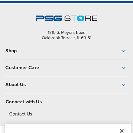
1815 S. Meyers Road
Oakbrook Terrace, IL 60181
Shop
Pump Finder
Customer Care
Shop All Products
Get Help
About Us
All-Flo Support Resources
My Account
About PSG
Connect with Us
Operational Excellence
Contact Us
About Dover