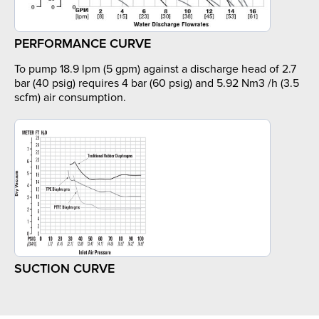
PERFORMANCE CURVE
To pump 18.9 lpm (5 gpm) against a discharge head of 2.7
bar (40 psig) requires 4 bar (60 psig) and 5.92 Nm3 /h (3.5
scfm) air consumption.
SUCTION CURVE