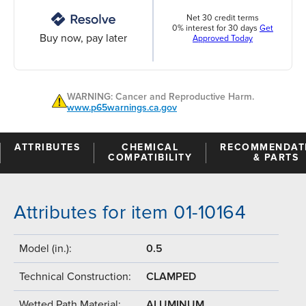
Net 30 credit terms
0% interest for 30 days
Get
Buy now, pay later
Approved Today
WARNING: Cancer and Reproductive Harm.
www.p65warnings.ca.gov
ATTRIBUTES
CHEMICAL
RECOMMENDAT
COMPATIBILITY
& PARTS
Attributes for item 01-10164
Model (in.):
0.5
Technical Construction:
CLAMPED
Wetted Path Material:
ALUMINUM