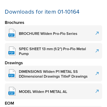
Downloads for item 01-10164
Brochures
BROCHURE Wilden Pro-Flo Series
SPEC SHEET 13 mm (1/2") Pro-Flo Metal
Pump
Drawings
DIMENSIONS Wilden P1 METAL SS
DDimensional Drawings TitleF Drawings
MODEL Wilden P1 METAL AL
EOM