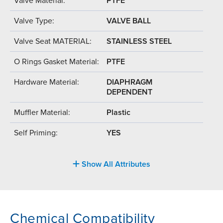
Valve Material:
PTFE
Valve Type:
VALVE BALL
Valve Seat MATERIAL:
STAINLESS STEEL
O Rings Gasket Material:
PTFE
Hardware Material:
DIAPHRAGM
DEPENDENT
Muffler Material:
Plastic
Self Priming:
YES
Show All Attributes
Chemical Compatibility