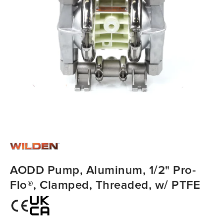
AODD Pump, Aluminum, 1/2" Pro-
Flo®, Clamped, Threaded, w/ PTFE