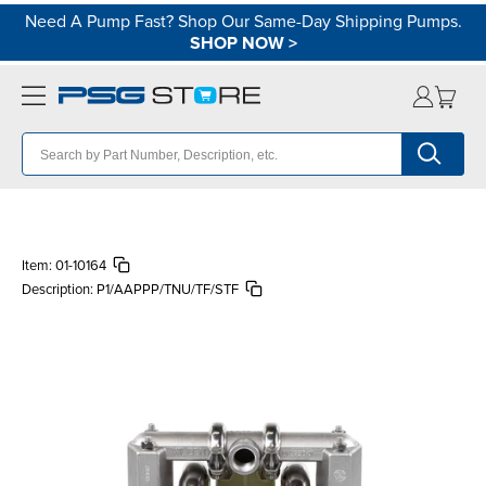
Need A Pump Fast? Shop Our Same-Day Shipping Pumps.
SHOP NOW
>
Item:
01-10164
Description:
P1/AAPPP/TNU/TF/STF