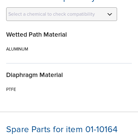
Select a chemical to check compatibility
Wetted Path Material
ALUMINUM
Diaphragm Material
PTFE
Spare Parts for item 01-10164