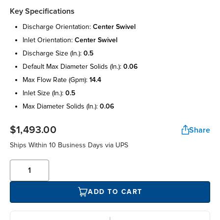
Key Specifications
discharge orientation:
center swivel
inlet orientation:
center swivel
discharge size (in.):
0.5
default max diameter solids (in.):
0.06
max flow rate (gpm):
14.4
inlet size (in.):
0.5
max diameter solids (in.):
0.06
$1,493.00
Share
Ships Within 10 Business Days via UPS
ADD TO CART