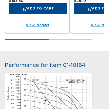
$183.50
$25.10
ADD TO CART
ADD TO
View Product
View Prod
Performance for item 01-10164