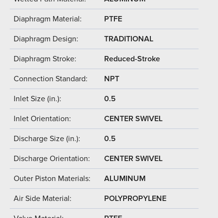
Diaphragm Material:
PTFE
Diaphragm Design:
TRADITIONAL
Diaphragm Stroke:
Reduced-Stroke
Connection Standard:
NPT
Inlet Size (in.):
0.5
Inlet Orientation:
CENTER SWIVEL
Discharge Size (in.):
0.5
Discharge Orientation:
CENTER SWIVEL
Outer Piston Materials:
ALUMINUM
Air Side Material:
POLYPROPYLENE