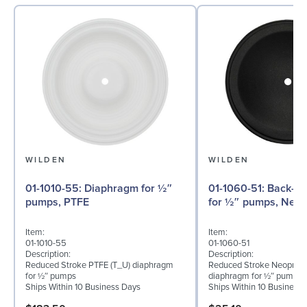
WILDEN
WILDEN
01-1010-55: Diaphragm for ½″
01-1060-51: Back-up Diaphragm
pumps, PTFE
for ½″ pumps, Neo
Item:
Item:
01-1010-55
01-1060-51
Description:
Description:
Reduced Stroke PTFE (T_U) diaphragm
Reduced Stroke Neoprene
for ½″ pumps
diaphragm for ½″ pumps
Ships Within 10 Business Days
Ships Within 10 Business