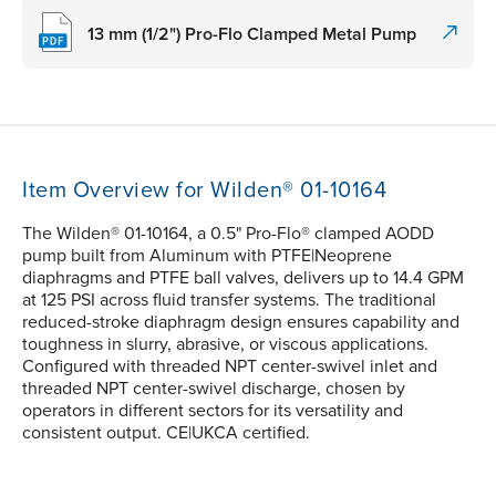
13 mm (1/2") Pro-Flo Clamped Metal Pump
Item Overview for Wilden® 01-10164
The Wilden® 01-10164, a 0.5" Pro-Flo® clamped AODD
pump built from Aluminum with PTFE|Neoprene
diaphragms and PTFE ball valves, delivers up to 14.4 GPM
at 125 PSI across fluid transfer systems. The traditional
reduced-stroke diaphragm design ensures capability and
toughness in slurry, abrasive, or viscous applications.
Configured with threaded NPT center-swivel inlet and
threaded NPT center-swivel discharge, chosen by
operators in different sectors for its versatility and
consistent output. CE|UKCA certified.