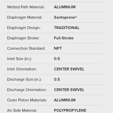
Wetted Path Material:
ALUMINUM
Diaphragm Material:
Santoprene®
Diaphragm Design:
TRADITIONAL
Diaphragm Stroke:
Full-Stroke
Connection Standard:
NPT
Inlet Size (in.):
0.5
Inlet Orientation:
CENTER SWIVEL
Discharge Size (in.):
0.5
Discharge Orientation:
CENTER SWIVEL
Outer Piston Materials:
ALUMINUM
Air Side Material:
POLYPROPYLENE