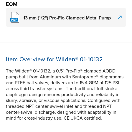
EOM
13 mm (1/2") Pro-Flo Clamped Metal Pump
Item Overview for Wilden® 01-10132
The Wilden® 01-10132, a 0.5" Pro-Flo® clamped AODD
pump built from Aluminum with Santoprene® diaphragms
and PTFE ball valves, delivers up to 15.4 GPM at 125 PSI
across fluid transfer systems. The traditional full-stroke
diaphragm design ensures productivity and reliability in
slurry, abrasive, or viscous applications. Configured with
threaded NPT center-swivel inlet and threaded NPT
center-swivel discharge, designed with adaptability in
mind for cross-industry use. CE|UKCA certified.