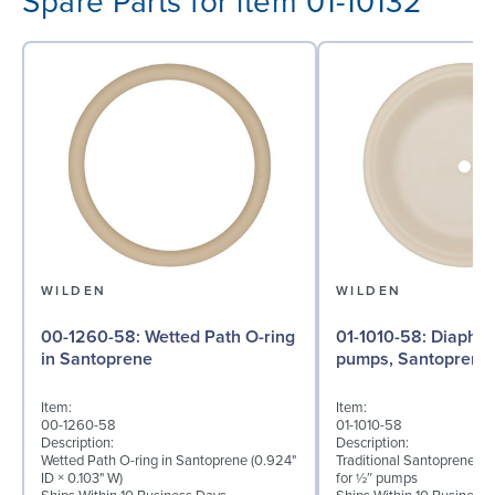
Spare Parts for item 01-10132
WILDEN
WILDEN
00-1260-58: Wetted Path O-ring
01-1010-58: Diaphragm for ½″
in Santoprene
pumps, Santoprene
Item:
Item:
00-1260-58
01-1010-58
Description:
Description:
Wetted Path O-ring in Santoprene (0.924"
Traditional Santoprene® 
ID × 0.103" W)
for ½″ pumps