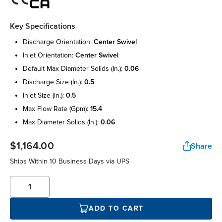
Key Specifications
discharge orientation:
center swivel
inlet orientation:
center swivel
default max diameter solids (in.):
0.06
discharge size (in.):
0.5
inlet size (in.):
0.5
max flow rate (gpm):
15.4
max diameter solids (in.):
0.06
$1,164.00
Share
Ships Within 10 Business Days via UPS
ADD TO CART