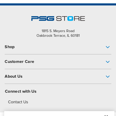
1815 S. Meyers Road
Oakbrook Terrace, IL 60181
Shop
Pump Finder
Customer Care
Shop All Products
Get Help
About Us
All-Flo Support Resources
My Account
About PSG
Connect with Us
Operational Excellence
Contact Us
About Dover