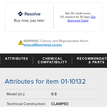
Net 30 credit terms
0% interest for 30 days
Get
Buy now, pay later
Approved Today
WARNING: Cancer and Reproductive Harm.
www.p65warnings.ca.gov
ATTRIBUTES
CHEMICAL
RECOMMENDAT
COMPATIBILITY
& PARTS
Attributes for item 01-10132
Model (in.):
0.5
Technical Construction:
CLAMPED