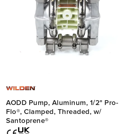
AODD Pump, Aluminum, 1/2" Pro-
Flo®, Clamped, Threaded, w/
Santoprene®