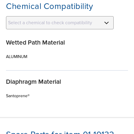
Chemical Compatibility
Select a chemical to check compatibility
Wetted Path Material
ALUMINUM
Diaphragm Material
Santoprene®