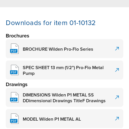
Downloads for item 01-10132
Brochures
BROCHURE Wilden Pro-Flo Series
SPEC SHEET 13 mm (1/2") Pro-Flo Metal
Pump
Drawings
DIMENSIONS Wilden P1 METAL SS
DDimensional Drawings TitleF Drawings
MODEL Wilden P1 METAL AL