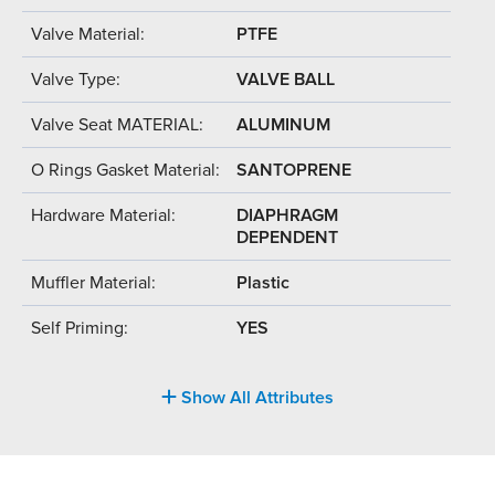
Valve Material:
PTFE
Valve Type:
VALVE BALL
Valve Seat MATERIAL:
ALUMINUM
O Rings Gasket Material:
SANTOPRENE
Hardware Material:
DIAPHRAGM
DEPENDENT
Muffler Material:
Plastic
Self Priming:
YES
Show All Attributes