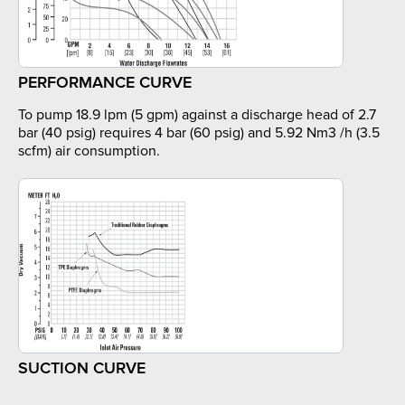
PERFORMANCE CURVE
To pump 18.9 lpm (5 gpm) against a discharge head of 2.7
bar (40 psig) requires 4 bar (60 psig) and 5.92 Nm3 /h (3.5
scfm) air consumption.
SUCTION CURVE