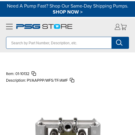
Need A Pump Fast? Shop Our Same-Day Shipping Pumps.
SHOP NOW
>
Item:
01-10132
Description:
P1/AAPPP/WFS/TF/AWF