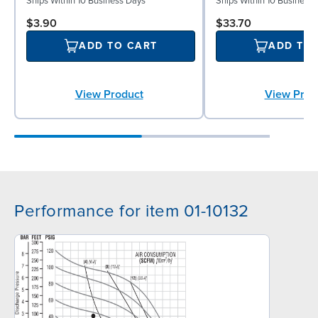
Ships Within 10 Business Days
Ships Within 10 Business
$3.90
$33.70
ADD TO CART
ADD TO
View Product
View Prod
Performance for item 01-10132