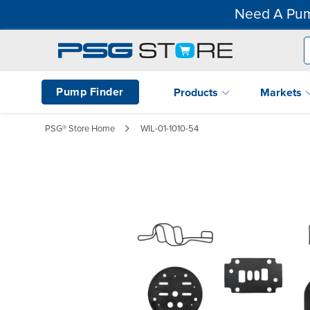
Need A Pum
Pump Finder
Products
Markets
PSG® Store Home
WIL-01-1010-54