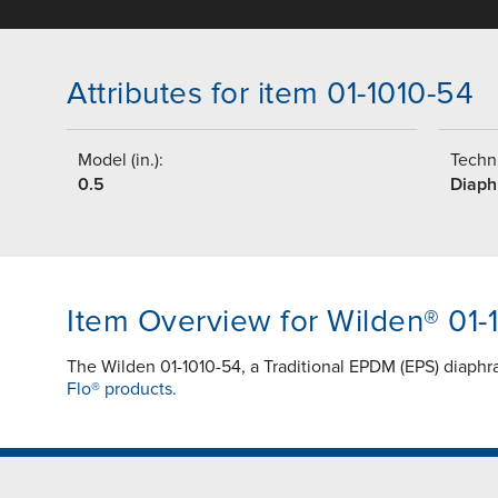
Attributes for item 01-1010-54
Model (in.):
Techni
0.5
Diap
Item Overview for Wilden® 01-
The Wilden 01-1010-54, a Traditional EPDM (EPS) diaph
Flo® products.