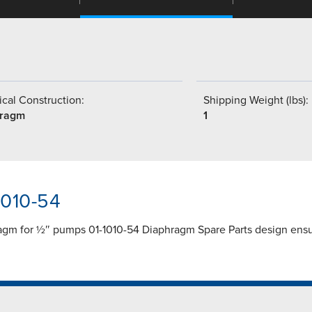
cal Construction:
Shipping Weight (lbs):
hragm
1
1010-54
ragm for ½″ pumps 01-1010-54 Diaphragm Spare Parts design ens