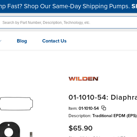
p Fast? Shop Our Same-Day Shipping Pumps.
S
Blog
Contact Us
01-1010-54: Diaph
Item:
01-1010-54
Description:
Traditional EPDM (EPS
$65.90