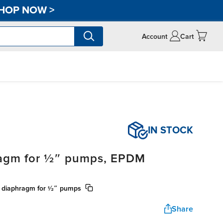
HOP NOW
>
Account
Cart
IN STOCK
ragm for ½″ pumps, EPDM
) diaphragm for ½″ pumps
Share