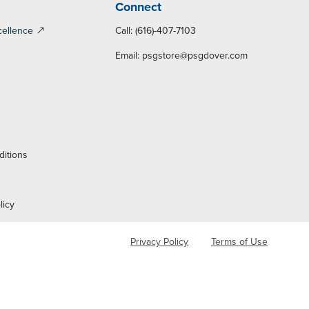
Connect
cellence
Call: (616)-407-7103
Email:
psgstore@psgdover.com
y
ditions
licy
Privacy Policy
Terms of Use