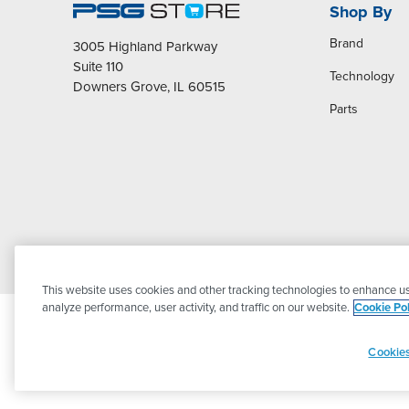
Shop By
Brand
3005 Highland Parkway
Suite 110
Technology
Downers Grove, IL 60515
Parts
This website uses cookies and other tracking technologies to enhance us
analyze performance, user activity, and traffic on our website.
Cookie Pol
Cookies