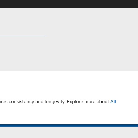
ures consistency and longevity. Explore more about
All-