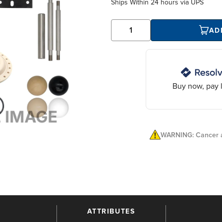
Ships Within
24 hours
via UPS
AD
Buy now, pay l
WARNING: Cancer a
ATTRIBUTES