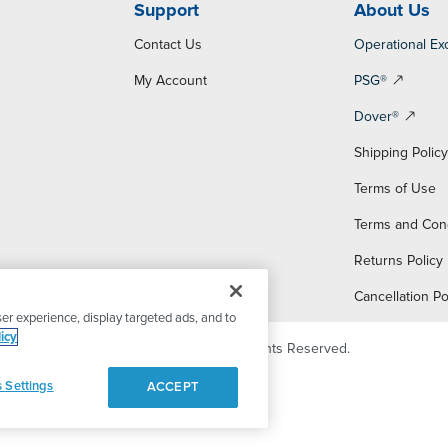
Support
About Us
Contact Us
Operational Ex
My Account
PSG®
Dover®
Shipping Polic
Terms of Use
Terms and Con
Returns Policy
Cancellation Po
er experience, display targeted ads, and to
icy
© 2026 PSG Dover. All Rights Reserved.
 Settings
ACCEPT