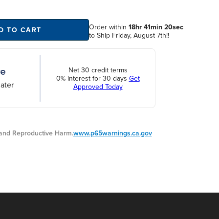
Order within
18hr 41min 20sec
D TO CART
to Ship Friday, August 7th!!
Net 30 credit terms
0% interest for 30 days
Get
ater
Approved Today
nd Reproductive Harm.
www.p65warnings.ca.gov