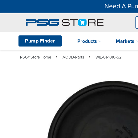
Need A Pum
Pump Finder
Products
Markets
PSG® Store Home
AODD-Parts
WIL-01-1010-52