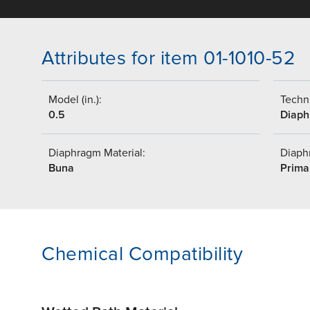
Attributes for item 01-1010-52
Model (in.):
Techni
0.5
Diap
Diaphragm Material:
Diaph
Buna
Prima
Chemical Compatibility