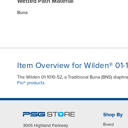
Wetted Path Material
Buna
Item Overview for Wilden® 01-
The Wilden 01-1010-52, a Traditional Buna (BNS) diaphr
Flo® products.
Shop By
Brand
3005 Highland Parkway