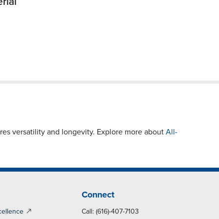
rial
es versatility and longevity. Explore more about
All-
Connect
cellence
Call: (616)-407-7103