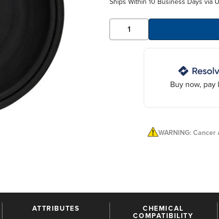
Ships Within 10 Business Days via 
Buy now, pay l
WARNING: Cancer a
ATTRIBUTES
CHEMICAL
COMPATIBILITY