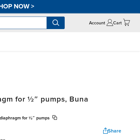
HOP NOW
>
Account
Cart
ragm for ½″ pumps, Buna
) diaphragm for ½″ pumps
Share