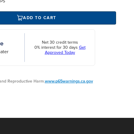
UPS
ADD TO CART
Net 30 credit terms
0% interest for 30 days
Get
ater
Approved Today
nd Reproductive Harm.
www.p65warnings.ca.gov