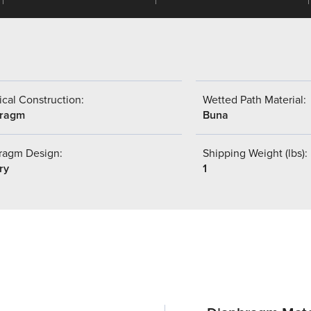
cal Construction:
Wetted Path Material:
hragm
Buna
ragm Design:
Shipping Weight (lbs):
ry
1