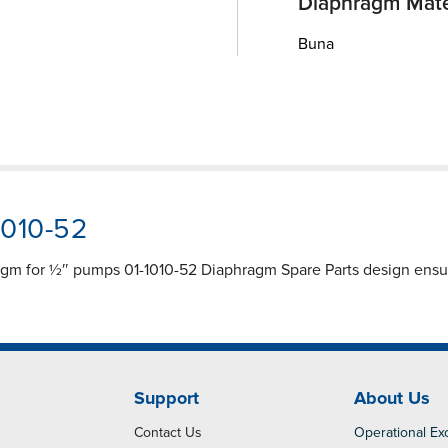
Diaphragm Mate
Buna
1010-52
agm for ½″ pumps 01-1010-52 Diaphragm Spare Parts design ensur
Support
About Us
Contact Us
Operational Ex