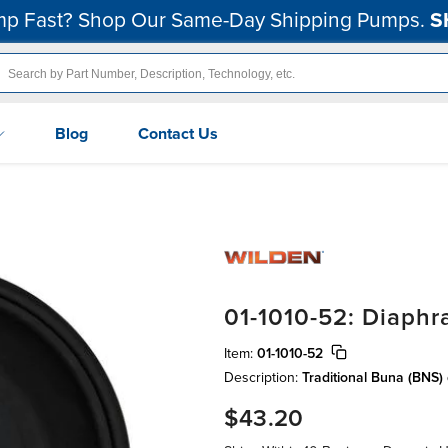
p Fast? Shop Our Same-Day Shipping Pumps.
S
Blog
Contact Us
01-1010-52: Diaph
Item:
01-1010-52
Description:
Traditional Buna (BNS
$43.20