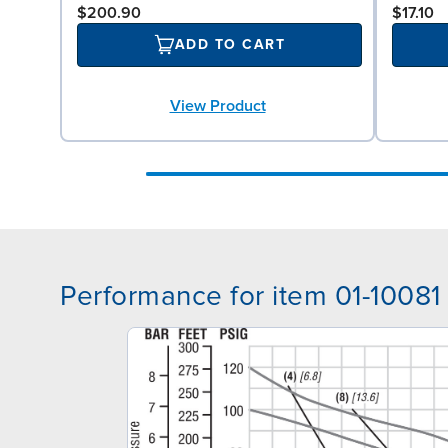
$200.90
$17.10
ADD TO CART
View Product
Performance for item 01-10081