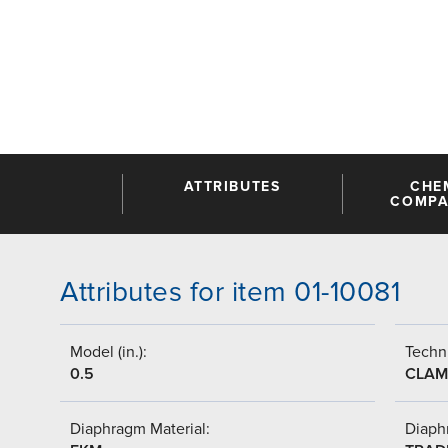
ATTRIBUTES
CHE
COMPAT
Attributes for item 01-10081
Model (in.):
Techni
0.5
CLAM
Diaphragm Material:
Diaph