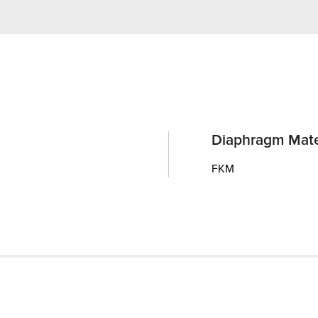
Diaphragm Mate
FKM