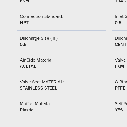
FKM
TRAD
Connection Standard:
Inlet S
NPT
0.5
Discharge Size (in.):
Discha
0.5
CENT
Air Side Material:
Valve 
ACETAL
FKM
Valve Seat MATERIAL:
O Ring
STAINLESS STEEL
PTFE
Muffler Material:
Self P
Plastic
YES