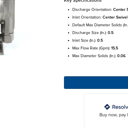
Key Specifications
discharge orientation:
center 
inlet orientation:
center swivel
default max diameter solids (in.
discharge size (in.):
0.5
inlet size (in.):
0.5
max flow rate (gpm):
15.5
max diameter solids (in.):
0.06
Buy now, pay l