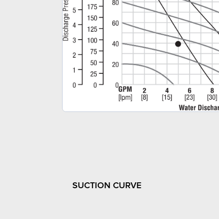
SUCTION CURVE