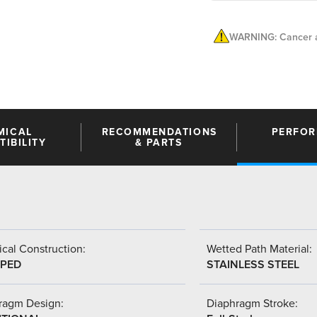
WARNING: Cancer a
MICAL
RECOMMENDATIONS
PERFO
IBILITY
& PARTS
cal Construction:
Wetted Path Material:
PED
STAINLESS STEEL
ragm Design:
Diaphragm Stroke: