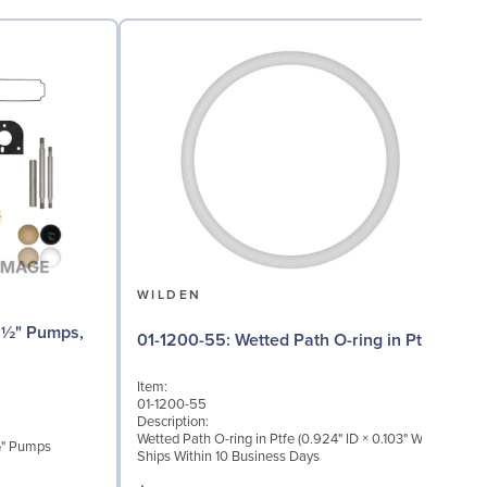
WILDEN
01-1200-55: Wetted Path O-ring in Ptfe
Item:
I
01-1200-55
0
Description:
D
Wetted Path O-ring in Ptfe (0.924" ID × 0.103" W)
W
 ½" Pumps
Ships Within 10 Business Days
S