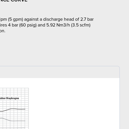
lpm (5 gpm) against a discharge head of 2.7 bar
ires 4 bar (60 psig) and 5.92 Nm3/h (3.5 scfm)
on.