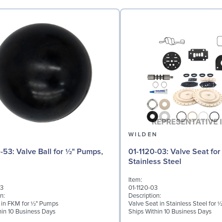
N
WILDEN
 for ½" Pumps,
01-1120-03: Valve Seat for ½" Pumps,
Stainless Steel
Item:
53
01-1120-03
n:
Description:
l in FKM for ½" Pumps
Valve Seat in Stainless Steel for
hin 10 Business Days
Ships Within 10 Business Days