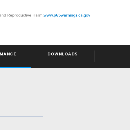
nd Reproductive Harm.
www.p65warnings.ca.gov
RMANCE
DOWNLOADS