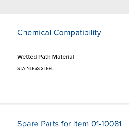
Chemical Compatibility
Wetted Path Material
STAINLESS STEEL
Spare Parts for item 01-10081