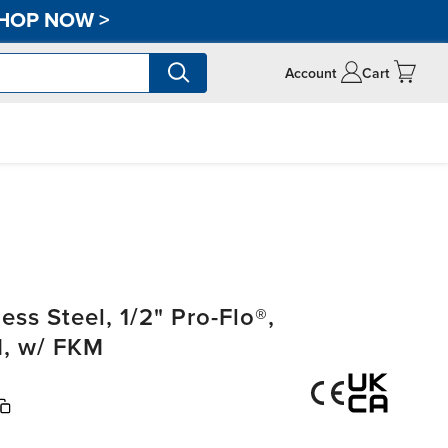
HOP NOW
>
Account
Cart
ss Steel, 1/2" Pro-Flo®,
, w/ FKM