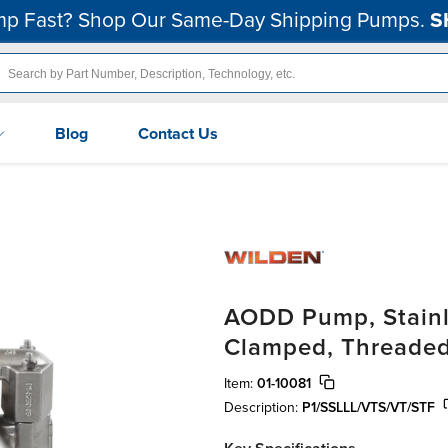
p Fast? Shop Our Same-Day Shipping Pumps.
S
Blog
Contact Us
AODD Pump, Stainle
Clamped, Threaded
Item:
01-10081
Description:
P1/SSLLL/VTS/VT/STF