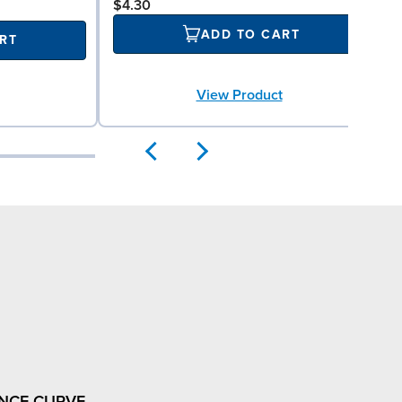
$4.30
ADD TO CART
RT
View Product
NCE CURVE