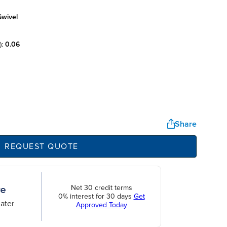
swivel
):
0.06
Share
REQUEST QUOTE
Net 30 credit terms
0% interest for 30 days
Get
ater
Approved Today