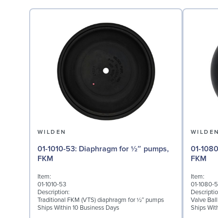
WILDEN
WILDE
01-1010-53: Diaphragm for ½″ pumps,
01-1080-53: Valve Ball
FKM
FKM
Item:
Item:
01-1010-53
01-1080-
Description:
Descriptio
Traditional FKM (VTS) diaphragm for ½″ pumps
Valve Bal
Ships Within 10 Business Days
Ships Wit