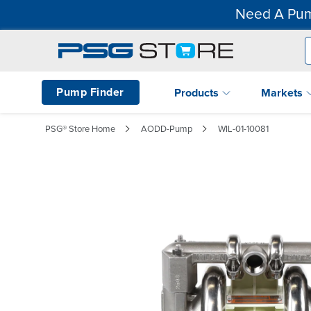
Need A Pum
Pump Finder
Products
Markets
PSG® Store Home
AODD-Pump
WIL-01-10081