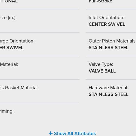
ITIONAL
Full-Stroke
ize (in.):
Inlet Orientation:
CENTER SWIVEL
rge Orientation:
Outer Piston Materials
ER SWIVEL
STAINLESS STEEL
Material:
Valve Type:
VALVE BALL
s Gasket Material:
Hardware Material:
STAINLESS STEEL
riming:
Show All Attributes