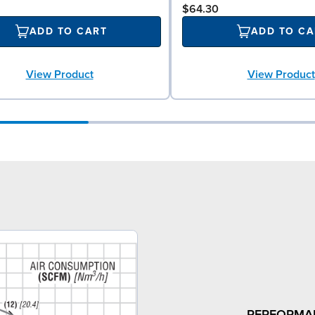
$64.30
ADD TO CART
ADD TO CA
View Product
View Product
PERFORMA