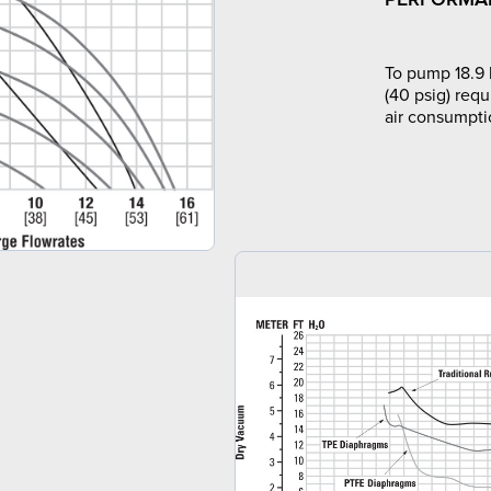
To pump 18.9 
(40 psig) requ
air consumpti