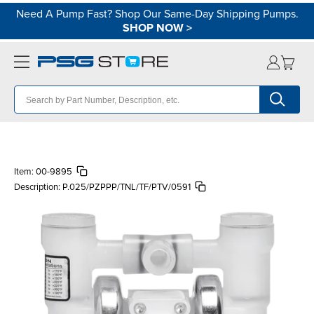
Need A Pump Fast? Shop Our Same-Day Shipping Pumps.
SHOP NOW
>
Item:
00-9895
Description:
P.025/PZPPP/TNL/TF/PTV/0591