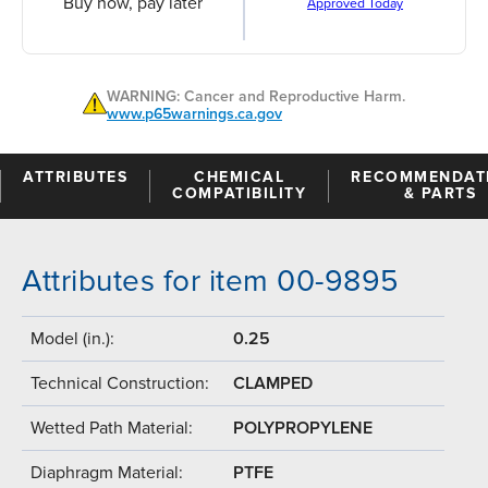
Buy now, pay later
Approved Today
WARNING: Cancer and Reproductive Harm.
www.p65warnings.ca.gov
ATTRIBUTES
CHEMICAL
RECOMMENDAT
COMPATIBILITY
& PARTS
Attributes for item 00-9895
Model (in.):
0.25
Technical Construction:
CLAMPED
Wetted Path Material:
POLYPROPYLENE
Diaphragm Material:
PTFE