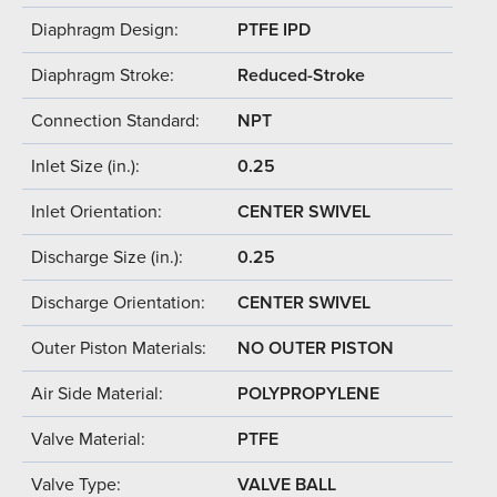
Diaphragm Design:
PTFE IPD
Diaphragm Stroke:
Reduced-Stroke
Connection Standard:
NPT
Inlet Size (in.):
0.25
Inlet Orientation:
CENTER SWIVEL
Discharge Size (in.):
0.25
Discharge Orientation:
CENTER SWIVEL
Outer Piston Materials:
NO OUTER PISTON
Air Side Material:
POLYPROPYLENE
Valve Material:
PTFE
Valve Type:
VALVE BALL