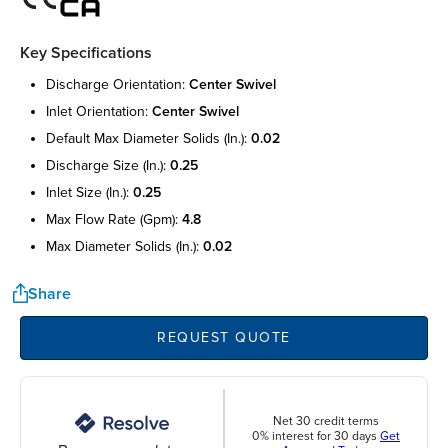
Key Specifications
discharge orientation:
center swivel
inlet orientation:
center swivel
default max diameter solids (in.):
0.02
discharge size (in.):
0.25
inlet size (in.):
0.25
max flow rate (gpm):
4.8
max diameter solids (in.):
0.02
Share
REQUEST QUOTE
Net 30 credit terms
0% interest for 30 days
Get