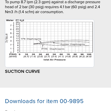
To pump 8.7 lpm (2.3 gpm) against a discharge pressure
head of 2 bar (30 psig) requires 4.1 bar (60 psig) and 2.4
Nm3 /h (1.4 scfm) air consumption.
SUCTION CURVE
Downloads for item 00-9895