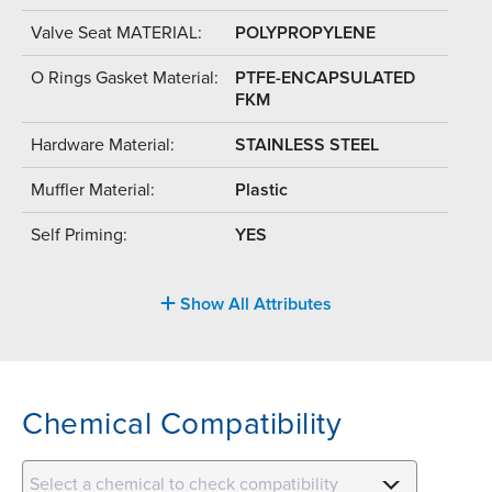
Valve Seat MATERIAL:
POLYPROPYLENE
O Rings Gasket Material:
PTFE-ENCAPSULATED
FKM
Hardware Material:
STAINLESS STEEL
Muffler Material:
Plastic
Self Priming:
YES
Show All Attributes
Chemical Compatibility
Select a chemical to check compatibility