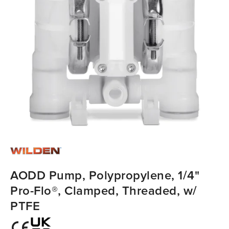
AODD Pump, Polypropylene, 1/4"
Pro-Flo®, Clamped, Threaded, w/
PTFE