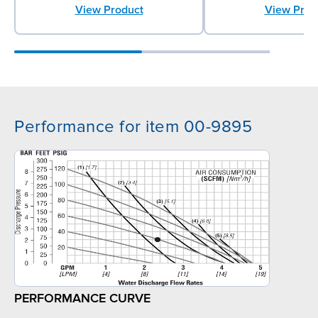
View Product
View Prod
Performance for item 00-9895
PERFORMANCE CURVE