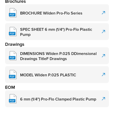
Brochures
BROCHURE Wilden Pro-Flo Series
SPEC SHEET 6 mm (1/4") Pro-Flo Plastic
Pump
Drawings
DIMENSIONS Wilden P.025 DDimensional
Drawings TitleF Drawings
MODEL Wilden P.025 PLASTIC
EOM
6 mm (1/4") Pro-Flo Clamped Plastic Pump