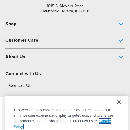
1815 S. Meyers Road
Oakbrook Terrace, IL 60181
Shop
Pump Finder
Customer Care
Shop All Products
Get Help
About Us
All-Flo Support Resources
My Account
About PSG
Connect with Us
Operational Excellence
Contact Us
About Dover
This website uses cookies and other tracking technologies to
© 2026
PSG Dover
All Rights Reserved
enhance user experience, display targeted ads, and to analyze
performance, user activity, and traffic on our website.
Cookie
Policy