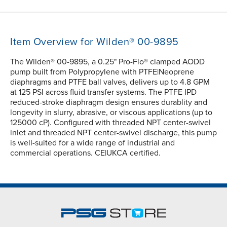
Item Overview for Wilden® 00-9895
The Wilden® 00-9895, a 0.25" Pro-Flo® clamped AODD
pump built from Polypropylene with PTFE|Neoprene
diaphragms and PTFE ball valves, delivers up to 4.8 GPM
at 125 PSI across fluid transfer systems. The PTFE IPD
reduced-stroke diaphragm design ensures durablity and
longevity in slurry, abrasive, or viscous applications (up to
125000 cP). Configured with threaded NPT center-swivel
inlet and threaded NPT center-swivel discharge, this pump
is well-suited for a wide range of industrial and
commercial operations. CE|UKCA certified.