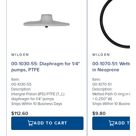
WILDEN
WILDEN
00-1030-55: Diaphragm for 1/4"
00-1070-51: Wetted Path O-ring
pumps, PTFE
in Neoprene
Item:
Item:
00-1030-55
00-1070-51
Description:
Description:
Intergral Piston (IPD) PTFE (T_L)
Wetted Path O-ring in Neo
diaphragm for 1/4" pumps
× 0.250" W)
Ships Within 10 Business Days
Ships Within 10 Business
$112.60
$9.80
ADD TO CART
ADD TO