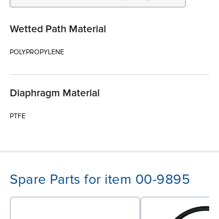
Wetted Path Material
POLYPROPYLENE
Diaphragm Material
PTFE
Spare Parts for item 00-9895