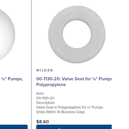
WILDEN
00
00-1130-20: Valve Seat for ¼" Pumps,
Polypropylene
I
Item:
0
00-1130-20
D
Description:
W
Valve Seat in Polypropylene for ¼" Pumps
(
Ships Within 10 Business Days
S
$8.60