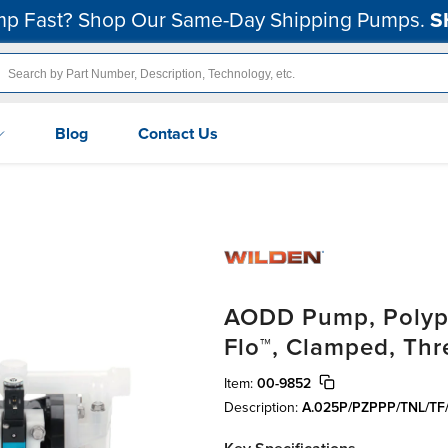
p Fast? Shop Our Same-Day Shipping Pumps.
S
Blog
Contact Us
AODD Pump, Polypr
Flo™, Clamped, Th
Item:
00-9852
Description:
A.025P/PZPPP/TNL/TF