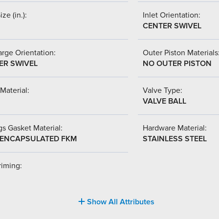
ize (in.):
Inlet Orientation:
CENTER SWIVEL
rge Orientation:
Outer Piston Materials
ER SWIVEL
NO OUTER PISTON
Material:
Valve Type:
VALVE BALL
s Gasket Material:
Hardware Material:
-ENCAPSULATED FKM
STAINLESS STEEL
riming:
Show All Attributes