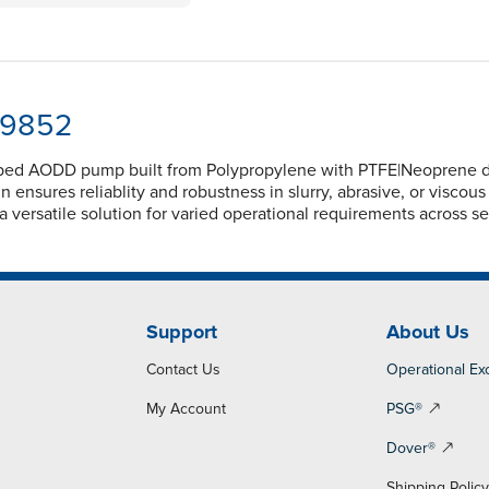
-9852
ped AODD pump built from Polypropylene with PTFE|Neoprene dia
nsures reliablity and robustness in slurry, abrasive, or viscou
 versatile solution for varied operational requirements across se
Support
About Us
Contact Us
Operational Ex
My Account
PSG®
Dover®
Shipping Polic