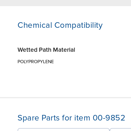
Chemical Compatibility
Wetted Path Material
POLYPROPYLENE
Spare Parts for item 00-9852