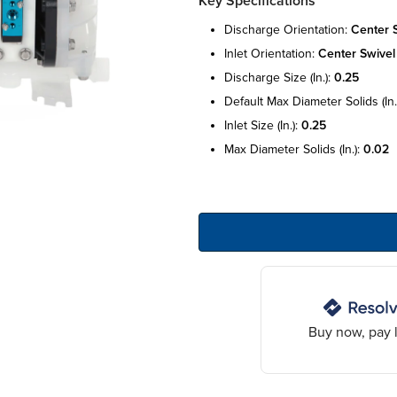
Key Specifications
discharge orientation:
center 
inlet orientation:
center swivel
discharge size (in.):
0.25
default max diameter solids (in.
inlet size (in.):
0.25
max diameter solids (in.):
0.02
Buy now, pay l