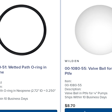
N
WILDEN
ath O-ring in
00-1080-55: Valve Ball for ¼" Pumps,
ne
Ptfe
Item:
51
00-1080-55
n:
Description:
th O-ring in Neoprene (2.72" ID × 0.250"
Valve Ball in Ptfe for ¼" Pumps
Ships Within 10 Business Days
hin 10 Business Days
$8.70