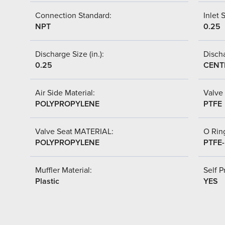
Connection Standard:
Inlet S
NPT
0.25
Discharge Size (in.):
Discha
0.25
CENT
Air Side Material:
Valve 
POLYPROPYLENE
PTFE
Valve Seat MATERIAL:
O Ring
POLYPROPYLENE
PTFE
Muffler Material:
Self P
Plastic
YES