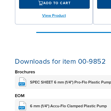
ADD TO CART
View Product
Downloads for item 00-9852
Brochures
SPEC SHEET 6 mm (1/4") Pro-Flo Plastic Pum
EOM
6 mm (1/4") Accu-Flo Clamped Plastic Pump