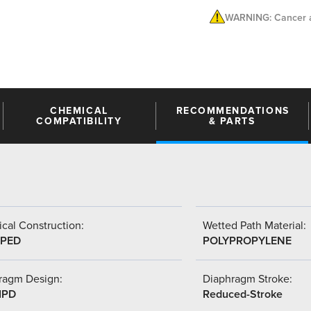
WARNING: Cancer a
CHEMICAL
RECOMMENDATIONS
COMPATIBILITY
& PARTS
cal Construction:
Wetted Path Material:
PED
POLYPROPYLENE
ragm Design:
Diaphragm Stroke:
IPD
Reduced-Stroke