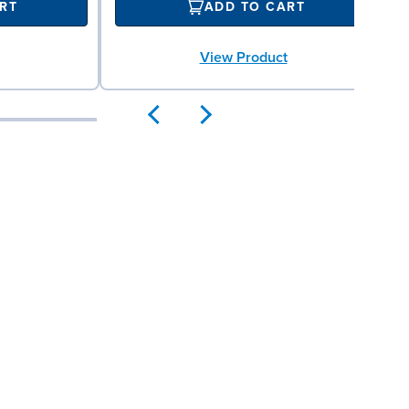
RT
ADD TO CART
View Product