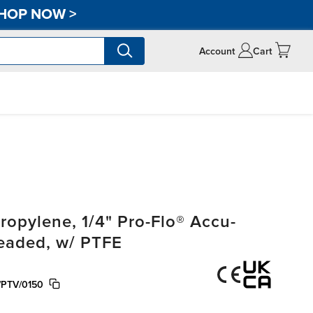
HOP NOW
>
Account
Cart
opylene, 1/4" Pro-Flo® Accu-
readed, w/ PTFE
/PTV/0150