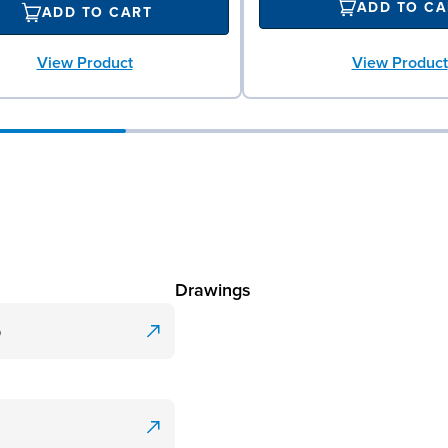
ADD TO CA
ADD TO CART
View Product
View Product
Drawings
p