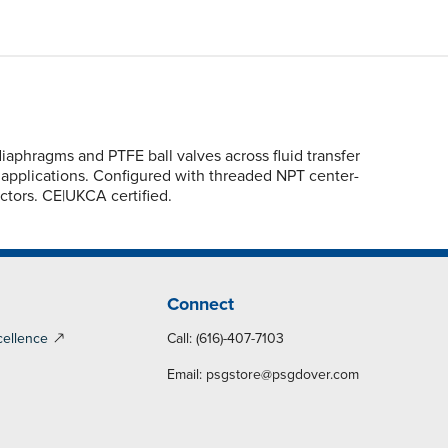
phragms and PTFE ball valves across fluid transfer
s applications. Configured with threaded NPT center-
ctors. CE|UKCA certified.
Connect
cellence
Call: (616)-407-7103
Email:
psgstore@psgdover.com
y