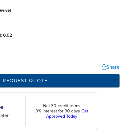
swivel
):
0.02
Share
REQUEST QUOTE
Net 30 credit terms
0% interest for 30 days
Get
ater
Approved Today