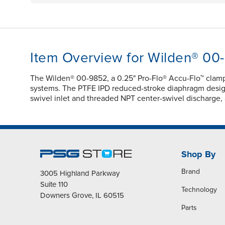
Item Overview for Wilden® 00
The Wilden® 00-9852, a 0.25" Pro-Flo® Accu-Flo™ clam
systems. The PTFE IPD reduced-stroke diaphragm design e
swivel inlet and threaded NPT center-swivel discharge, a
Shop By
Brand
3005 Highland Parkway
Suite 110
Technology
Downers Grove, IL 60515
Parts