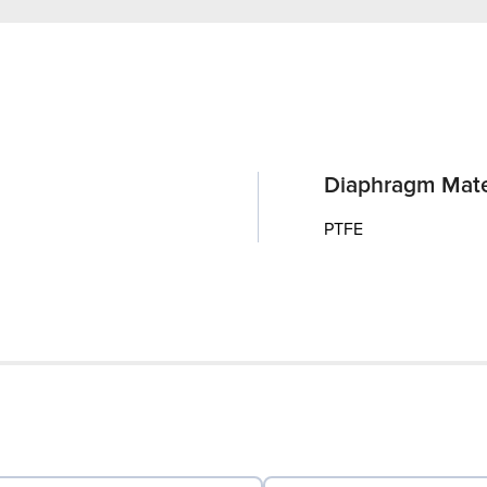
Diaphragm Mate
PTFE