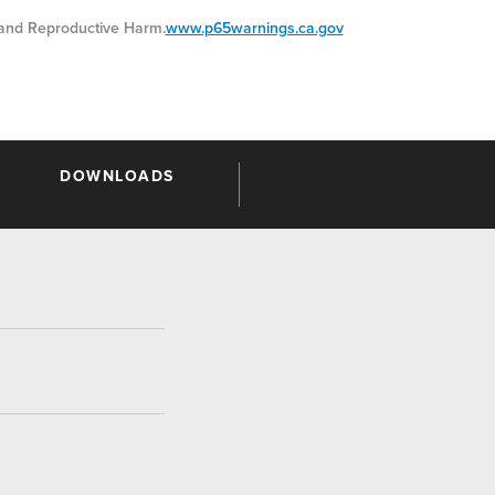
nd Reproductive Harm.
www.p65warnings.ca.gov
DOWNLOADS