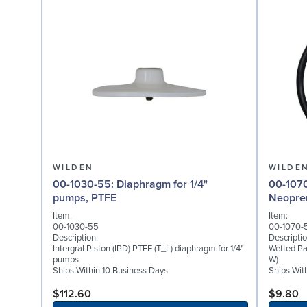
WILDEN
WILDE
00-1030-55: Diaphragm for 1/4"
00-1070-51: Wetted P
pumps, PTFE
Neopre
Item:
Item:
00-1030-55
00-1070-
Description:
Descriptio
Intergral Piston (IPD) PTFE (T_L) diaphragm for 1/4"
Wetted Pa
pumps
W)
Ships Within 10 Business Days
Ships Wit
$112.60
$9.80