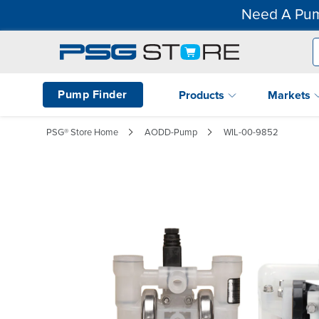
Need A Pum
Pump Finder
Products
Markets
PSG® Store Home
AODD-Pump
WIL-00-9852