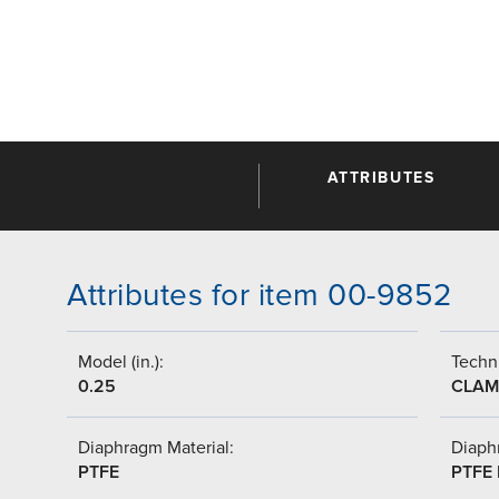
ATTRIBUTES
Attributes for item 00-9852
Model (in.):
Techni
0.25
CLAM
Diaphragm Material:
Diaph
PTFE
PTFE 