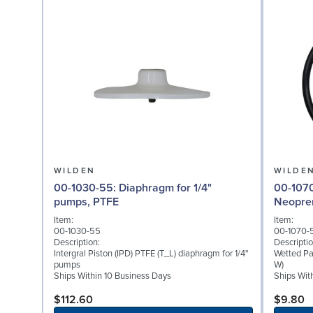
WILDEN
WILDE
00-1030-55: Diaphragm for 1/4"
00-1070-51: Wetted P
pumps, PTFE
Neopre
Item:
Item:
00-1030-55
00-1070-
Description:
Descriptio
Intergral Piston (IPD) PTFE (T_L) diaphragm for 1/4"
Wetted Pa
pumps
W)
Ships Within 10 Business Days
Ships Wit
$112.60
$9.80