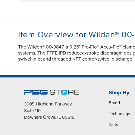
Item Overview for Wilden® 00
The Wilden® 00-9847, a 0.25" Pro-Flo® Accu-Flo™ clamp
systems. The PTFE IPD reduced-stroke diaphragm design e
swivel inlet and threaded NPT center-swivel discharge, su
Shop By
Brand
3005 Highland Parkway
Suite 110
Technology
Downers Grove, IL 60515
Parts