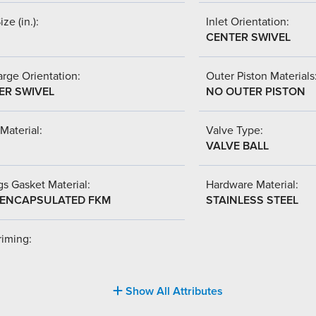
ize (in.):
Inlet Orientation:
CENTER SWIVEL
rge Orientation:
Outer Piston Materials
ER SWIVEL
NO OUTER PISTON
Material:
Valve Type:
VALVE BALL
s Gasket Material:
Hardware Material:
-ENCAPSULATED FKM
STAINLESS STEEL
riming:
Show All Attributes