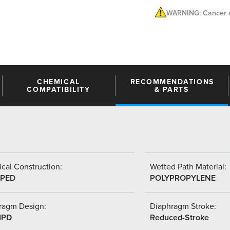
WARNING: Cancer a
CHEMICAL
RECOMMENDATIONS
COMPATIBILITY
& PARTS
cal Construction:
Wetted Path Material:
PED
POLYPROPYLENE
ragm Design:
Diaphragm Stroke:
IPD
Reduced-Stroke