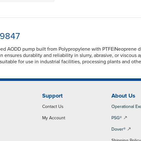
-9847
ed AODD pump built from Polypropylene with PTFE|Neoprene diap
nsures durablity and reliability in slurry, abrasive, or viscous 
itable for use in industrial facilities, processing plants and oth
Support
About Us
Contact Us
Operational Ex
My Account
PSG®
Dover®
Shipping Polic