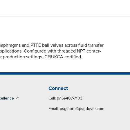
hragms and PTFE ball valves across fluid transfer
applications. Configured with threaded NPT center-
er production settings. CE|UKCA certified.
Connect
cellence
Call: (616)-407-7103
Email:
psgstore@psgdover.com
y