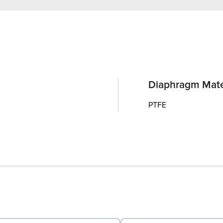
Diaphragm Mate
PTFE