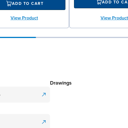
ADD TO CA
ADD TO CART
View Product
View Product
Drawings
p