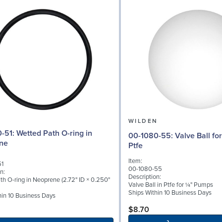
N
WILDEN
ath O-ring in
00-1080-55: Valve Ball for ¼" Pumps,
ne
Ptfe
Item:
51
00-1080-55
n:
Description:
th O-ring in Neoprene (2.72" ID × 0.250"
Valve Ball in Ptfe for ¼" Pumps
Ships Within 10 Business Days
hin 10 Business Days
$8.70