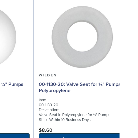
WILDEN
00
00-1130-20: Valve Seat for ¼" Pumps,
Polypropylene
I
Item:
0
00-1130-20
D
Description:
W
Valve Seat in Polypropylene for ¼" Pumps
(
Ships Within 10 Business Days
S
$8.60