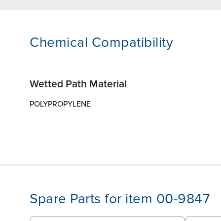
Chemical Compatibility
Wetted Path Material
POLYPROPYLENE
Spare Parts for item 00-9847