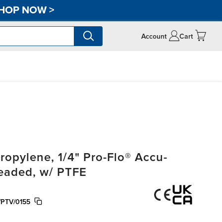
HOP NOW
>
Account
Cart
opylene, 1/4" Pro-Flo® Accu-
readed, w/ PTFE
/PTV/0155