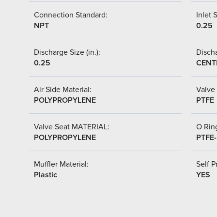
Connection Standard:
Inlet S
NPT
0.25
Discharge Size (in.):
Discha
0.25
CENT
Air Side Material:
Valve 
POLYPROPYLENE
PTFE
Valve Seat MATERIAL:
O Ring
POLYPROPYLENE
PTFE
Muffler Material:
Self P
Plastic
YES