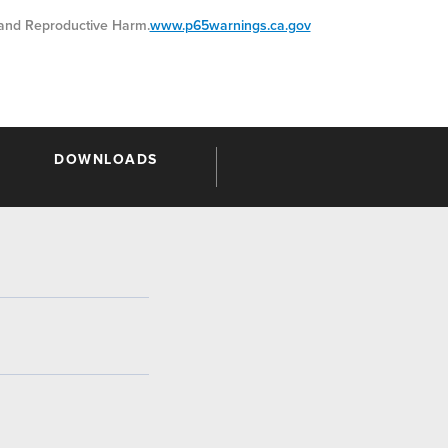
nd Reproductive Harm.
www.p65warnings.ca.gov
DOWNLOADS