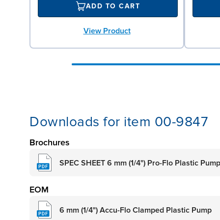
ADD TO CART
View Product
Downloads for item 00-9847
Brochures
SPEC SHEET 6 mm (1/4") Pro-Flo Plastic Pum
EOM
6 mm (1/4") Accu-Flo Clamped Plastic Pump