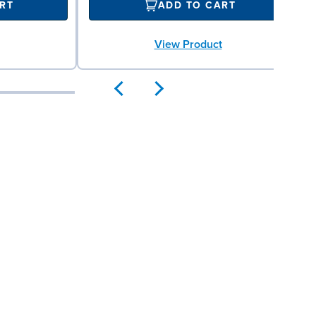
RT
ADD TO CART
View Product