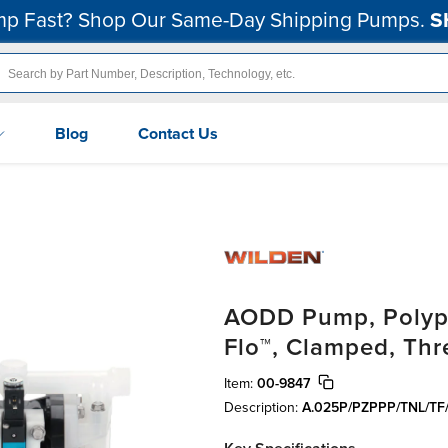
p Fast? Shop Our Same-Day Shipping Pumps.
S
Blog
Contact Us
AODD Pump, Polypr
Flo™, Clamped, Th
Item:
00-9847
Description:
A.025P/PZPPP/TNL/TF