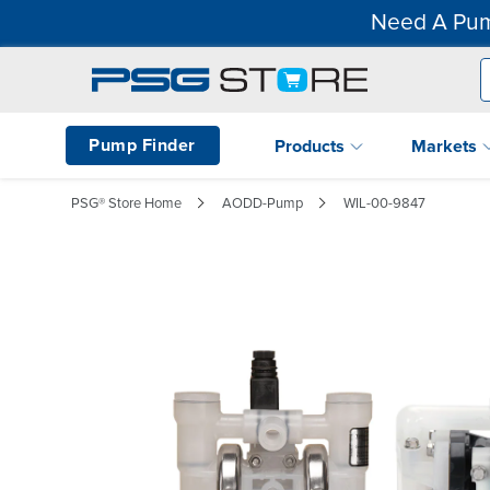
Need A Pum
Pump Finder
Products
Markets
PSG® Store Home
AODD-Pump
WIL-00-9847