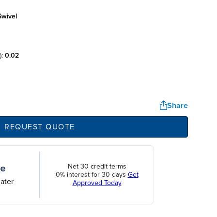
swivel
):
0.02
Share
REQUEST QUOTE
Net 30 credit terms
0% interest for 30 days
Get
ater
Approved Today