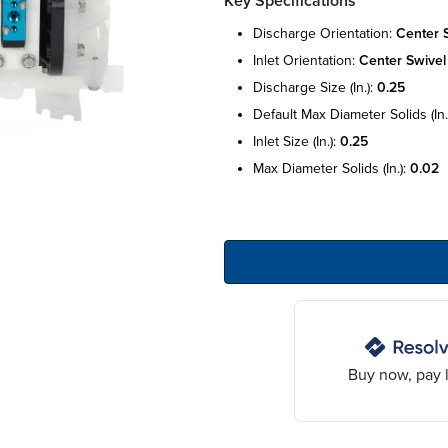
Key Specifications
discharge orientation:
center 
inlet orientation:
center swivel
discharge size (in.):
0.25
default max diameter solids (in.
inlet size (in.):
0.25
max diameter solids (in.):
0.02
Buy now, pay l