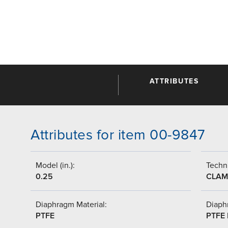
ATTRIBUTES
Attributes for item 00-9847
Model (in.):
Techni
0.25
CLAM
Diaphragm Material:
Diaph
PTFE
PTFE 