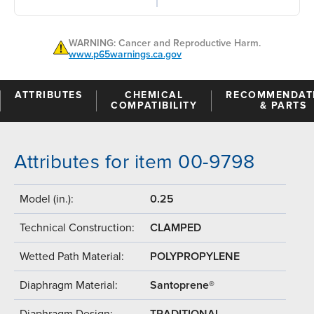
WARNING: Cancer and Reproductive Harm.
www.p65warnings.ca.gov
ATTRIBUTES
CHEMICAL
RECOMMENDAT
COMPATIBILITY
& PARTS
Attributes for item 00-9798
Model (in.):
0.25
Technical Construction:
CLAMPED
Wetted Path Material:
POLYPROPYLENE
Diaphragm Material:
Santoprene®
Diaphragm Design:
TRADITIONAL