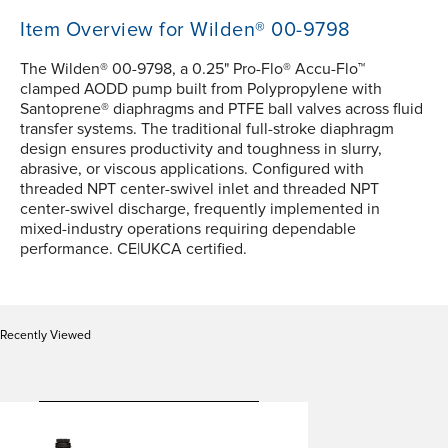
Item Overview for Wilden® 00-9798
The Wilden® 00-9798, a 0.25" Pro-Flo® Accu-Flo™
clamped AODD pump built from Polypropylene with
Santoprene® diaphragms and PTFE ball valves across fluid
transfer systems. The traditional full-stroke diaphragm
design ensures productivity and toughness in slurry,
abrasive, or viscous applications. Configured with
threaded NPT center-swivel inlet and threaded NPT
center-swivel discharge, frequently implemented in
mixed-industry operations requiring dependable
performance. CE|UKCA certified.
Recently Viewed