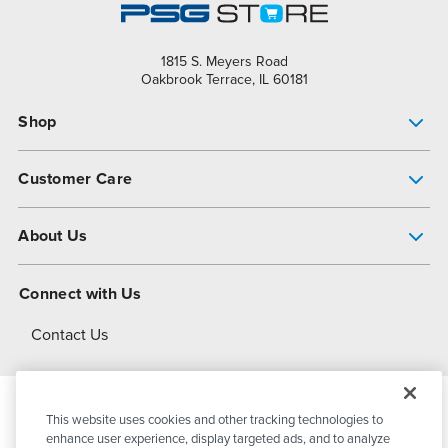
1815 S. Meyers Road
Oakbrook Terrace, IL 60181
Shop
Pump Finder
Customer Care
Shop All Products
Get Help
About Us
All-Flo Support Resources
My Account
About PSG
Connect with Us
Operational Excellence
Contact Us
About Dover
This website uses cookies and other tracking technologies to
© 2026
PSG Dover
All Rights Reserved
enhance user experience, display targeted ads, and to analyze