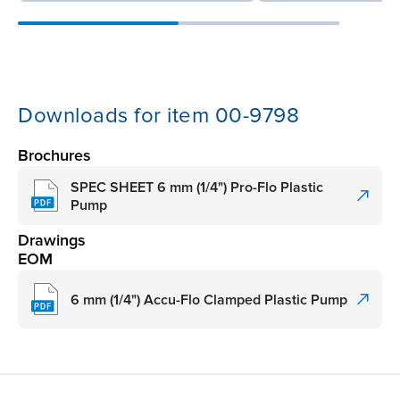
Downloads for item 00-9798
Brochures
SPEC SHEET 6 mm (1/4") Pro-Flo Plastic
Pump
Drawings
EOM
6 mm (1/4") Accu-Flo Clamped Plastic Pump