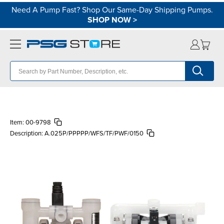
Need A Pump Fast? Shop Our Same-Day Shipping Pumps.
SHOP NOW
>
Item:
00-9798
Description:
A.025P/PPPPP/WFS/TF/PWF/0150