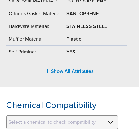
Valve Seat MATERIAL:
POLYPROPYLENE
O Rings Gasket Material:
SANTOPRENE
Hardware Material:
STAINLESS STEEL
Muffler Material:
Plastic
Self Priming:
YES
Show All Attributes
Chemical Compatibility
Select a chemical to check compatibility