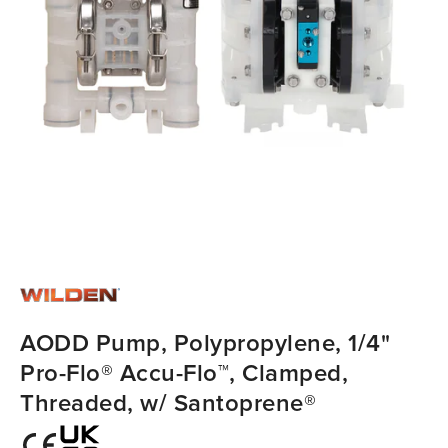
AODD Pump, Polypropylene, 1/4"
Pro-Flo® Accu-Flo™, Clamped,
Threaded, w/ Santoprene®