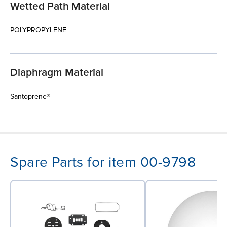
Wetted Path Material
POLYPROPYLENE
Diaphragm Material
Santoprene®
Spare Parts for item 00-9798