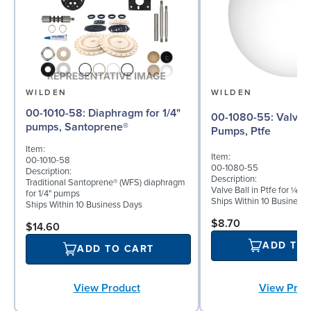
WILDEN
WILDEN
00-1010-58: Diaphragm for 1/4"
00-1080-55: Valve Ball for ¼"
pumps, Santoprene®
Pumps, Ptfe
Item:
Item:
00-1010-58
00-1080-55
Description:
Description:
Traditional Santoprene® (WFS) diaphragm
Valve Ball in Ptfe for ¼" 
for 1/4" pumps
Ships Within 10 Business
Ships Within 10 Business Days
$8.70
$14.60
ADD TO
ADD TO CART
View Prod
View Product