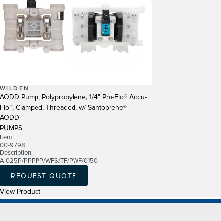
WILDEN
AODD Pump, Polypropylene, 1/4" Pro-Flo® Accu-
Flo™, Clamped, Threaded, w/ Santoprene®
AODD
PUMPS
Item:
00-9798
Description:
A.025P/PPPPP/WFS/TF/PWF/0150
REQUEST QUOTE
View Product