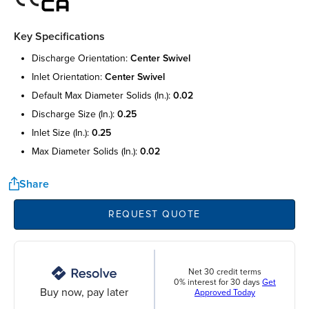
Key Specifications
discharge orientation:
center swivel
inlet orientation:
center swivel
default max diameter solids (in.):
0.02
discharge size (in.):
0.25
inlet size (in.):
0.25
max diameter solids (in.):
0.02
Share
REQUEST QUOTE
Net 30 credit terms
0% interest for 30 days
Get
Buy now, pay later
Approved Today