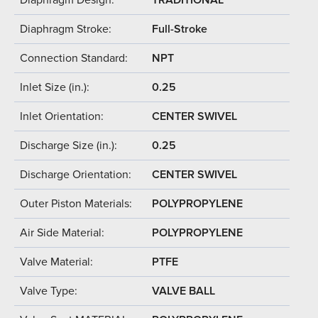
Diaphragm Stroke:
Full-Stroke
Connection Standard:
NPT
Inlet Size (in.):
0.25
Inlet Orientation:
CENTER SWIVEL
Discharge Size (in.):
0.25
Discharge Orientation:
CENTER SWIVEL
Outer Piston Materials:
POLYPROPYLENE
Air Side Material:
POLYPROPYLENE
Valve Material:
PTFE
Valve Type:
VALVE BALL