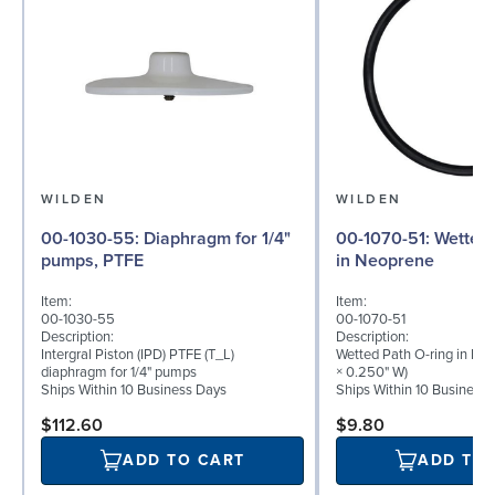
WILDEN
WILDEN
00-1030-55: Diaphragm for 1/4"
00-1070-51: Wetted Path O-ring
pumps, PTFE
in Neoprene
Item:
Item:
00-1030-55
00-1070-51
Description:
Description:
Intergral Piston (IPD) PTFE (T_L)
Wetted Path O-ring in Neo
diaphragm for 1/4" pumps
× 0.250" W)
Ships Within 10 Business Days
Ships Within 10 Business
$112.60
$9.80
ADD TO CART
ADD TO