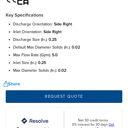
Key Specifications
discharge orientation:
side right
inlet orientation:
side right
discharge size (in.):
0.25
default max diameter solids (in.):
0.02
max flow rate (gpm):
5.0
inlet size (in.):
0.25
max diameter solids (in.):
0.02
Share
REQUEST QUOTE
Net 30 credit terms
0% interest for 30 days
Get