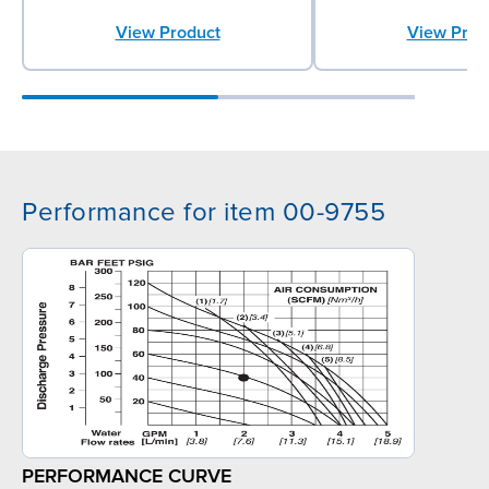
View Product
View Prod
Performance for item 00-9755
PERFORMANCE CURVE