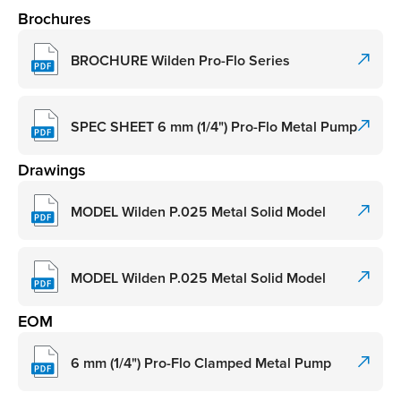
Brochures
BROCHURE Wilden Pro-Flo Series
SPEC SHEET 6 mm (1/4") Pro-Flo Metal Pump
Drawings
MODEL Wilden P.025 Metal Solid Model
MODEL Wilden P.025 Metal Solid Model
EOM
6 mm (1/4") Pro-Flo Clamped Metal Pump