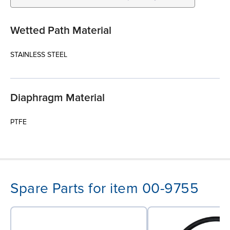
Wetted Path Material
STAINLESS STEEL
Diaphragm Material
PTFE
Spare Parts for item 00-9755