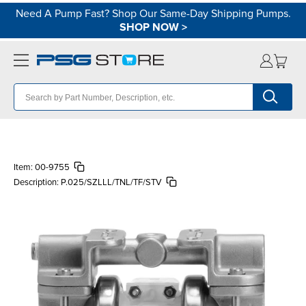
Need A Pump Fast? Shop Our Same-Day Shipping Pumps.
SHOP NOW
>
Item:
00-9755
Description:
P.025/SZLLL/TNL/TF/STV