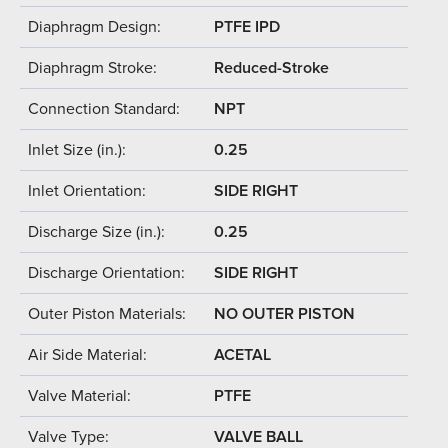
Diaphragm Design:
PTFE IPD
Diaphragm Stroke:
Reduced-Stroke
Connection Standard:
NPT
Inlet Size (in.):
0.25
Inlet Orientation:
SIDE RIGHT
Discharge Size (in.):
0.25
Discharge Orientation:
SIDE RIGHT
Outer Piston Materials:
NO OUTER PISTON
Air Side Material:
ACETAL
Valve Material:
PTFE
Valve Type:
VALVE BALL