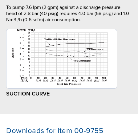
To pump 7.6 lpm (2 gpm) against a discharge pressure
head of 2.8 bar (40 psig) requires 4.0 bar (58 psig) and 1.0
Nm3 /h (0.6 scfm) air consumption.
SUCTION CURVE
Downloads for item 00-9755