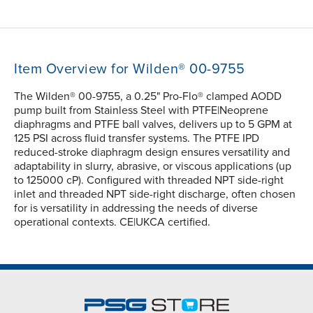
Item Overview for Wilden® 00-9755
The Wilden® 00-9755, a 0.25" Pro-Flo® clamped AODD
pump built from Stainless Steel with PTFE|Neoprene
diaphragms and PTFE ball valves, delivers up to 5 GPM at
125 PSI across fluid transfer systems. The PTFE IPD
reduced-stroke diaphragm design ensures versatility and
adaptability in slurry, abrasive, or viscous applications (up
to 125000 cP). Configured with threaded NPT side-right
inlet and threaded NPT side-right discharge, often chosen
for is versatility in addressing the needs of diverse
operational contexts. CE|UKCA certified.