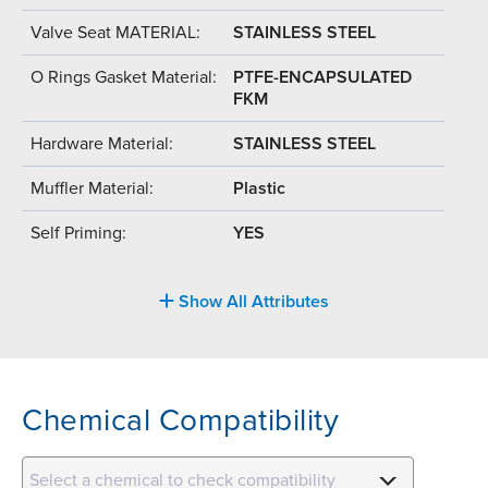
Valve Seat MATERIAL:
STAINLESS STEEL
O Rings Gasket Material:
PTFE-ENCAPSULATED
FKM
Hardware Material:
STAINLESS STEEL
Muffler Material:
Plastic
Self Priming:
YES
Show All Attributes
Chemical Compatibility
Select a chemical to check compatibility