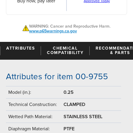
Buy now, pay later
Approved Today
WARNING: Cancer and Reproductive Harm.
www.p65warnings.ca.gov
ATTRIBUTES
CHEMICAL
RECOMMENDAT
COMPATIBILITY
& PARTS
Attributes for item 00-9755
Model (in.):
0.25
Technical Construction:
CLAMPED
Wetted Path Material:
STAINLESS STEEL
Diaphragm Material:
PTFE