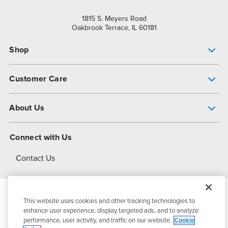
1815 S. Meyers Road
Oakbrook Terrace, IL 60181
Shop
Pump Finder
Customer Care
Shop All Products
Get Help
About Us
All-Flo Support Resources
My Account
About PSG
Connect with Us
Operational Excellence
Contact Us
About Dover
This website uses cookies and other tracking technologies to
© 2026
PSG Dover
All Rights Reserved
enhance user experience, display targeted ads, and to analyze
performance, user activity, and traffic on our website.
Cookie