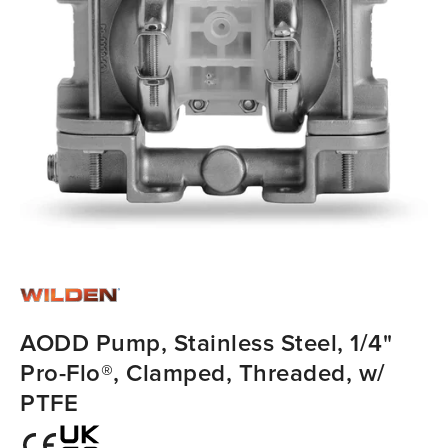
AODD Pump, Stainless Steel, 1/4"
Pro-Flo®, Clamped, Threaded, w/
PTFE