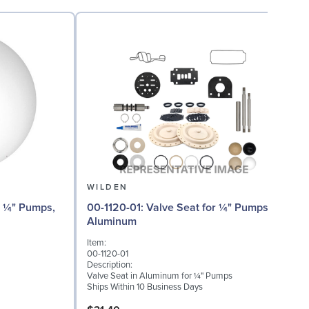
WILDEN
00-1120-01: Valve Seat for ¼" Pumps,
Aluminum
I
Item:
0
00-1120-01
D
Description:
W
Valve Seat in Aluminum for ¼" Pumps
S
Ships Within 10 Business Days