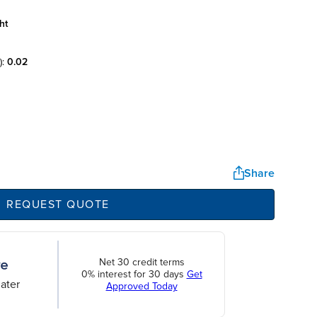
ht
):
0.02
Share
REQUEST QUOTE
Net 30 credit terms
0% interest for 30 days
Get
ater
Approved Today