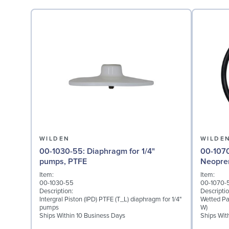
WILDEN
WILDE
00-1030-55: Diaphragm for 1/4"
00-1070-51: Wetted P
pumps, PTFE
Neopre
Item:
Item:
00-1030-55
00-1070-
Description:
Descriptio
Intergral Piston (IPD) PTFE (T_L) diaphragm for 1/4"
Wetted Pa
pumps
W)
Ships Within 10 Business Days
Ships Wit