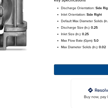
Key Specifications
discharge orientation:
side rig
inlet orientation:
side right
default max diameter solids (in.
discharge size (in.):
0.25
inlet size (in.):
0.25
max flow rate (gpm):
5.0
max diameter solids (in.):
0.02
Buy now, pay l