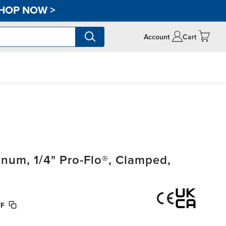
HOP NOW
>
Account
Cart
um, 1/4" Pro-Flo®, Clamped,
TF