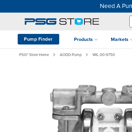
Need A Pum
Pump Finder
Products
Markets
PSG® Store Home
AODD-Pump
WIL-00-9750