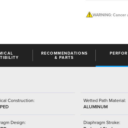
WARNING: Cancer a
MICAL
RECOMMENDATIONS
PERFO
IBILITY
& PARTS
cal Construction:
Wetted Path Material:
PED
ALUMINUM
ragm Design:
Diaphragm Stroke: