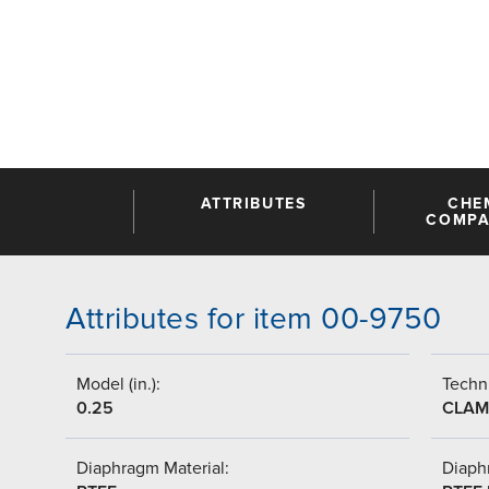
ATTRIBUTES
CHE
COMPAT
Attributes for item 00-9750
Model (in.):
Techni
0.25
CLAM
Diaphragm Material:
Diaph