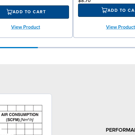
$8.70
ADD TO CA
ADD TO CART
View Product
View Product
PERFORMA