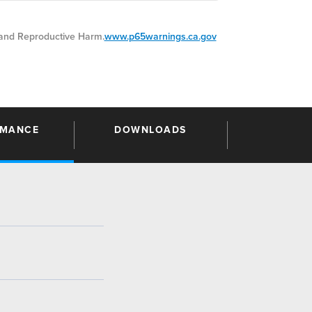
nd Reproductive Harm.
www.p65warnings.ca.gov
RMANCE
DOWNLOADS