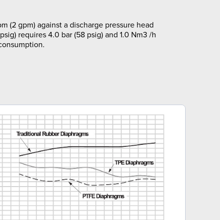
pm (2 gpm) against a discharge pressure head
 psig) requires 4.0 bar (58 psig) and 1.0 Nm3 /h
 consumption.