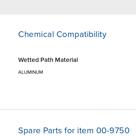
Chemical Compatibility
Wetted Path Material
ALUMINUM
Spare Parts for item 00-9750