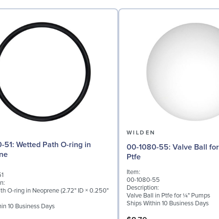
N
WILDEN
ath O-ring in
00-1080-55: Valve Ball for ¼" Pumps,
ne
Ptfe
Item:
51
00-1080-55
n:
Description:
th O-ring in Neoprene (2.72" ID × 0.250"
Valve Ball in Ptfe for ¼" Pumps
Ships Within 10 Business Days
hin 10 Business Days