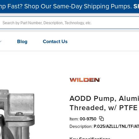
p Fast? Shop Our Same-Day Shipping Pumps.
S
Blog
Contact Us
AODD Pump, Alumin
Threaded, w/ PTFE
Item:
00-9750
Description:
P.025/AZLLL/TNL/TF/A