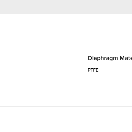
Diaphragm Mate
PTFE