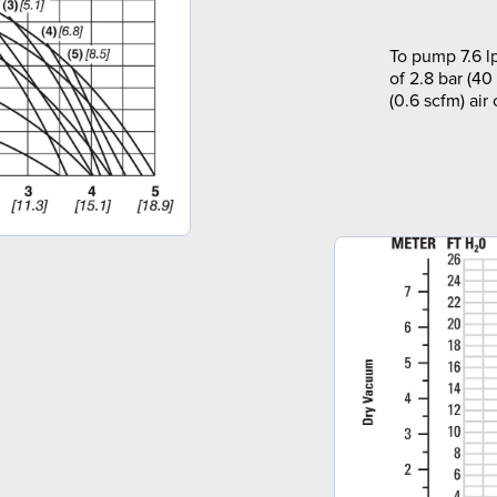
To pump 7.6 l
of 2.8 bar (40
(0.6 scfm) air