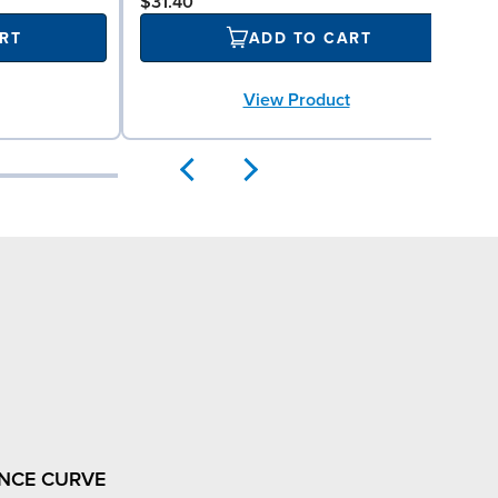
$31.40
RT
ADD TO CART
View Product
NCE CURVE