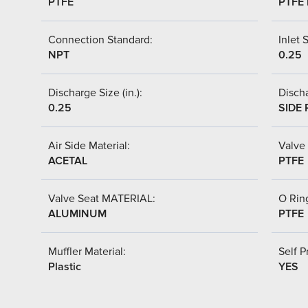
PTFE
PTFE 
Connection Standard:
Inlet S
NPT
0.25
Discharge Size (in.):
Discha
0.25
SIDE 
Air Side Material:
Valve 
ACETAL
PTFE
Valve Seat MATERIAL:
O Ring
ALUMINUM
PTFE
Muffler Material:
Self P
Plastic
YES