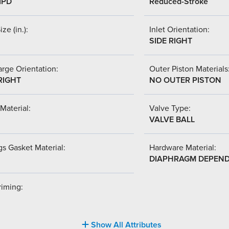
IPD
Reduced-Stroke
ize (in.):
Inlet Orientation:
SIDE RIGHT
rge Orientation:
Outer Piston Materials
RIGHT
NO OUTER PISTON
Material:
Valve Type:
VALVE BALL
s Gasket Material:
Hardware Material:
DIAPHRAGM DEPEN
riming:
Show All Attributes