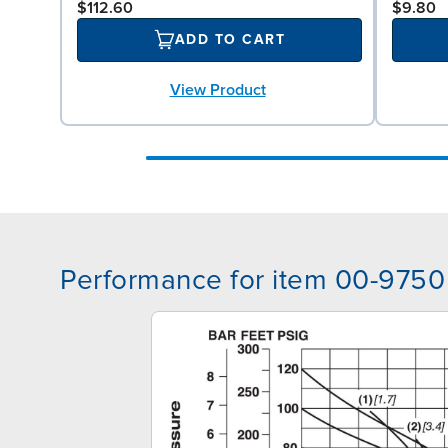
$112.60
$9.80
ADD TO CART
View Product
Performance for item 00-9750