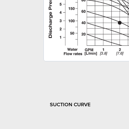
SUCTION CURVE