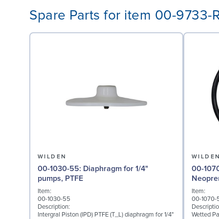
Spare Parts for item 00-9733-
WILDEN
WILDE
00-1030-55: Diaphragm for 1/4"
00-1070-51: Wetted P
pumps, PTFE
Neopre
Item:
Item:
00-1030-55
00-1070-
Description:
Descriptio
Intergral Piston (IPD) PTFE (T_L) diaphragm for 1/4"
Wetted Pa