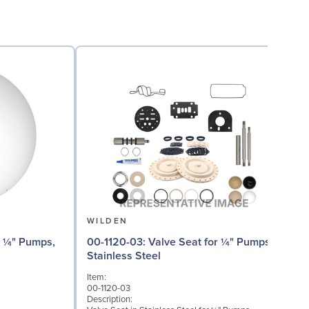
WILDEN
00
00-1120-03: Valve Seat for ¼" Pumps,
Stainless Steel
I
Item:
0
00-1120-03
D
Description:
W