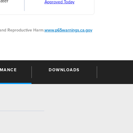
ater
Approved Today
nd Reproductive Harm.
www.p65warnings.ca.gov
RMANCE
DOWNLOADS