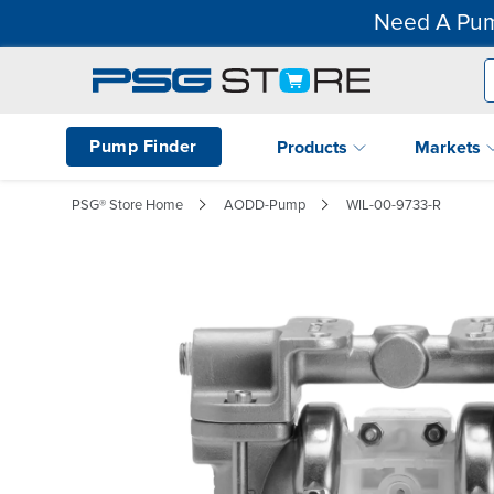
Need A Pum
Pump Finder
Products
Markets
PSG® Store Home
AODD-Pump
WIL-00-9733-R