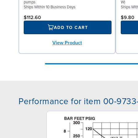
pumps
W)
Ships Within 10 Business Days
Ships Wit
$112.60
$9.80
ADD TO CART
View Product
Performance for item 00-9733