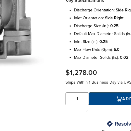
Key Specifications
discharge orientation:
side rig
inlet orientation:
side right
discharge size (in.):
0.25
default max diameter solids (in.
inlet size (in.):
0.25
max flow rate (gpm):
5.0
max diameter solids (in.):
0.02
$1,278.00
Ships Within
1 Business Day
via UP
AD