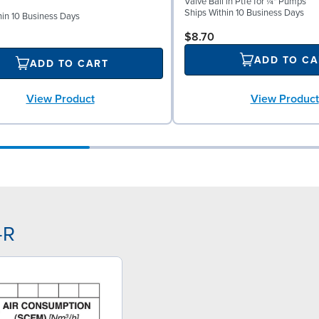
Valve Ball in Ptfe for ¼" Pumps
Ships Within 10 Business Days
hin 10 Business Days
$8.70
ADD TO CA
ADD TO CART
View Product
View Product
-R