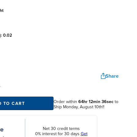
ht
):
0.02
Share
S
Order within
64hr 12min 36sec
to
D TO CART
Ship Monday, August 10th!!
Net 30 credit terms
0% interest for 30 days
Get