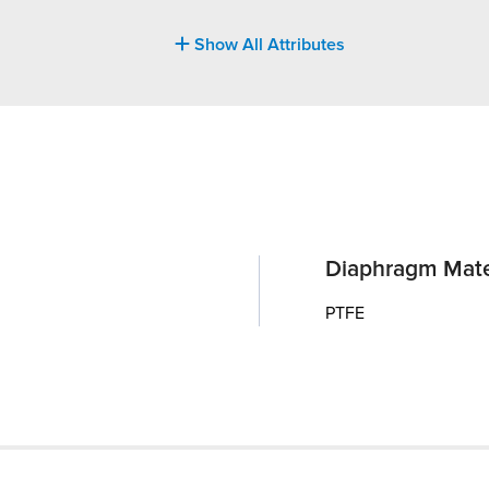
Show All Attributes
Diaphragm Mate
PTFE