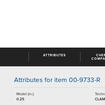
ATTRIBUTES
CHE
COMPAT
Attributes for item 00-9733-R
Model (in.):
Techni
0.25
CLAM