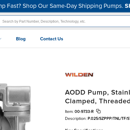
p Fast? Shop Our Same-Day Shipping Pumps.
S
Blog
Contact Us
AODD Pump, Stainle
Clamped, Threaded
Item:
00-9733-R
Description:
P.025/SZPPP/TNL/TF/