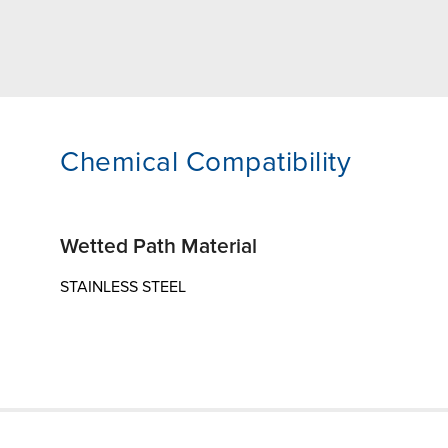
Chemical Compatibility
Wetted Path Material
STAINLESS STEEL