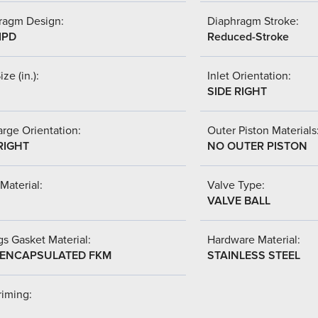
ragm Design:
Diaphragm Stroke:
IPD
Reduced-Stroke
ize (in.):
Inlet Orientation:
SIDE RIGHT
rge Orientation:
Outer Piston Materials
RIGHT
NO OUTER PISTON
Material:
Valve Type:
VALVE BALL
s Gasket Material:
Hardware Material:
-ENCAPSULATED FKM
STAINLESS STEEL
riming: