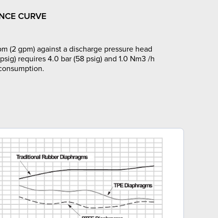
NCE CURVE
pm (2 gpm) against a discharge pressure head
 psig) requires 4.0 bar (58 psig) and 1.0 Nm3 /h
 consumption.