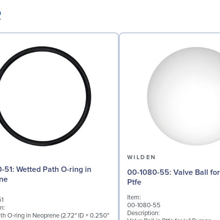
R
N
WILDEN
ath O-ring in
00-1080-55: Valve Ball for ¼" Pumps,
ne
Ptfe
Item:
51
00-1080-55
n:
Description:
th O-ring in Neoprene (2.72" ID × 0.250"