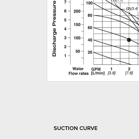
SUCTION CURVE