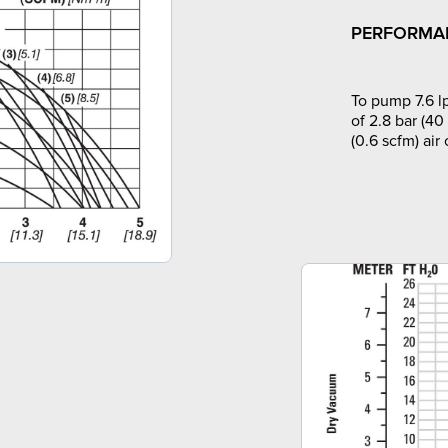
PERFORMA
To pump 7.6 l
of 2.8 bar (40
(0.6 scfm) air