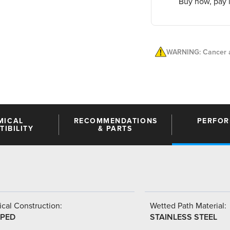
Buy now, pay l
WARNING: Cancer a
MICAL
RECOMMENDATIONS
PERFO
IBILITY
& PARTS
cal Construction:
Wetted Path Material:
PED
STAINLESS STEEL