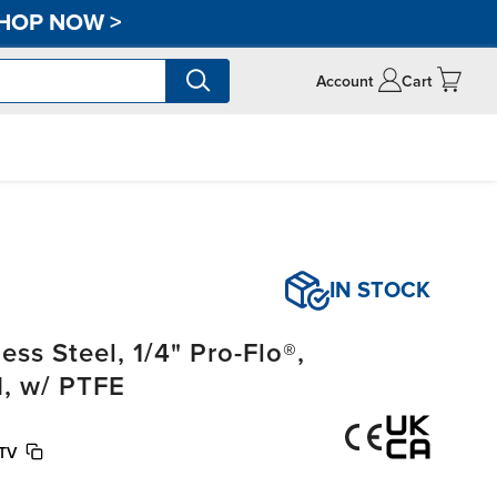
HOP NOW
>
Account
Cart
IN STOCK
ss Steel, 1/4" Pro-Flo®,
, w/ PTFE
STV