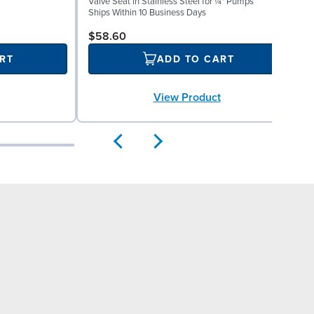
Valve Seat in Stainless Steel for ¼" Pumps
(
Ships Within 10 Business Days
S
$58.60
RT
ADD TO CART
View Product