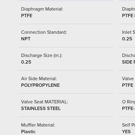
Diaphragm Material:
Diaph
PTFE
PTFE 
Connection Standard:
Inlet S
NPT
0.25
Discharge Size (in.):
Discha
0.25
SIDE 
Air Side Material:
Valve 
POLYPROPYLENE
PTFE
Valve Seat MATERIAL:
O Ring
STAINLESS STEEL
PTFE
Muffler Material:
Self P
Plastic
YES