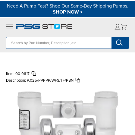
Need A Pump Fast? Shop Our Same-Day Shipping Pumps.
SHOP NOW
>
Item:
00-9617
Description:
P.025/PPPPP/WFS/TF/PBN