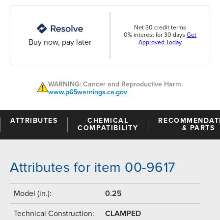
Net 30 credit terms
0% interest for 30 days
Get
Buy now, pay later
Approved Today
WARNING: Cancer and Reproductive Harm.
www.p65warnings.ca.gov
ATTRIBUTES
CHEMICAL
RECOMMENDAT
COMPATIBILITY
& PARTS
Attributes for item 00-9617
Model (in.):
0.25
Technical Construction:
CLAMPED