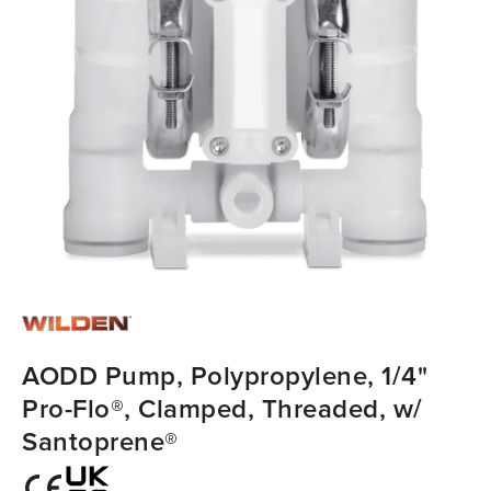
AODD Pump, Polypropylene, 1/4"
Pro-Flo®, Clamped, Threaded, w/
Santoprene®