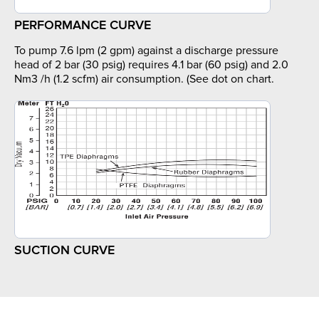
PERFORMANCE CURVE
To pump 7.6 lpm (2 gpm) against a discharge pressure
head of 2 bar (30 psig) requires 4.1 bar (60 psig) and 2.0
Nm3 /h (1.2 scfm) air consumption. (See dot on chart.
SUCTION CURVE