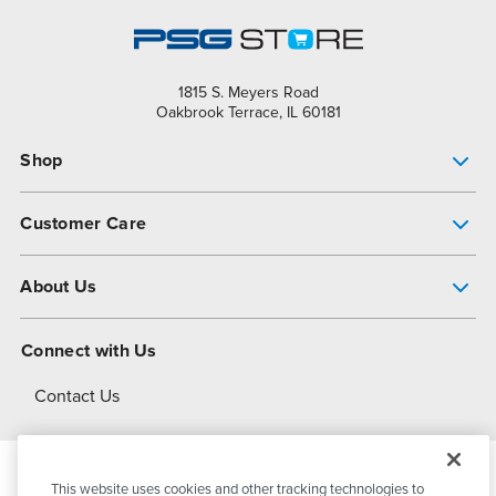
1815 S. Meyers Road
Oakbrook Terrace, IL 60181
Shop
Pump Finder
Customer Care
Shop All Products
Get Help
About Us
All-Flo Support Resources
My Account
About PSG
Connect with Us
Operational Excellence
Contact Us
About Dover
This website uses cookies and other tracking technologies to