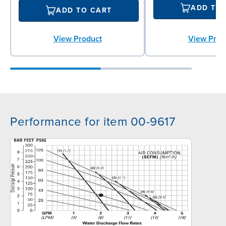
ADD TO
ADD TO CART
View Prod
View Product
Performance for item 00-9617