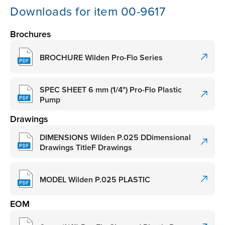
Downloads for item 00-9617
Brochures
BROCHURE Wilden Pro-Flo Series
SPEC SHEET 6 mm (1/4") Pro-Flo Plastic
Pump
Drawings
DIMENSIONS Wilden P.025 DDimensional
Drawings TitleF Drawings
MODEL Wilden P.025 PLASTIC
EOM