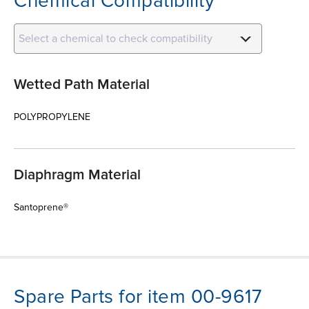
Chemical Compatibility
Select a chemical to check compatibility
Wetted Path Material
POLYPROPYLENE
Diaphragm Material
Santoprene®
Spare Parts for item 00-9617