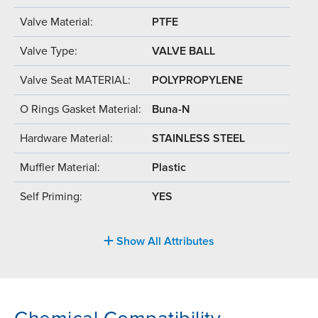
Valve Material:
PTFE
Valve Type:
VALVE BALL
Valve Seat MATERIAL:
POLYPROPYLENE
O Rings Gasket Material:
Buna-N
Hardware Material:
STAINLESS STEEL
Muffler Material:
Plastic
Self Priming:
YES
Show All Attributes