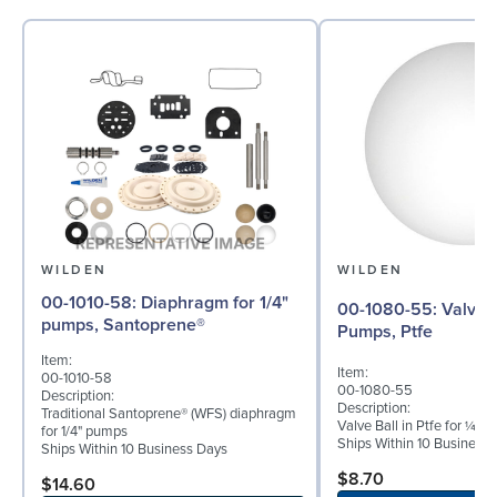
WILDEN
WILDEN
00-1010-58: Diaphragm for 1/4"
00-1080-55: Valve Ball for ¼"
pumps, Santoprene®
Pumps, Ptfe
Item:
Item:
00-1010-58
00-1080-55
Description:
Description:
Traditional Santoprene® (WFS) diaphragm
Valve Ball in Ptfe for ¼" 
for 1/4" pumps
Ships Within 10 Business
Ships Within 10 Business Days
$8.70
$14.60