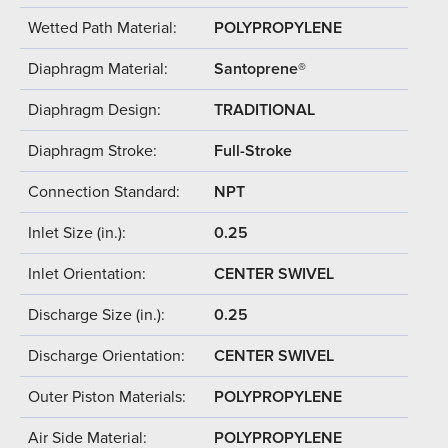
Wetted Path Material:
POLYPROPYLENE
Diaphragm Material:
Santoprene®
Diaphragm Design:
TRADITIONAL
Diaphragm Stroke:
Full-Stroke
Connection Standard:
NPT
Inlet Size (in.):
0.25
Inlet Orientation:
CENTER SWIVEL
Discharge Size (in.):
0.25
Discharge Orientation:
CENTER SWIVEL
Outer Piston Materials:
POLYPROPYLENE
Air Side Material:
POLYPROPYLENE