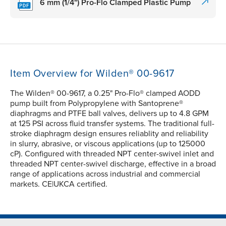
6 mm (1/4") Pro-Flo Clamped Plastic Pump
Item Overview for Wilden® 00-9617
The Wilden® 00-9617, a 0.25" Pro-Flo® clamped AODD
pump built from Polypropylene with Santoprene®
diaphragms and PTFE ball valves, delivers up to 4.8 GPM
at 125 PSI across fluid transfer systems. The traditional full-
stroke diaphragm design ensures reliablity and reliability
in slurry, abrasive, or viscous applications (up to 125000
cP). Configured with threaded NPT center-swivel inlet and
threaded NPT center-swivel discharge, effective in a broad
range of applications across industrial and commercial
markets. CE|UKCA certified.