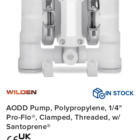
IN STOCK
AODD Pump, Polypropylene, 1/4"
Pro-Flo®, Clamped, Threaded, w/
Santoprene®