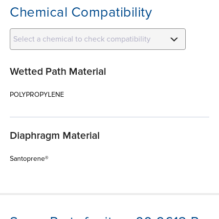
Chemical Compatibility
Select a chemical to check compatibility
Wetted Path Material
POLYPROPYLENE
Diaphragm Material
Santoprene®