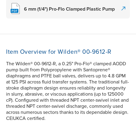
6 mm (1/4") Pro-Flo Clamped Plastic Pump
Item Overview for Wilden® 00-9612-R
The Wilden® 00-9612-R, a 0.25" Pro-Flo® clamped AODD
pump built from Polypropylene with Santoprene®
diaphragms and PTFE ball valves, delivers up to 4.8 GPM
at 125 PSI across fluid transfer systems. The traditional full-
stroke diaphragm design ensures reliablity and longevity
in slurry, abrasive, or viscous applications (up to 125000
cP). Configured with threaded NPT center-swivel inlet and
threaded NPT center-swivel discharge, commonly used
across numerous sectors thanks to its dependable design.
CE|UKCA certified.