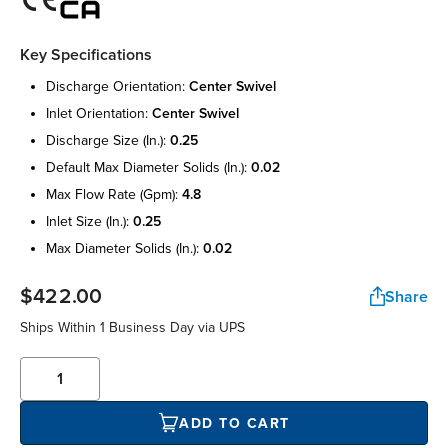
Key Specifications
discharge orientation:
center swivel
inlet orientation:
center swivel
discharge size (in.):
0.25
default max diameter solids (in.):
0.02
max flow rate (gpm):
4.8
inlet size (in.):
0.25
max diameter solids (in.):
0.02
$422.00
Share
Ships Within
1 Business Day
via UPS
ADD TO CART