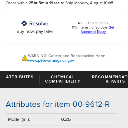
Order within
25hr 5min 19sec
to Ship Monday, August 10th!!
Net 30 credit terms
0% interest for 30 days
Get
Buy now, pay later
Approved Today
WARNING: Cancer and Reproductive Harm.
www.p65warnings.ca.gov
ATTRIBUTES
CHEMICAL
RECOMMENDAT
COMPATIBILITY
& PARTS
Attributes for item 00-9612-R
Model (in.):
0.25