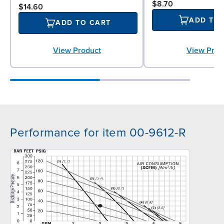
$8.70
$14.60
ADD TO
ADD TO CART
View Prod
View Product
Performance for item 00-9612-R