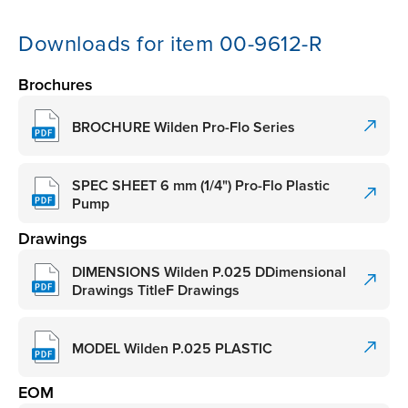
Downloads for item 00-9612-R
Brochures
BROCHURE Wilden Pro-Flo Series
SPEC SHEET 6 mm (1/4") Pro-Flo Plastic
Pump
Drawings
DIMENSIONS Wilden P.025 DDimensional
Drawings TitleF Drawings
MODEL Wilden P.025 PLASTIC
EOM