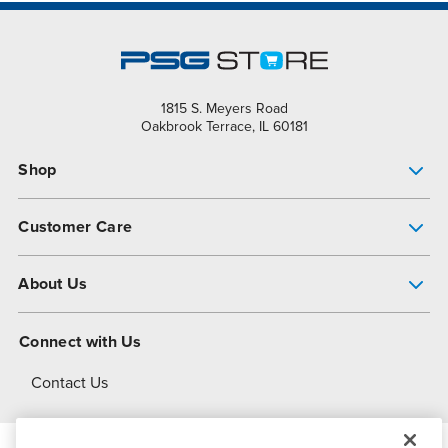
1815 S. Meyers Road
Oakbrook Terrace, IL 60181
Shop
Pump Finder
Customer Care
Shop All Products
Get Help
About Us
All-Flo Support Resources
My Account
About PSG
Connect with Us
Operational Excellence
Contact Us
About Dover