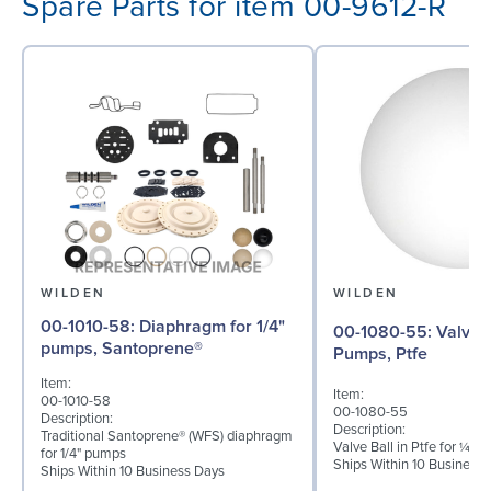
Spare Parts for item 00-9612-R
WILDEN
WILDEN
00-1010-58: Diaphragm for 1/4"
00-1080-55: Valve Ball for ¼"
pumps, Santoprene®
Pumps, Ptfe
Item:
Item:
00-1010-58
00-1080-55
Description:
Description:
Traditional Santoprene® (WFS) diaphragm
Valve Ball in Ptfe for ¼" 
for 1/4" pumps
Ships Within 10 Business
Ships Within 10 Business Days