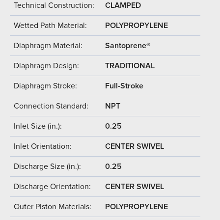
Technical Construction:
CLAMPED
Wetted Path Material:
POLYPROPYLENE
Diaphragm Material:
Santoprene®
Diaphragm Design:
TRADITIONAL
Diaphragm Stroke:
Full-Stroke
Connection Standard:
NPT
Inlet Size (in.):
0.25
Inlet Orientation:
CENTER SWIVEL
Discharge Size (in.):
0.25
Discharge Orientation:
CENTER SWIVEL
Outer Piston Materials:
POLYPROPYLENE