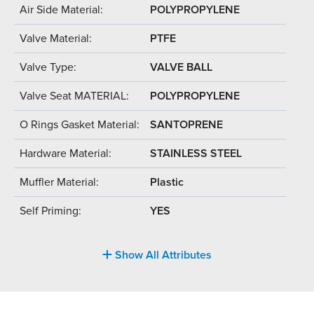
Air Side Material:
POLYPROPYLENE
Valve Material:
PTFE
Valve Type:
VALVE BALL
Valve Seat MATERIAL:
POLYPROPYLENE
O Rings Gasket Material:
SANTOPRENE
Hardware Material:
STAINLESS STEEL
Muffler Material:
Plastic
Self Priming:
YES
Show All Attributes