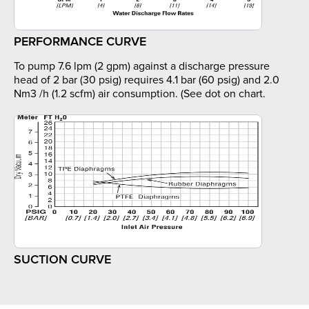
PERFORMANCE CURVE
To pump 7.6 lpm (2 gpm) against a discharge pressure
head of 2 bar (30 psig) requires 4.1 bar (60 psig) and 2.0
Nm3 /h (1.2 scfm) air consumption. (See dot on chart.
SUCTION CURVE