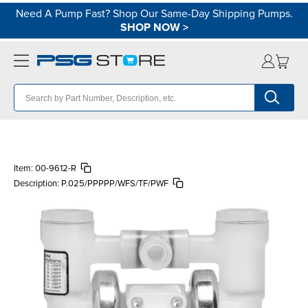
Need A Pump Fast? Shop Our Same-Day Shipping Pumps.
SHOP NOW
>
Item:
00-9612-R
Description:
P.025/PPPPP/WFS/TF/PWF