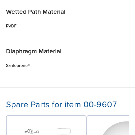
Wetted Path Material
PVDF
Diaphragm Material
Santoprene®
Spare Parts for item 00-9607