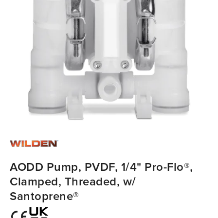
AODD Pump, PVDF, 1/4" Pro-Flo®,
Clamped, Threaded, w/
Santoprene®