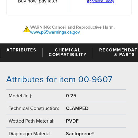
Buy now, pay later
Approved Today
WARNING: Cancer and Reproductive Harm.
www.p65warnings.ca.gov
ATTRIBUTES
CHEMICAL
RECOMMENDAT
COMPATIBILITY
& PARTS
Attributes for item 00-9607
Model (in.):
0.25
Technical Construction:
CLAMPED
Wetted Path Material:
PVDF
Diaphragm Material:
Santoprene®