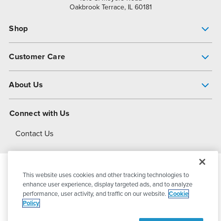
Oakbrook Terrace, IL 60181
Shop
Pump Finder
Customer Care
Shop All Products
Get Help
About Us
All-Flo Support Resources
My Account
About PSG
Connect with Us
Operational Excellence
Contact Us
About Dover
This website uses cookies and other tracking technologies to
© 2026
PSG Dover
All Rights Reserved
enhance user experience, display targeted ads, and to analyze
performance, user activity, and traffic on our website.
Cookie
Policy
Privacy Policy
Terms of Use