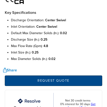
Key Specifications
discharge orientation:
center swivel
inlet orientation:
center swivel
default max diameter solids (in.):
0.02
discharge size (in.):
0.25
max flow rate (gpm):
4.8
inlet size (in.):
0.25
max diameter solids (in.):
0.02
Share
REQUEST QUOTE
Net 30 credit terms
0% interest for 30 days
Get