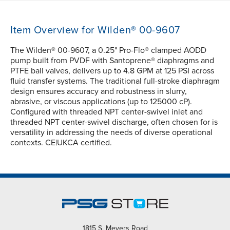
Item Overview for Wilden® 00-9607
The Wilden® 00-9607, a 0.25" Pro-Flo® clamped AODD
pump built from PVDF with Santoprene® diaphragms and
PTFE ball valves, delivers up to 4.8 GPM at 125 PSI across
fluid transfer systems. The traditional full-stroke diaphragm
design ensures accuracy and robustness in slurry,
abrasive, or viscous applications (up to 125000 cP).
Configured with threaded NPT center-swivel inlet and
threaded NPT center-swivel discharge, often chosen for is
versatility in addressing the needs of diverse operational
contexts. CE|UKCA certified.
1815 S. Meyers Road