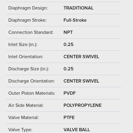
Diaphragm Design:
TRADITIONAL
Diaphragm Stroke:
Full-Stroke
Connection Standard:
NPT
Inlet Size (in.):
0.25
Inlet Orientation:
CENTER SWIVEL
Discharge Size (in.):
0.25
Discharge Orientation:
CENTER SWIVEL
Outer Piston Materials:
PVDF
Air Side Material:
POLYPROPYLENE
Valve Material:
PTFE
Valve Type:
VALVE BALL