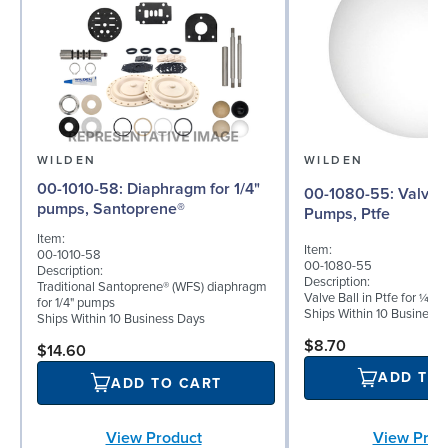
WILDEN
WILDEN
00-1010-58: Diaphragm for 1/4"
00-1080-55: Valve Ball for ¼"
pumps, Santoprene®
Pumps, Ptfe
Item:
Item:
00-1010-58
00-1080-55
Description:
Description:
Traditional Santoprene® (WFS) diaphragm
Valve Ball in Ptfe for ¼" 
for 1/4" pumps
Ships Within 10 Business
Ships Within 10 Business Days
$8.70
$14.60
ADD TO
ADD TO CART
View Product
View Prod