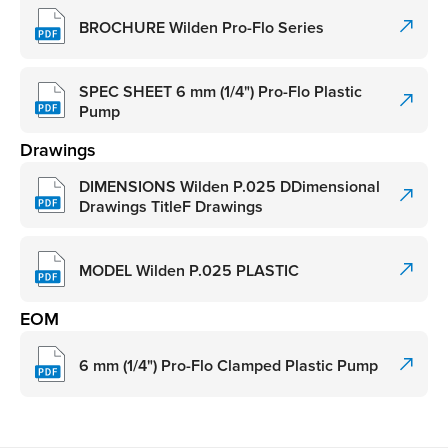
BROCHURE Wilden Pro-Flo Series
SPEC SHEET 6 mm (1/4") Pro-Flo Plastic
Pump
Drawings
DIMENSIONS Wilden P.025 DDimensional
Drawings TitleF Drawings
MODEL Wilden P.025 PLASTIC
EOM
6 mm (1/4") Pro-Flo Clamped Plastic Pump