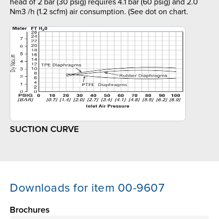
head of 2 bar (30 psig) requires 4.1 bar (60 psig) and 2.0
Nm3 /h (1.2 scfm) air consumption. (See dot on chart.
SUCTION CURVE
Downloads for item 00-9607
Brochures