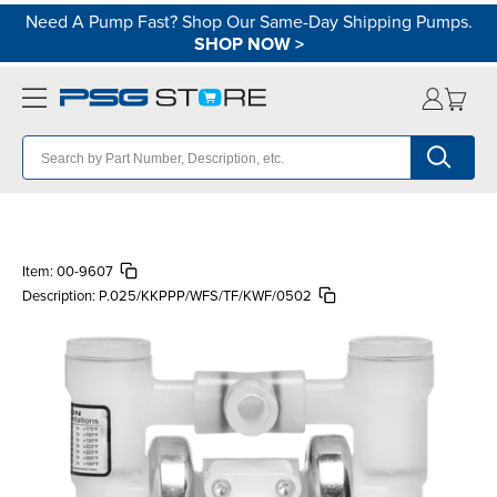
Need A Pump Fast? Shop Our Same-Day Shipping Pumps.
SHOP NOW
>
Item:
00-9607
Description:
P.025/KKPPP/WFS/TF/KWF/0502