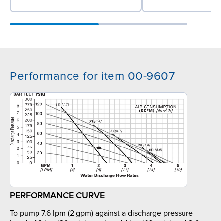
Performance for item 00-9607
PERFORMANCE CURVE
To pump 7.6 lpm (2 gpm) against a discharge pressure