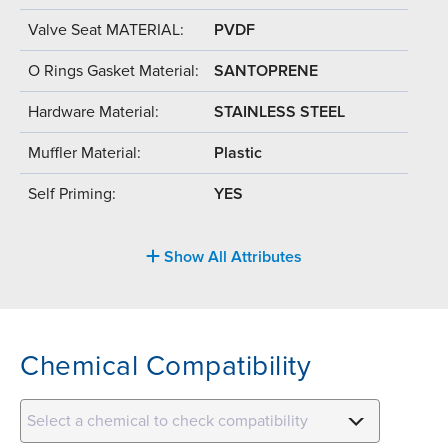
Valve Seat MATERIAL:
PVDF
O Rings Gasket Material:
SANTOPRENE
Hardware Material:
STAINLESS STEEL
Muffler Material:
Plastic
Self Priming:
YES
Show All Attributes
Chemical Compatibility
Select a chemical to check compatibility