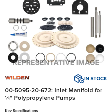
IN STOCK
00-5095-20-672: Inlet Manifold for
¼" Polypropylene Pumps
Key Specifications