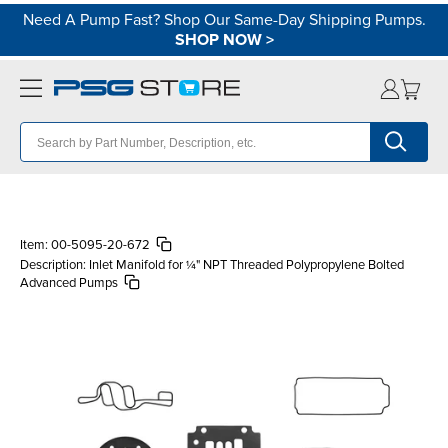
Need A Pump Fast? Shop Our Same-Day Shipping Pumps.
SHOP NOW
>
Item:
00-5095-20-672
Description:
Inlet Manifold for ¼" NPT Threaded Polypropylene Bolted
Advanced Pumps