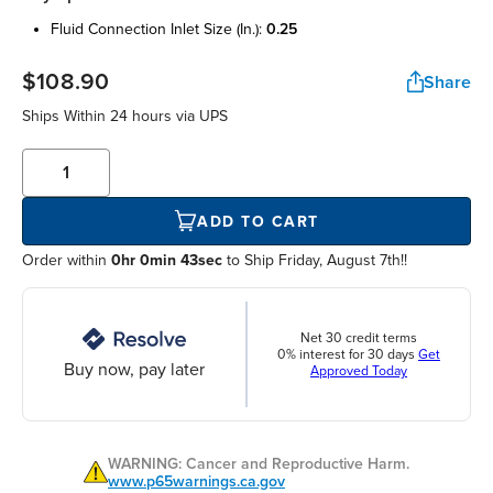
fluid connection inlet size (in.):
0.25
$108.90
Share
Ships Within
24 hours
via UPS
ADD TO CART
Order within
0hr 0min 43sec
to Ship Friday, August 7th!!
Net 30 credit terms
0% interest for 30 days
Get
Buy now, pay later
Approved Today
WARNING: Cancer and Reproductive Harm.
www.p65warnings.ca.gov