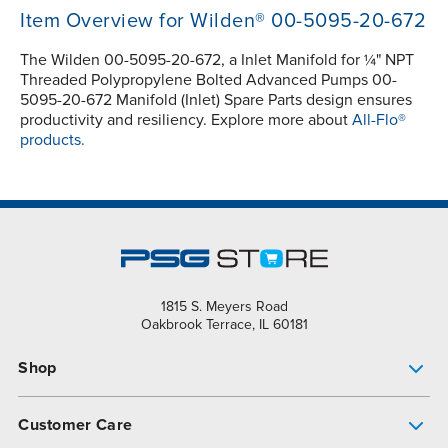
Item Overview for Wilden® 00-5095-20-672
The Wilden 00-5095-20-672, a Inlet Manifold for ¼" NPT
Threaded Polypropylene Bolted Advanced Pumps 00-
5095-20-672 Manifold (Inlet) Spare Parts design ensures
productivity and resiliency. Explore more about
All-Flo®
products.
1815 S. Meyers Road
Oakbrook Terrace, IL 60181
Shop
Pump Finder
Customer Care
Shop All Products