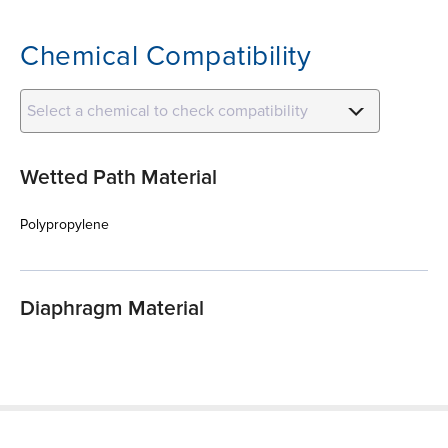
Chemical Compatibility
Select a chemical to check compatibility
Wetted Path Material
Polypropylene
Diaphragm Material