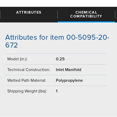
ATTRIBUTES
CHEMICAL
COMPATIBILITY
Attributes for item 00-5095-20-
672
Model (in.):
0.25
Technical Construction:
Inlet Manifold
Wetted Path Material:
Polypropylene
Shipping Weight (lbs):
1