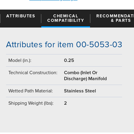
ATTRIBUTES
CHEMICAL
RECOMMENDAT
COMPATIBILITY
& PARTS
Attributes for item 00-5053-03
Model (in.):
0.25
Technical Construction:
Combo (Inlet Or
Discharge) Manifold
Wetted Path Material:
Stainless Steel
Shipping Weight (lbs):
2