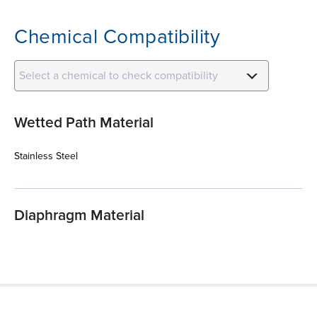
Chemical Compatibility
Select a chemical to check compatibility
Wetted Path Material
Stainless Steel
Diaphragm Material