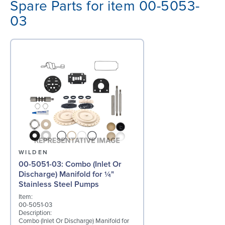
Spare Parts for item 00-5053-
03
WILDEN
00-5051-03: Combo (Inlet Or
Discharge) Manifold for ¼"
Stainless Steel Pumps
Item:
00-5051-03
Description:
Combo (Inlet Or Discharge) Manifold for