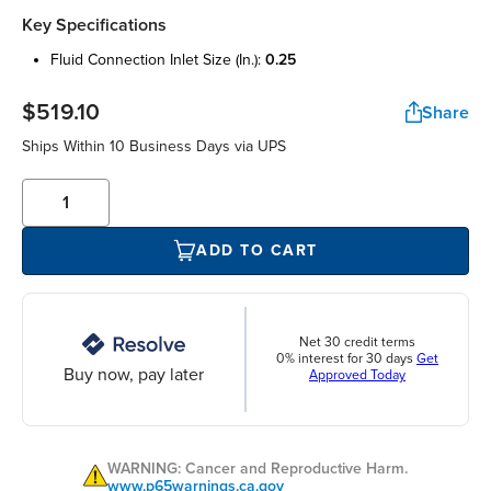
Key Specifications
fluid connection inlet size (in.):
0.25
$519.10
Share
Ships Within 10 Business Days via UPS
ADD TO CART
Net 30 credit terms
0% interest for 30 days
Get
Buy now, pay later
Approved Today
WARNING: Cancer and Reproductive Harm.
www.p65warnings.ca.gov