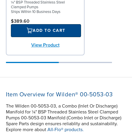
¼" BSP Threaded Stainless Steel
Clamped Pumps
Ships Within 10 Business Days
$389.60
ADD TO CART
View Product
Item Overview for Wilden® 00-5053-03
The Wilden 00-5053-03, a Combo (Inlet Or Discharge)
Manifold for ¼" BSP Threaded Stainless Steel Clamped
Pumps 00-5053-03 Manifold (Combo Inlet or Discharge)
Spare Parts design ensures reliablity and sustainability.
Explore more about
All-Flo® products.