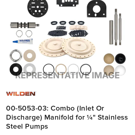
00-5053-03: Combo (Inlet Or
Discharge) Manifold for ¼" Stainless
Steel Pumps