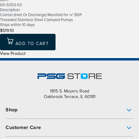
Item:
00-5053-03
Description:
Combo (Inlet Or Discharge) Manifold for ¼" BSP
Threaded Stainless Steel Clamped Pumps
Ships within 10 days
$519.10
ADD TO CART
View Product
1815 S. Meyers Road
Oakbrook Terrace, IL 60181
Shop
Pump Finder
Customer Care
Shop All Products