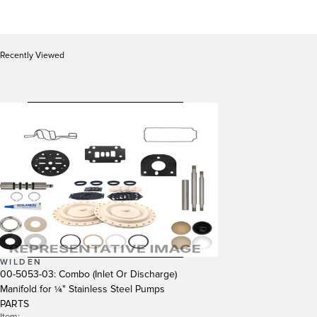
Recently Viewed
WILDEN
00-5053-03: Combo (Inlet Or Discharge)
Manifold for ¼" Stainless Steel Pumps
PARTS