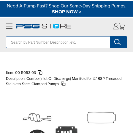
Need A Pump Fast? Shop Our Same-Day Shipping Pumps.
SHOP NOW
>
Item:
00-5053-03
Description:
Combo (Inlet Or Discharge) Manifold for ¼" BSP Threaded
Stainless Steel Clamped Pumps