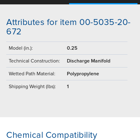
Attributes for item 00-5035-20-
672
Model (in.):
0.25
Technical Construction:
Discharge Manifold
Wetted Path Material:
Polypropylene
Shipping Weight (lbs):
1
Chemical Compatibility