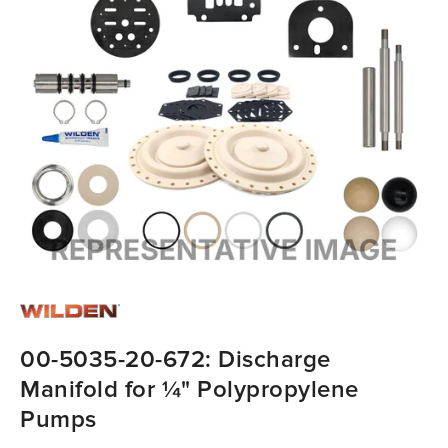
00-5035-20-672: Discharge
Manifold for ¼" Polypropylene
Pumps