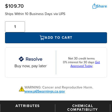
$109.70
Share
Ships Within 10 Business Days via UPS
ADD TO CART
Net 30 credit terms
0% interest for 30 days
Get
Buy now, pay later
Approved Today
WARNING: Cancer and Reproductive Harm.
www.p65warnings.ca.gov
ATTRIBUTES
CHEMICAL
COMPATIBILITY