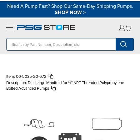
Need A Pump Fast? Shop Our Same-Day Shipping Pumps.
SHOP NOW
>
Item:
00-5035-20-672
Description:
Discharge Manifold for ¼" NPT Threaded Polypropylene
Bolted Advanced Pumps