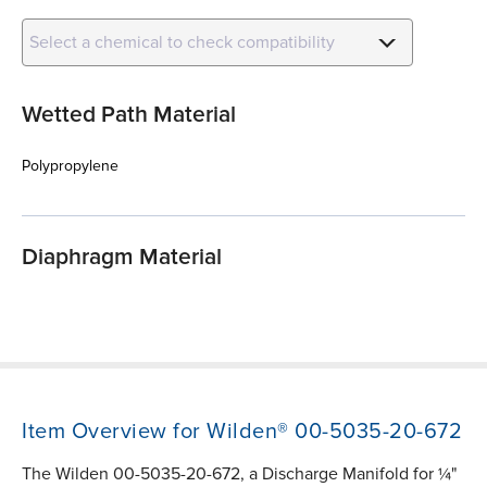
Select a chemical to check compatibility
Wetted Path Material
Polypropylene
Diaphragm Material
Item Overview for Wilden® 00-5035-20-672
The Wilden 00-5035-20-672, a Discharge Manifold for ¼"