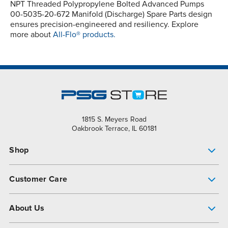
NPT Threaded Polypropylene Bolted Advanced Pumps
00-5035-20-672 Manifold (Discharge) Spare Parts design
ensures precision-engineered and resiliency. Explore
more about
All-Flo® products.
1815 S. Meyers Road
Oakbrook Terrace, IL 60181
Shop
Pump Finder
Customer Care
Shop All Products
Get Help
About Us
All-Flo Support Resources