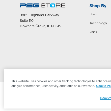
Shop By
Brand
3005 Highland Parkway
Suite 110
Technology
Downers Grove, IL 60515
Parts
This website uses cookies and other tracking technologies to enhance us
analyze performance, user activity, and traffic on our website.
Cookie Pol
Cookies