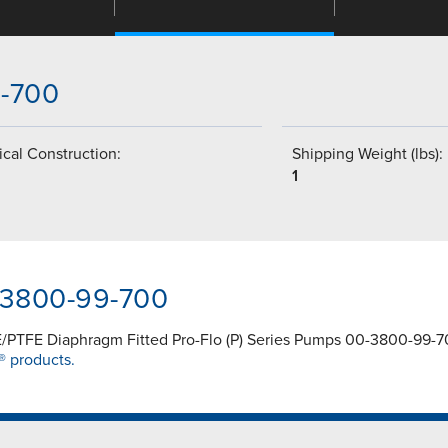
9-700
cal Construction:
Shipping Weight (lbs):
1
0-3800-99-700
/PTFE Diaphragm Fitted Pro-Flo (P) Series Pumps 00-3800-99-700
® products.