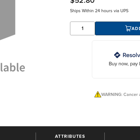
$52.80
Ships Within
24 hours
via UPS
AD
Buy now, pay l
WARNING: Cancer a
ATTRIBUTES