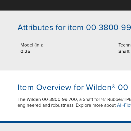
Attributes for item 00-3800-9
Model (in.):
Techni
0.25
Shaft
Item Overview for Wilden® 0
The Wilden 00-3800-99-700, a Shaft for ¼" Rubber/TPE
engineered and robustness. Explore more about
All-Flo