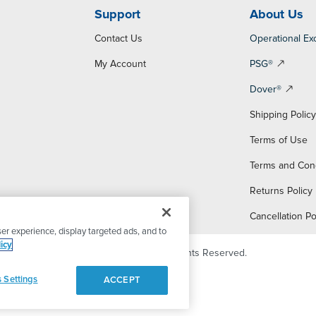
Support
About Us
Contact Us
Operational Ex
My Account
PSG®
Dover®
Shipping Polic
Terms of Use
Terms and Con
Returns Policy
Cancellation Po
er experience, display targeted ads, and to
icy
© 2026 PSG Dover. All Rights Reserved.
 Settings
ACCEPT