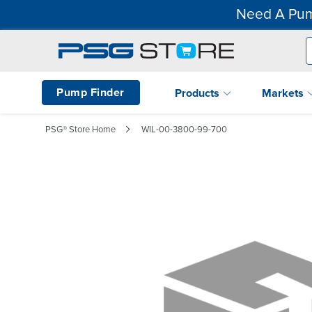
Need A Pum
Pump Finder
Products
Markets
PSG® Store Home
WIL-00-3800-99-700