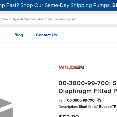
p Fast? Shop Our Same-Day Shipping Pumps.
S
Blog
Contact Us
00-3800-99-700: S
Diaphragm Fitted Pr
Item:
00-3800-99-700
Description:
Shaft for ¼" Rubber/TP