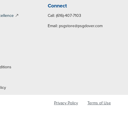
Connect
cellence
Call: (616)-407-7103
Email:
psgstore@psgdover.com
y
ditions
licy
Privacy Policy
Terms of Use