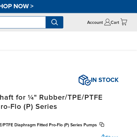
HOP NOW
>
Account
Cart
IN STOCK
haft for ¼" Rubber/TPE/PTFE
o-Flo (P) Series
E/PTFE Diaphragm Fitted Pro-Flo (P) Series Pumps