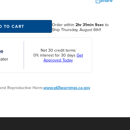
Share
Order within
2hr 31min 9sec
to
D TO CART
Ship Thursday, August 6th!!
Net 30 credit terms
0% interest for 30 days
Get
ater
Approved Today
nd Reproductive Harm.
www.p65warnings.ca.gov