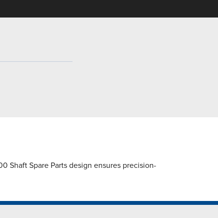
 Shaft Spare Parts design ensures precision-