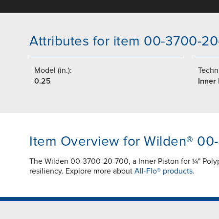
Attributes for item 00-3700-2
Model (in.):
Techni
0.25
Inner 
Item Overview for Wilden® 00
The Wilden 00-3700-20-700, a Inner Piston for ¼" Po
resiliency. Explore more about
All-Flo® products.