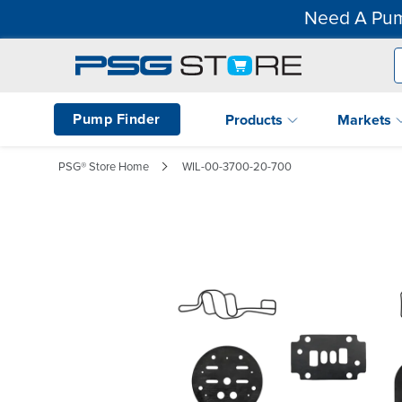
Need A Pum
Pump Finder
Products
Markets
PSG® Store Home
WIL-00-3700-20-700