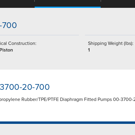
0-700
cal Construction:
Shipping Weight (lbs):
Piston
1
-3700-20-700
lypropylene Rubber/TPE/PTFE Diaphragm Fitted Pumps 00-3700-2