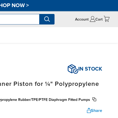
HOP NOW
>
Account
Cart
IN STOCK
ner Piston for ¼" Polypropylene
olypropylene Rubber/TPE/PTFE Diaphragm Fitted Pumps
Share