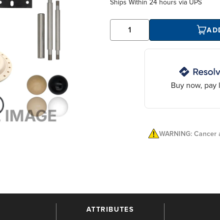
Ships Within
24 hours
via UPS
AD
Buy now, pay l
WARNING: Cancer a
ATTRIBUTES