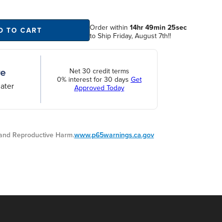
Order within
14hr 49min 25sec
D TO CART
to Ship Friday, August 7th!!
Net 30 credit terms
0% interest for 30 days
Get
ater
Approved Today
nd Reproductive Harm.
www.p65warnings.ca.gov