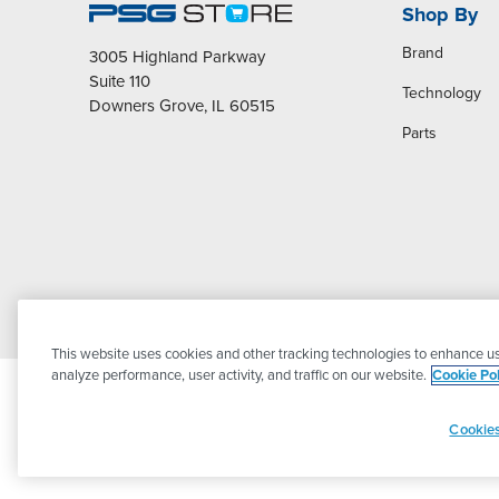
Shop By
Brand
3005 Highland Parkway
Suite 110
Technology
Downers Grove, IL 60515
Parts
This website uses cookies and other tracking technologies to enhance us
analyze performance, user activity, and traffic on our website.
Cookie Pol
Cookies