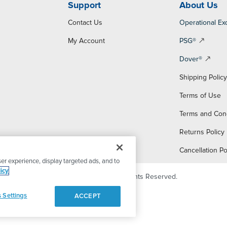
Support
About Us
Contact Us
Operational Ex
My Account
PSG®
Dover®
Shipping Polic
Terms of Use
Terms and Con
Returns Policy
Cancellation Po
er experience, display targeted ads, and to
icy
© 2026 PSG Dover. All Rights Reserved.
 Settings
ACCEPT