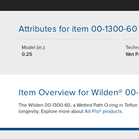
Attributes for item 00-1300-60
Model (in.):
Techni
0.25
Wet P
Item Overview for Wilden® 00
The Wilden 00-1300-60, a Wetted Path O-ring in Teflon
longevity. Explore more about
All-Flo® products.