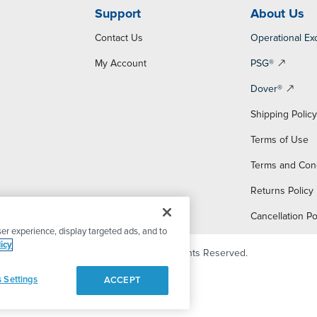
Support
About Us
Contact Us
Operational Ex
My Account
PSG®
Dover®
Shipping Polic
Terms of Use
Terms and Con
Returns Policy
Cancellation Po
er experience, display targeted ads, and to
icy
© 2026 PSG Dover. All Rights Reserved.
 Settings
ACCEPT