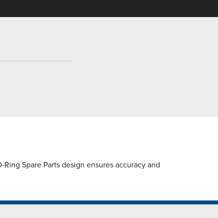
O-Ring Spare Parts design ensures accuracy and