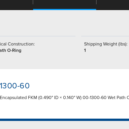
cal Construction:
Shipping Weight (lbs):
ath O-Ring
1
-1300-60
 Encapsulated FKM (0.490" ID × 0.140" W) 00-1300-60 Wet Path 