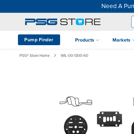
Need A Pum
Pump Finder
Products
Markets
PSG® Store Home
WIL-00-1300-60