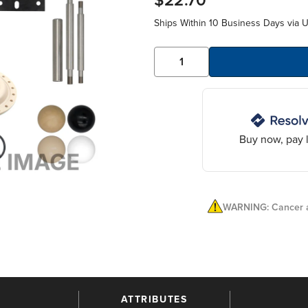
$22.70
Ships Within 10 Business Days via 
Buy now, pay l
WARNING: Cancer a
ATTRIBUTES