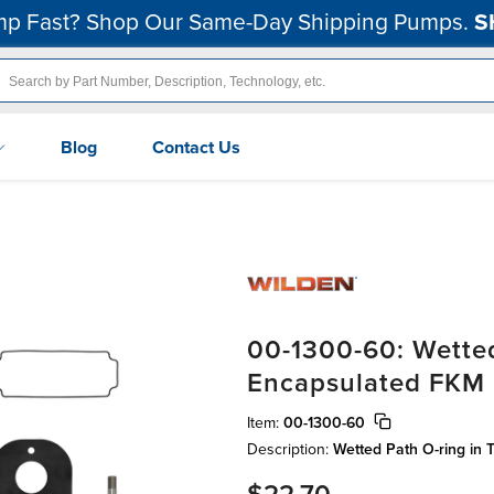
p Fast? Shop Our Same-Day Shipping Pumps.
S
Blog
Contact Us
00-1300-60: Wetted
Encapsulated FKM
Item:
00-1300-60
Description:
Wetted Path O-ring in 