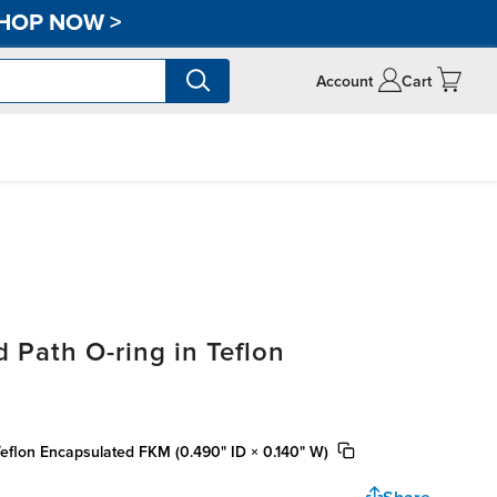
HOP NOW
>
Account
Cart
 Path O-ring in Teflon
Teflon Encapsulated FKM (0.490" ID × 0.140" W)