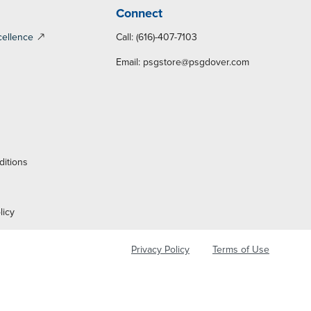
Connect
cellence
Call: (616)-407-7103
Email:
psgstore@psgdover.com
y
ditions
licy
Privacy Policy
Terms of Use