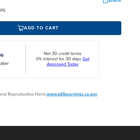
Share
UPS
ADD TO CART
Net 30 credit terms
0% interest for 30 days
Get
ater
Approved Today
nd Reproductive Harm.
www.p65warnings.ca.gov