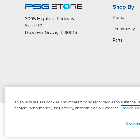
Shop By
Brand
3005 Highland Parkway
Suite 110
Technology
Downers Grove, IL 60515
Parts
This website uses cookies and other tracking technologies to enhance us
analyze performance, user activity, and traffic on our website.
Cookie Pol
Cookies