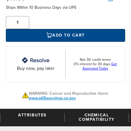
Ships Within 10 Business Days via UPS
ADD TO CART
Net 30 credit terms
0% interest for 30 days
Get
Buy now, pay later
Approved Today
WARNING: Cancer and Reproductive Harm.
www.p65warnings.ca.gov
ATTRIBUTES
CHEMICAL
COMPATIBILITY