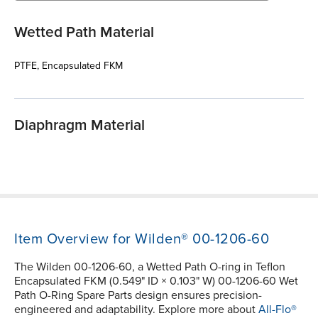
Wetted Path Material
PTFE, Encapsulated FKM
Diaphragm Material
Item Overview for Wilden® 00-1206-60
The Wilden 00-1206-60, a Wetted Path O-ring in Teflon
Encapsulated FKM (0.549" ID × 0.103" W) 00-1206-60 Wet
Path O-Ring Spare Parts design ensures precision-
engineered and adaptability. Explore more about
All-Flo®