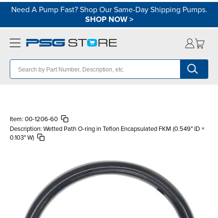
Need A Pump Fast? Shop Our Same-Day Shipping Pumps.
SHOP NOW
>
Item:
00-1206-60
Description:
Wetted Path O-ring in Teflon Encapsulated FKM (0.549" ID ×
0.103" W)