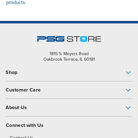
products.
1815 S. Meyers Road
Oakbrook Terrace, IL 60181
Shop
Pump Finder
Customer Care
Shop All Products
Get Help
About Us
All-Flo Support Resources
My Account
About PSG
Connect with Us
Operational Excellence