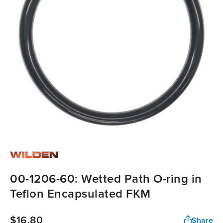
00-1206-60: Wetted Path O-ring in
Teflon Encapsulated FKM
$16.80
Share