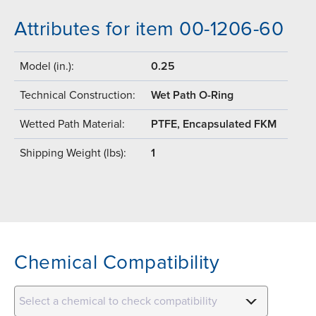
Attributes for item 00-1206-60
Model (in.):
0.25
Technical Construction:
Wet Path O-Ring
Wetted Path Material:
PTFE, Encapsulated FKM
Shipping Weight (lbs):
1
Chemical Compatibility
Select a chemical to check compatibility