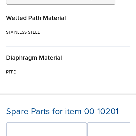
Wetted Path Material
STAINLESS STEEL
Diaphragm Material
PTFE
Spare Parts for item 00-10201