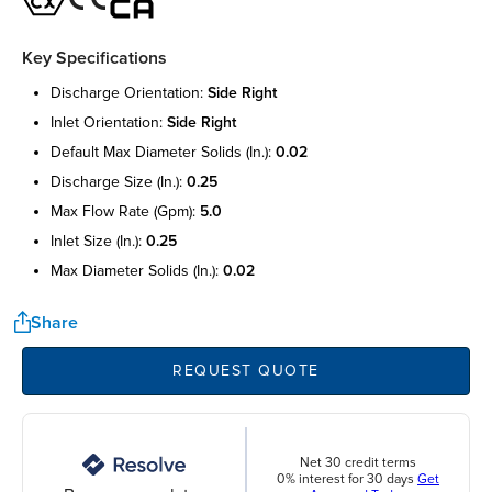
Key Specifications
discharge orientation:
side right
inlet orientation:
side right
default max diameter solids (in.):
0.02
discharge size (in.):
0.25
max flow rate (gpm):
5.0
inlet size (in.):
0.25
max diameter solids (in.):
0.02
Share
REQUEST QUOTE
Net 30 credit terms
0% interest for 30 days
Get