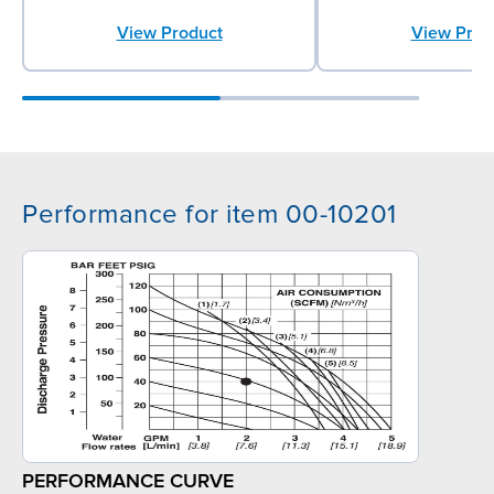
View Product
View Prod
Performance for item 00-10201
PERFORMANCE CURVE