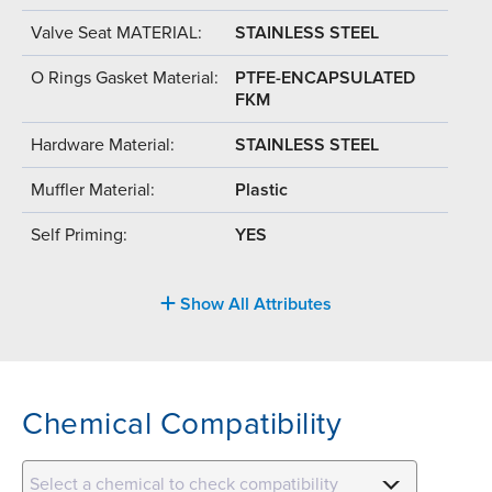
Valve Seat MATERIAL:
STAINLESS STEEL
O Rings Gasket Material:
PTFE-ENCAPSULATED
FKM
Hardware Material:
STAINLESS STEEL
Muffler Material:
Plastic
Self Priming:
YES
Show All Attributes
Chemical Compatibility
Select a chemical to check compatibility