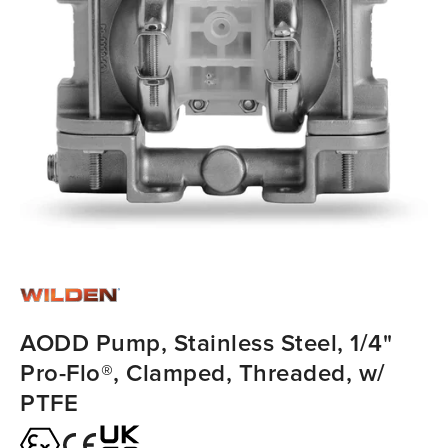
AODD Pump, Stainless Steel, 1/4"
Pro-Flo®, Clamped, Threaded, w/
PTFE