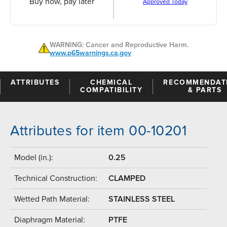
Buy now, pay later
Approved Today
WARNING: Cancer and Reproductive Harm.
www.p65warnings.ca.gov
ATTRIBUTES
CHEMICAL
RECOMMENDAT
COMPATIBILITY
& PARTS
Attributes for item 00-10201
Model (in.):
0.25
Technical Construction:
CLAMPED
Wetted Path Material:
STAINLESS STEEL
Diaphragm Material:
PTFE