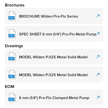
Brochures
BROCHURE Wilden Pro-Flo Series
SPEC SHEET 6 mm (1/4") Pro-Flo Metal Pump
Drawings
MODEL Wilden P.025 Metal Solid Model
MODEL Wilden P.025 Metal Solid Model
EOM
6 mm (1/4") Pro-Flo Clamped Metal Pump