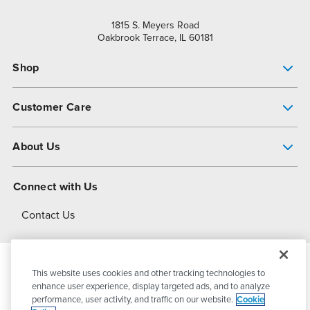
1815 S. Meyers Road
Oakbrook Terrace, IL 60181
Shop
Pump Finder
Customer Care
Shop All Products
Get Help
About Us
All-Flo Support Resources
My Account
About PSG
Connect with Us
Operational Excellence
Contact Us
About Dover
This website uses cookies and other tracking technologies to
© 2026
PSG Dover
All Rights Reserved
enhance user experience, display targeted ads, and to analyze
performance, user activity, and traffic on our website.
Cookie