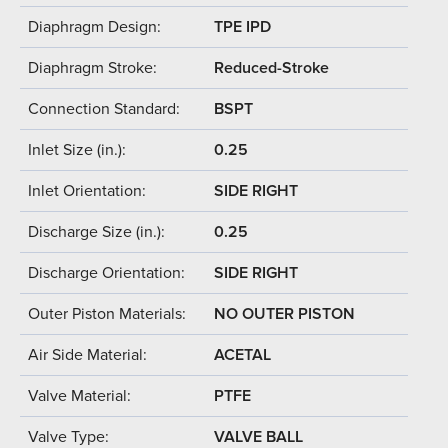
Diaphragm Design:
TPE IPD
Diaphragm Stroke:
Reduced-Stroke
Connection Standard:
BSPT
Inlet Size (in.):
0.25
Inlet Orientation:
SIDE RIGHT
Discharge Size (in.):
0.25
Discharge Orientation:
SIDE RIGHT
Outer Piston Materials:
NO OUTER PISTON
Air Side Material:
ACETAL
Valve Material:
PTFE
Valve Type:
VALVE BALL