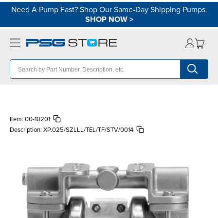
Need A Pump Fast? Shop Our Same-Day Shipping Pumps.
SHOP NOW
>
Item:
00-10201
Description:
XP.025/SZLLL/TEL/TF/STV/0014