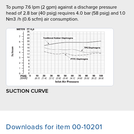
To pump 7.6 lpm (2 gpm) against a discharge pressure
head of 2.8 bar (40 psig) requires 4.0 bar (58 psig) and 1.0
Nm3 /h (0.6 scfm) air consumption.
SUCTION CURVE
Downloads for item 00-10201