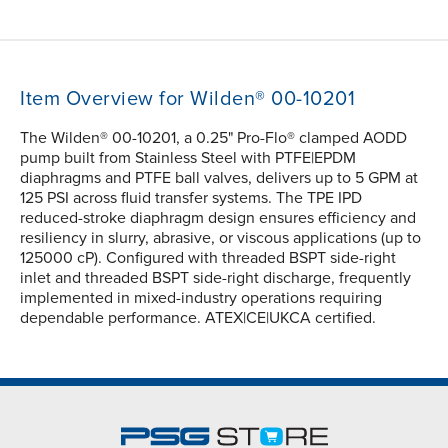
Item Overview for Wilden® 00-10201
The Wilden® 00-10201, a 0.25" Pro-Flo® clamped AODD
pump built from Stainless Steel with PTFE|EPDM
diaphragms and PTFE ball valves, delivers up to 5 GPM at
125 PSI across fluid transfer systems. The TPE IPD
reduced-stroke diaphragm design ensures efficiency and
resiliency in slurry, abrasive, or viscous applications (up to
125000 cP). Configured with threaded BSPT side-right
inlet and threaded BSPT side-right discharge, frequently
implemented in mixed-industry operations requiring
dependable performance. ATEX|CE|UKCA certified.