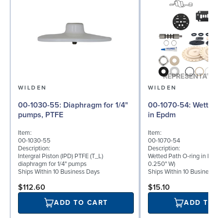
WILDEN
WILDEN
00-1030-55: Diaphragm for 1/4"
00-1070-54: Wetted Path O-ring
pumps, PTFE
in Epdm
Item:
Item:
00-1030-55
00-1070-54
Description:
Description:
Intergral Piston (IPD) PTFE (T_L)
Wetted Path O-ring in Epd
diaphragm for 1/4" pumps
0.250" W)
Ships Within 10 Business Days
Ships Within 10 Business
$112.60
$15.10
ADD TO CART
ADD TO