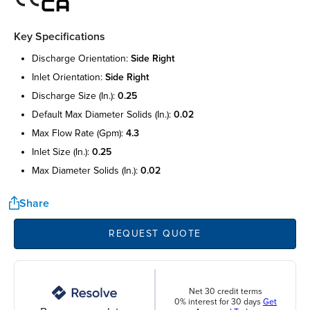
Key Specifications
discharge orientation:
side right
inlet orientation:
side right
discharge size (in.):
0.25
default max diameter solids (in.):
0.02
max flow rate (gpm):
4.3
inlet size (in.):
0.25
max diameter solids (in.):
0.02
Share
REQUEST QUOTE
Net 30 credit terms
0% interest for 30 days
Get