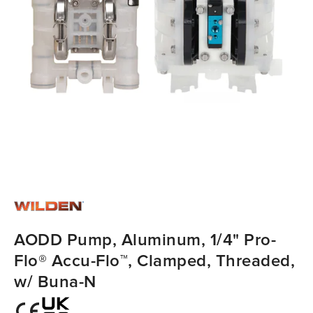
AODD Pump, Aluminum, 1/4" Pro-
Flo® Accu-Flo™, Clamped, Threaded,
w/ Buna-N