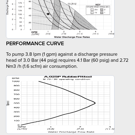
PERFORMANCE CURVE
To pump 3.8 lpm (1 gpm) against a discharge pressure
head of 3.0 Bar (44 psig) requires 4.1 Bar (60 psig) and 2.72
Nm3 /h (1.6 scfm) air consumption.