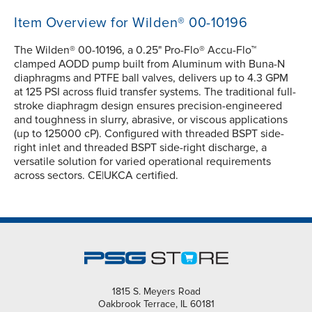
Item Overview for Wilden® 00-10196
The Wilden® 00-10196, a 0.25" Pro-Flo® Accu-Flo™
clamped AODD pump built from Aluminum with Buna-N
diaphragms and PTFE ball valves, delivers up to 4.3 GPM
at 125 PSI across fluid transfer systems. The traditional full-
stroke diaphragm design ensures precision-engineered
and toughness in slurry, abrasive, or viscous applications
(up to 125000 cP). Configured with threaded BSPT side-
right inlet and threaded BSPT side-right discharge, a
versatile solution for varied operational requirements
across sectors. CE|UKCA certified.
1815 S. Meyers Road
Oakbrook Terrace, IL 60181