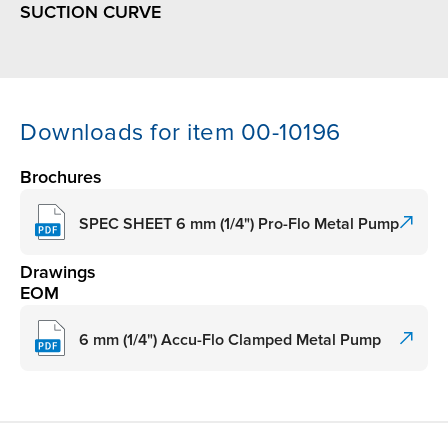
SUCTION CURVE
Downloads for item 00-10196
Brochures
SPEC SHEET 6 mm (1/4") Pro-Flo Metal Pump
Drawings
EOM
6 mm (1/4") Accu-Flo Clamped Metal Pump