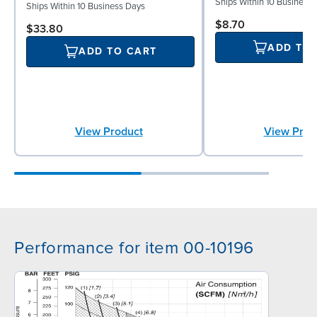
Ships Within 10 Business
Ships Within 10 Business Days
$8.70
$33.80
ADD TO
ADD TO CART
View Prod
View Product
Performance for item 00-10196