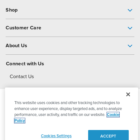
Shop
Pump Finder
Customer Care
Shop All Products
Get Help
About Us
All-Flo Support Resources
My Account
About PSG
Connect with Us
Operational Excellence
Contact Us
About Dover
This website uses cookies and other tracking technologies to
© 2026
PSG Dover
All Rights Reserved
enhance user experience, display targeted ads, and to analyze
performance, user activity, and traffic on our website.
Cookie
Policy
Privacy Policy
Terms of Use
Cookies Settings
ACCEPT