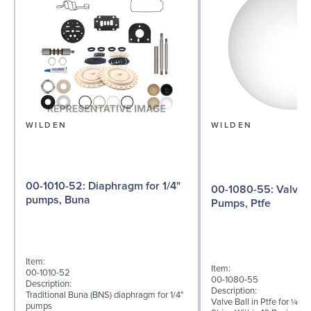
WILDEN
WILDEN
00-1010-52: Diaphragm for 1/4"
00-1080-55: Valve Ball for ¼"
pumps, Buna
Pumps, Ptfe
Item:
Item:
00-1010-52
00-1080-55
Description:
Description:
Traditional Buna (BNS) diaphragm for 1/4"
Valve Ball in Ptfe for ¼" 
pumps