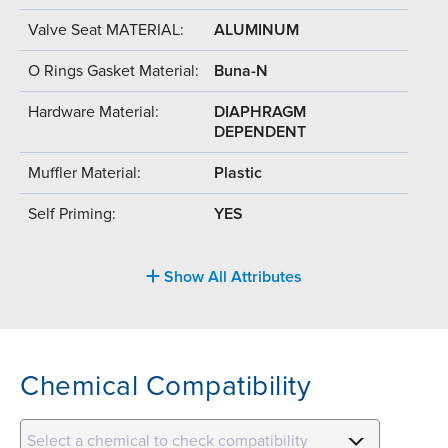
Valve Seat MATERIAL:
ALUMINUM
O Rings Gasket Material:
Buna-N
Hardware Material:
DIAPHRAGM
DEPENDENT
Muffler Material:
Plastic
Self Priming:
YES
Show All Attributes
Chemical Compatibility
Select a chemical to check compatibility