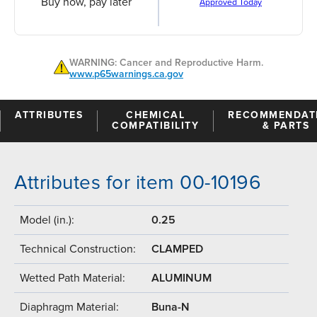
Buy now, pay later
Approved Today
WARNING: Cancer and Reproductive Harm.
www.p65warnings.ca.gov
ATTRIBUTES
CHEMICAL
RECOMMENDAT
COMPATIBILITY
& PARTS
Attributes for item 00-10196
Model (in.):
0.25
Technical Construction:
CLAMPED
Wetted Path Material:
ALUMINUM
Diaphragm Material:
Buna-N