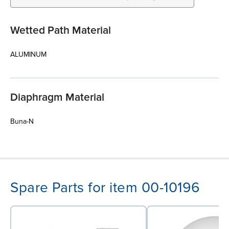
Wetted Path Material
ALUMINUM
Diaphragm Material
Buna-N
Spare Parts for item 00-10196