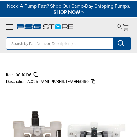
Need A Pump Fast? Shop Our Same-Day Shipping Pumps.
SHOP NOW
>
Item:
00-10196
Description:
A.025P/AMPPP/BNS/TF/ABN/0160