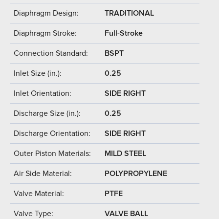
Diaphragm Design:
TRADITIONAL
Diaphragm Stroke:
Full-Stroke
Connection Standard:
BSPT
Inlet Size (in.):
0.25
Inlet Orientation:
SIDE RIGHT
Discharge Size (in.):
0.25
Discharge Orientation:
SIDE RIGHT
Outer Piston Materials:
MILD STEEL
Air Side Material:
POLYPROPYLENE
Valve Material:
PTFE
Valve Type:
VALVE BALL