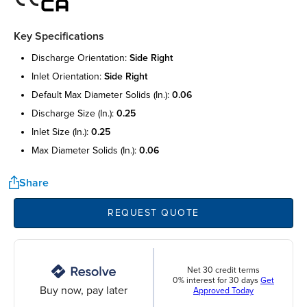
Key Specifications
discharge orientation:
side right
inlet orientation:
side right
default max diameter solids (in.):
0.06
discharge size (in.):
0.25
inlet size (in.):
0.25
max diameter solids (in.):
0.06
Share
REQUEST QUOTE
Net 30 credit terms
0% interest for 30 days
Get
Buy now, pay later
Approved Today