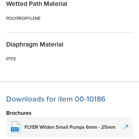
Wetted Path Material
POLYPROPYLENE
Diaphragm Material
PTFE
Downloads for item 00-10186
Brochures
FLYER Wilden Small Pumps 6mm - 25mm