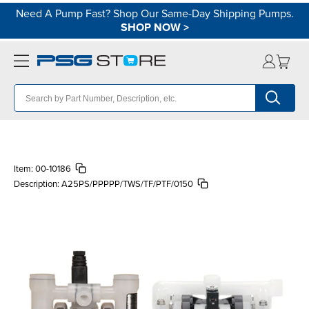
Need A Pump Fast? Shop Our Same-Day Shipping Pumps.
SHOP NOW
>
Item:
00-10186
Description:
A25PS/PPPPP/TWS/TF/PTF/0150