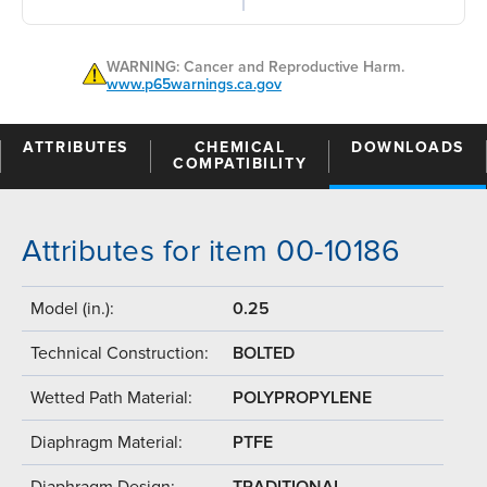
WARNING: Cancer and Reproductive Harm.
www.p65warnings.ca.gov
ATTRIBUTES
CHEMICAL
DOWNLOADS
COMPATIBILITY
Attributes for item 00-10186
Model (in.):
0.25
Technical Construction:
BOLTED
Wetted Path Material:
POLYPROPYLENE
Diaphragm Material:
PTFE
Diaphragm Design:
TRADITIONAL