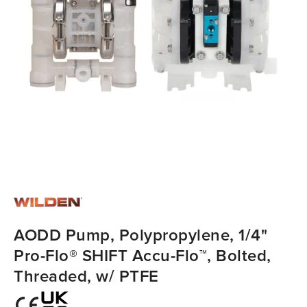
AODD Pump, Polypropylene, 1/4"
Pro-Flo® SHIFT Accu-Flo™, Bolted,
Threaded, w/ PTFE