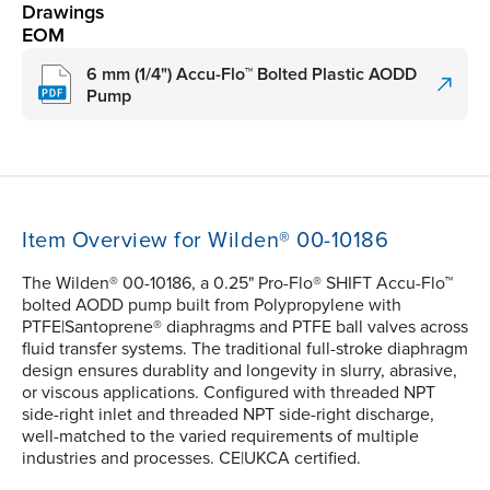
Drawings
EOM
6 mm (1/4") Accu-Flo™ Bolted Plastic AODD
Pump
Item Overview for Wilden® 00-10186
The Wilden® 00-10186, a 0.25" Pro-Flo® SHIFT Accu-Flo™
bolted AODD pump built from Polypropylene with
PTFE|Santoprene® diaphragms and PTFE ball valves across
fluid transfer systems. The traditional full-stroke diaphragm
design ensures durablity and longevity in slurry, abrasive,
or viscous applications. Configured with threaded NPT
side-right inlet and threaded NPT side-right discharge,
well-matched to the varied requirements of multiple
industries and processes. CE|UKCA certified.