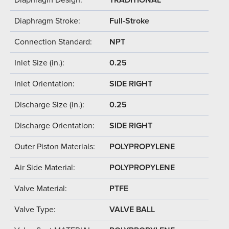
Diaphragm Stroke:
Full-Stroke
Connection Standard:
NPT
Inlet Size (in.):
0.25
Inlet Orientation:
SIDE RIGHT
Discharge Size (in.):
0.25
Discharge Orientation:
SIDE RIGHT
Outer Piston Materials:
POLYPROPYLENE
Air Side Material:
POLYPROPYLENE
Valve Material:
PTFE
Valve Type:
VALVE BALL