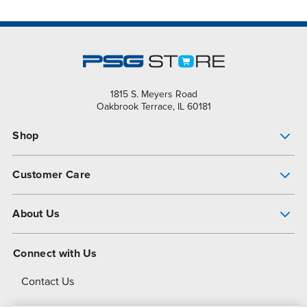
1815 S. Meyers Road
Oakbrook Terrace, IL 60181
Shop
Pump Finder
Customer Care
Shop All Products
Get Help
About Us
All-Flo Support Resources
My Account
About PSG
Connect with Us
Operational Excellence
Contact Us
About Dover