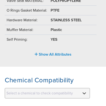
Valve Seat MATERIAL:
POLYPROPYLENE
O Rings Gasket Material:
PTFE
Hardware Material:
STAINLESS STEEL
Muffler Material:
Plastic
Self Priming:
YES
Show All Attributes
Chemical Compatibility
Select a chemical to check compatibility