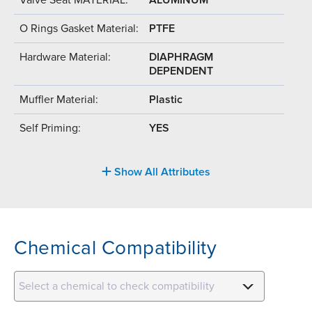
O Rings Gasket Material:
PTFE
Hardware Material:
DIAPHRAGM
DEPENDENT
Muffler Material:
Plastic
Self Priming:
YES
Show All Attributes
Chemical Compatibility
Select a chemical to check compatibility