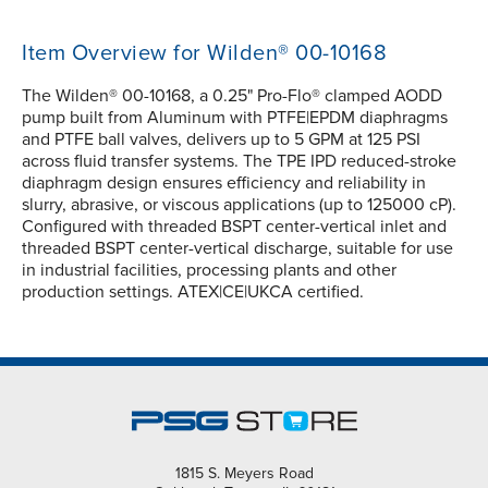
Item Overview for Wilden® 00-10168
The Wilden® 00-10168, a 0.25" Pro-Flo® clamped AODD
pump built from Aluminum with PTFE|EPDM diaphragms
and PTFE ball valves, delivers up to 5 GPM at 125 PSI
across fluid transfer systems. The TPE IPD reduced-stroke
diaphragm design ensures efficiency and reliability in
slurry, abrasive, or viscous applications (up to 125000 cP).
Configured with threaded BSPT center-vertical inlet and
threaded BSPT center-vertical discharge, suitable for use
in industrial facilities, processing plants and other
production settings. ATEX|CE|UKCA certified.
1815 S. Meyers Road