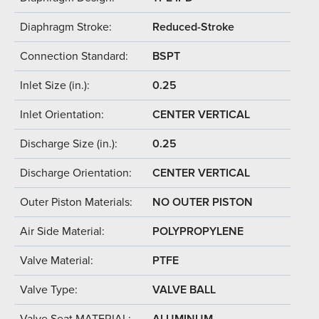
Diaphragm Stroke:
Reduced-Stroke
Connection Standard:
BSPT
Inlet Size (in.):
0.25
Inlet Orientation:
CENTER VERTICAL
Discharge Size (in.):
0.25
Discharge Orientation:
CENTER VERTICAL
Outer Piston Materials:
NO OUTER PISTON
Air Side Material:
POLYPROPYLENE
Valve Material:
PTFE
Valve Type:
VALVE BALL
Valve Seat MATERIAL:
ALUMINUM