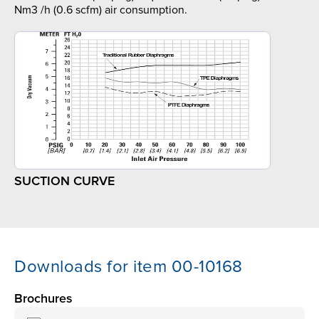
Nm3 /h (0.6 scfm) air consumption.
SUCTION CURVE
Downloads for item 00-10168
Brochures