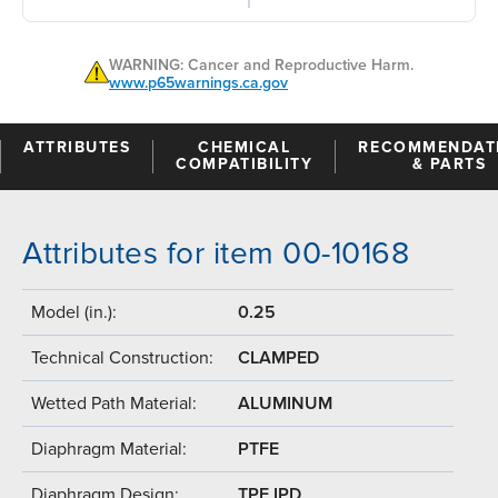
WARNING: Cancer and Reproductive Harm.
www.p65warnings.ca.gov
ATTRIBUTES
CHEMICAL
RECOMMENDAT
COMPATIBILITY
& PARTS
Attributes for item 00-10168
Model (in.):
0.25
Technical Construction:
CLAMPED
Wetted Path Material:
ALUMINUM
Diaphragm Material:
PTFE
Diaphragm Design:
TPE IPD