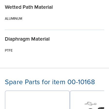
Wetted Path Material
ALUMINUM
Diaphragm Material
PTFE
Spare Parts for item 00-10168