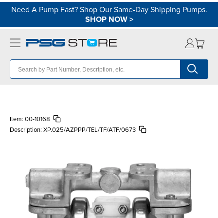
Need A Pump Fast? Shop Our Same-Day Shipping Pumps.
SHOP NOW
>
Item:
00-10168
Description:
XP.025/AZPPP/TEL/TF/ATF/0673