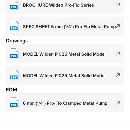
BROCHURE Wilden Pro-Flo Series
SPEC SHEET 6 mm (1/4") Pro-Flo Metal Pump
Drawings
MODEL Wilden P.025 Metal Solid Model
MODEL Wilden P.025 Metal Solid Model
EOM
6 mm (1/4") Pro-Flo Clamped Metal Pump