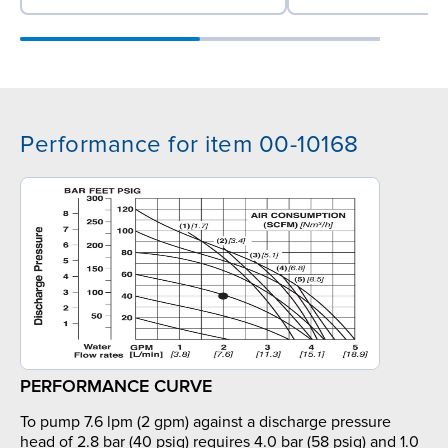
Performance for item 00-10168
PERFORMANCE CURVE
To pump 7.6 lpm (2 gpm) against a discharge pressure
head of 2.8 bar (40 psig) requires 4.0 bar (58 psig) and 1.0