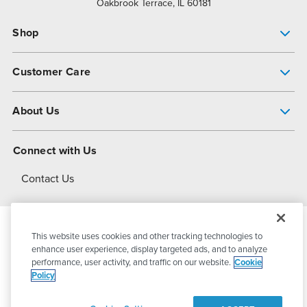
Oakbrook Terrace, IL 60181
Shop
Pump Finder
Customer Care
Shop All Products
Get Help
About Us
All-Flo Support Resources
My Account
About PSG
Connect with Us
Operational Excellence
Contact Us
About Dover
This website uses cookies and other tracking technologies to
© 2026
PSG Dover
All Rights Reserved
enhance user experience, display targeted ads, and to analyze
performance, user activity, and traffic on our website.
Cookie
Policy
Privacy Policy
Terms of Use