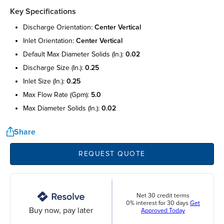
Key Specifications
discharge orientation:
center vertical
inlet orientation:
center vertical
default max diameter solids (in.):
0.02
discharge size (in.):
0.25
inlet size (in.):
0.25
max flow rate (gpm):
5.0
max diameter solids (in.):
0.02
Share
REQUEST QUOTE
Net 30 credit terms
0% interest for 30 days
Get
Buy now, pay later
Approved Today