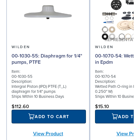
WILDEN
WILDEN
00-1030-55: Diaphragm for 1/4"
00-1070-54: Wetted Path O-ring
pumps, PTFE
in Epdm
Item:
Item:
00-1030-55
00-1070-54
Description:
Description:
Intergral Piston (IPD) PTFE (T_L)
Wetted Path O-ring in Epd
diaphragm for 1/4" pumps
0.250" W)
Ships Within 10 Business Days
Ships Within 10 Business
$112.60
$15.10
ADD TO CART
ADD TO
View Product
View Prod