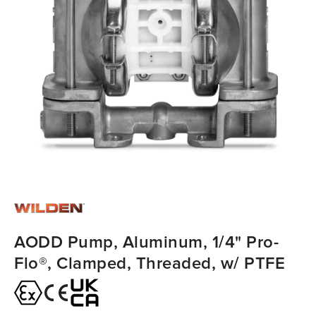
AODD Pump, Aluminum, 1/4" Pro-
Flo®, Clamped, Threaded, w/ PTFE