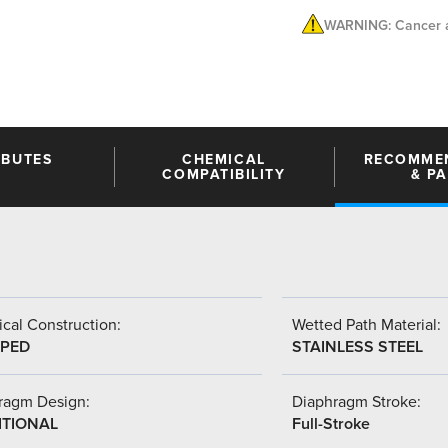
WARNING: Cancer a
IBUTES
CHEMICAL
RECOMME
COMPATIBILITY
& P
cal Construction:
Wetted Path Material:
PED
STAINLESS STEEL
ragm Design:
Diaphragm Stroke:
ITIONAL
Full-Stroke