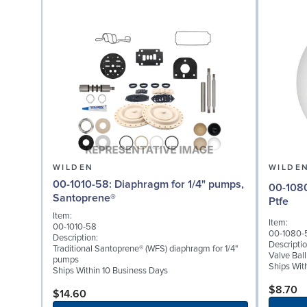
WILDEN
WILDE
00-1010-58: Diaphragm for 1/4" pumps,
00-1080-55: Valve Bal
Santoprene®
Ptfe
Item:
Item:
00-1010-58
00-1080-
Description:
Descriptio
Traditional Santoprene® (WFS) diaphragm for 1/4"
Valve Ball
pumps
Ships Wit
Ships Within 10 Business Days
$8.70
$14.60