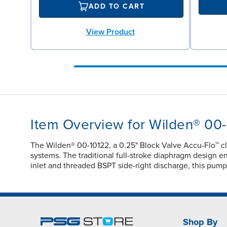
ADD TO CART
View Product
Item Overview for Wilden® 00
The Wilden® 00-10122, a 0.25" Block Valve Accu-Flo™ c
systems. The traditional full-stroke diaphragm design ens
inlet and threaded BSPT side-right discharge, this pump
Shop By