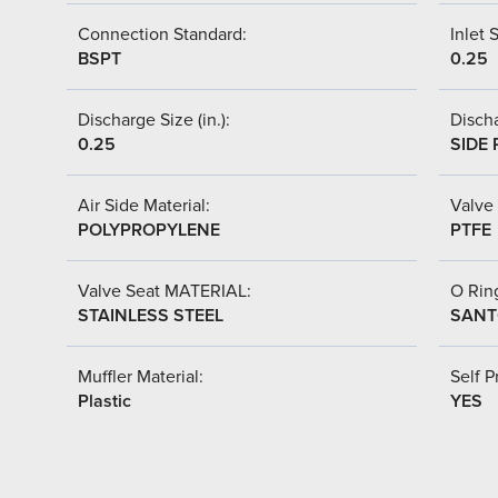
Connection Standard:
Inlet S
BSPT
0.25
Discharge Size (in.):
Discha
0.25
SIDE 
Air Side Material:
Valve 
POLYPROPYLENE
PTFE
Valve Seat MATERIAL:
O Ring
STAINLESS STEEL
SANT
Muffler Material:
Self P
Plastic
YES