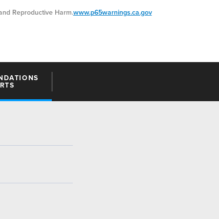
nd Reproductive Harm.
www.p65warnings.ca.gov
NDATIONS
ARTS