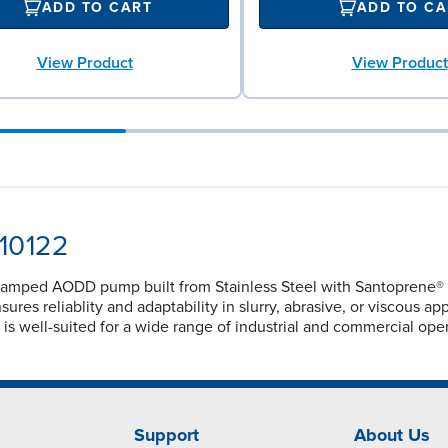
ADD TO CART
ADD TO CA
View Product
View Product
-10122
lamped AODD pump built from Stainless Steel with Santoprene® di
ures reliablity and adaptability in slurry, abrasive, or viscous a
 is well-suited for a wide range of industrial and commercial op
Support
About Us