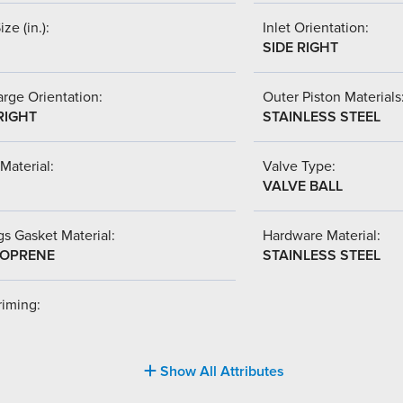
ize (in.):
Inlet Orientation:
SIDE RIGHT
rge Orientation:
Outer Piston Materials
RIGHT
STAINLESS STEEL
Material:
Valve Type:
VALVE BALL
s Gasket Material:
Hardware Material:
OPRENE
STAINLESS STEEL
riming:
Show All Attributes