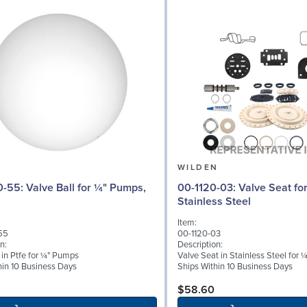
N
WILDEN
l for ¼" Pumps,
00-1120-03: Valve Seat for ¼" Pumps,
Stainless Steel
Item:
55
00-1120-03
n:
Description:
 in Ptfe for ¼" Pumps
Valve Seat in Stainless Steel for
hin 10 Business Days
Ships Within 10 Business Days
$58.60