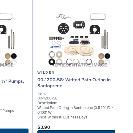
WILDEN
00-1200-58: Wetted Path O-ring in
Santoprene
Item:
I
00-1200-58
0
Description:
D
Wetted Path O-ring in Santoprene (0.549" ID ×
W
 ¼" Pumps
0.103" W)
S
Ships Within 10 Business Days
$3.90