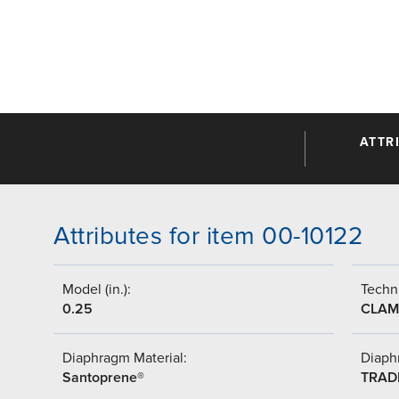
ATTR
Attributes for item 00-10122
Model (in.):
Techni
0.25
CLAM
Diaphragm Material:
Diaph
Santoprene®
TRAD