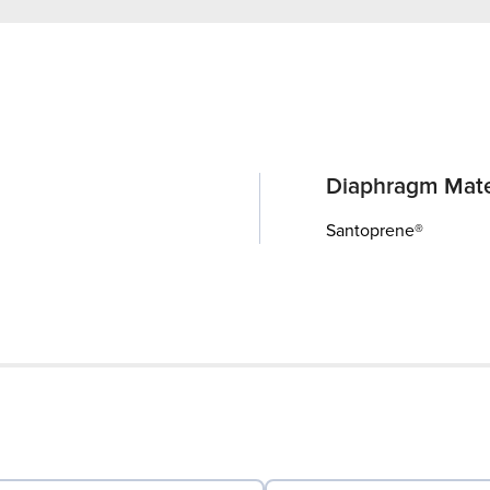
Diaphragm Mate
Santoprene®