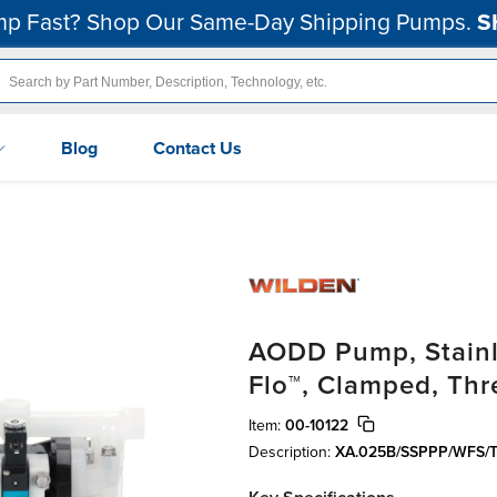
p Fast? Shop Our Same-Day Shipping Pumps.
S
Blog
Contact Us
AODD Pump, Stainle
Flo™, Clamped, Th
Item:
00-10122
Description:
XA.025B/SSPPP/WFS/