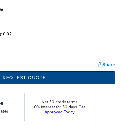
ht
):
0.02
Share
REQUEST QUOTE
Net 30 credit terms
0% interest for 30 days
Get
ater
Approved Today