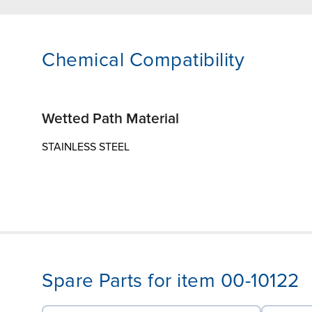
Chemical Compatibility
Wetted Path Material
STAINLESS STEEL
Spare Parts for item 00-10122