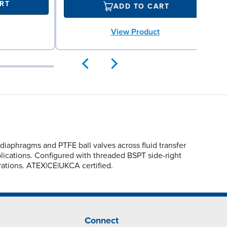
RT
ADD TO CART
View Product
aphragms and PTFE ball valves across fluid transfer
pplications. Configured with threaded BSPT side-right
erations. ATEX|CE|UKCA certified.
Connect