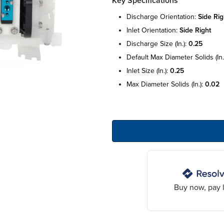
Key Specifications
discharge orientation:
side rig
inlet orientation:
side right
discharge size (in.):
0.25
default max diameter solids (in.
inlet size (in.):
0.25
max diameter solids (in.):
0.02
Buy now, pay l