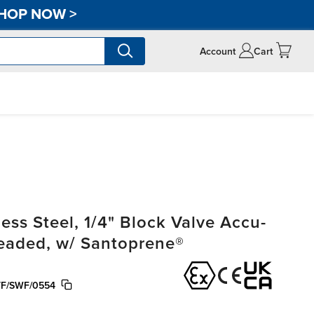
HOP NOW
>
Account
Cart
ss Steel, 1/4" Block Valve Accu-
readed, w/ Santoprene®
TF/SWF/0554