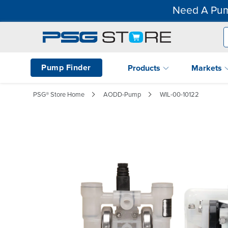
Need A Pum
Pump Finder
Products
Markets
PSG® Store Home
AODD-Pump
WIL-00-10122