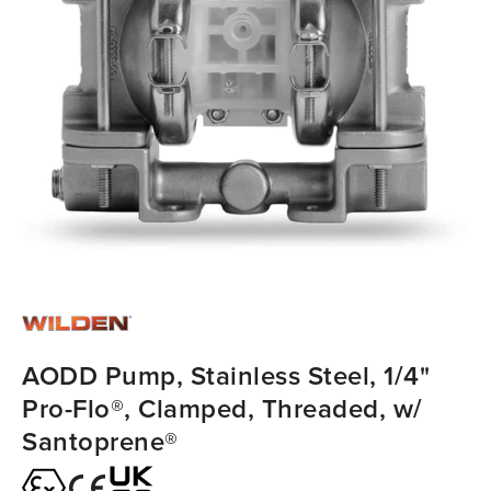
AODD Pump, Stainless Steel, 1/4"
Pro-Flo®, Clamped, Threaded, w/
Santoprene®