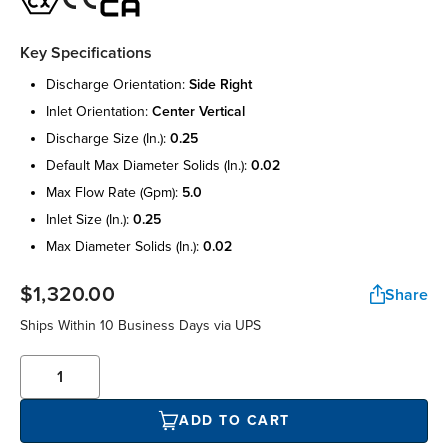
Key Specifications
discharge orientation:
side right
inlet orientation:
center vertical
discharge size (in.):
0.25
default max diameter solids (in.):
0.02
max flow rate (gpm):
5.0
inlet size (in.):
0.25
max diameter solids (in.):
0.02
$1,320.00
Share
Ships Within 10 Business Days via UPS
ADD TO CART