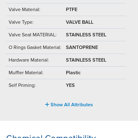
Valve Material:
PTFE
Valve Type:
VALVE BALL
Valve Seat MATERIAL:
STAINLESS STEEL
O Rings Gasket Material:
SANTOPRENE
Hardware Material:
STAINLESS STEEL
Muffler Material:
Plastic
Self Priming:
YES
Show All Attributes