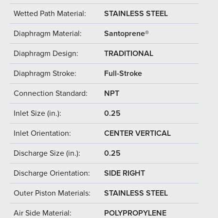
Wetted Path Material:
STAINLESS STEEL
Diaphragm Material:
Santoprene®
Diaphragm Design:
TRADITIONAL
Diaphragm Stroke:
Full-Stroke
Connection Standard:
NPT
Inlet Size (in.):
0.25
Inlet Orientation:
CENTER VERTICAL
Discharge Size (in.):
0.25
Discharge Orientation:
SIDE RIGHT
Outer Piston Materials:
STAINLESS STEEL
Air Side Material:
POLYPROPYLENE