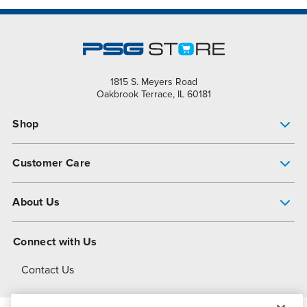
1815 S. Meyers Road
Oakbrook Terrace, IL 60181
Shop
Pump Finder
Customer Care
Shop All Products
Get Help
About Us
All-Flo Support Resources
My Account
About PSG
Connect with Us
Operational Excellence
Contact Us
About Dover