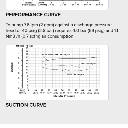
PERFORMANCE CURVE
To pump 7.6 lpm (2 gpm) against a discharge pressure
head of 40 psig (2.8 bar) requires 4.0 bar (59 psig) and 1.1
Nm3 /h (0.7 scfm) air consumption.
SUCTION CURVE