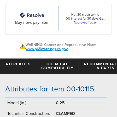
Net 30 credit terms
0% interest for 30 days
Get
Buy now, pay later
Approved Today
WARNING: Cancer and Reproductive Harm.
www.p65warnings.ca.gov
ATTRIBUTES
CHEMICAL
RECOMMENDAT
COMPATIBILITY
& PARTS
Attributes for item 00-10115
Model (in.):
0.25
Technical Construction:
CLAMPED