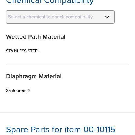
Chemical Compatibility
Select a chemical to check compatibility
Wetted Path Material
STAINLESS STEEL
Diaphragm Material
Santoprene®
Spare Parts for item 00-10115