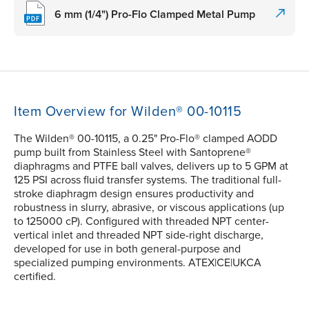
6 mm (1/4") Pro-Flo Clamped Metal Pump
Item Overview for Wilden® 00-10115
The Wilden® 00-10115, a 0.25" Pro-Flo® clamped AODD
pump built from Stainless Steel with Santoprene®
diaphragms and PTFE ball valves, delivers up to 5 GPM at
125 PSI across fluid transfer systems. The traditional full-
stroke diaphragm design ensures productivity and
robustness in slurry, abrasive, or viscous applications (up
to 125000 cP). Configured with threaded NPT center-
vertical inlet and threaded NPT side-right discharge,
developed for use in both general-purpose and
specialized pumping environments. ATEX|CE|UKCA
certified.