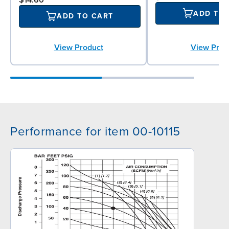
ADD TO
ADD TO CART
View Prod
View Product
Performance for item 00-10115