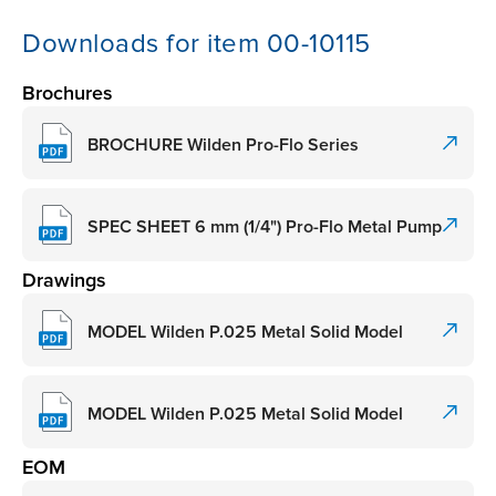
Downloads for item 00-10115
Brochures
BROCHURE Wilden Pro-Flo Series
SPEC SHEET 6 mm (1/4") Pro-Flo Metal Pump
Drawings
MODEL Wilden P.025 Metal Solid Model
MODEL Wilden P.025 Metal Solid Model
EOM