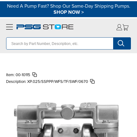
Need A Pump Fast? Shop Our Same-Day Shipping Pumps.
SHOP NOW
>
Item:
00-10115
Description:
XP.025/SSPPP/WFS/TF/SWF/0670