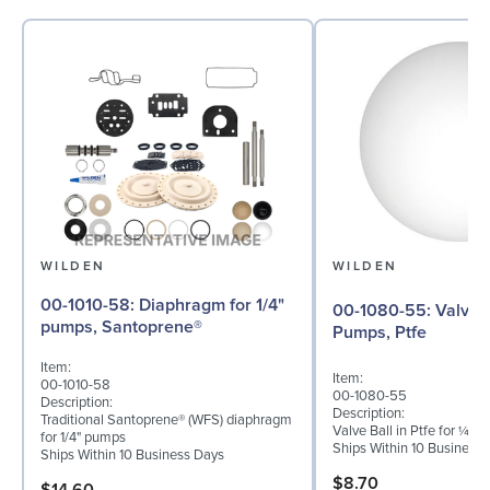
WILDEN
WILDEN
00-1010-58: Diaphragm for 1/4"
00-1080-55: Valve Ball for ¼"
pumps, Santoprene®
Pumps, Ptfe
Item:
Item:
00-1010-58
00-1080-55
Description:
Description:
Traditional Santoprene® (WFS) diaphragm
Valve Ball in Ptfe for ¼" 
for 1/4" pumps
Ships Within 10 Business
Ships Within 10 Business Days
$8.70
$14.60