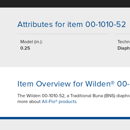
Attributes for item 00-1010-52
Model (in.):
Techni
0.25
Diap
Item Overview for Wilden® 00
The Wilden 00-1010-52, a Traditional Buna (BNS) diaphr
more about
All-Flo® products.