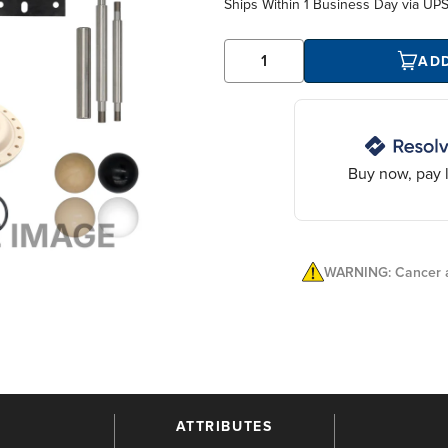
Ships Within
1 Business Day
via UP
AD
Buy now, pay l
WARNING: Cancer a
ATTRIBUTES