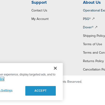
Support
About Us
Contact Us
Operational Ex
My Account
PSG®
Dover®
Shipping Polic
Terms of Use
Terms and Con
Returns Policy
Cancellation Po
er experience, display targeted ads, and to
icy
© 2026 PSG Dover. All Rights Reserved.
 Settings
ACCEPT