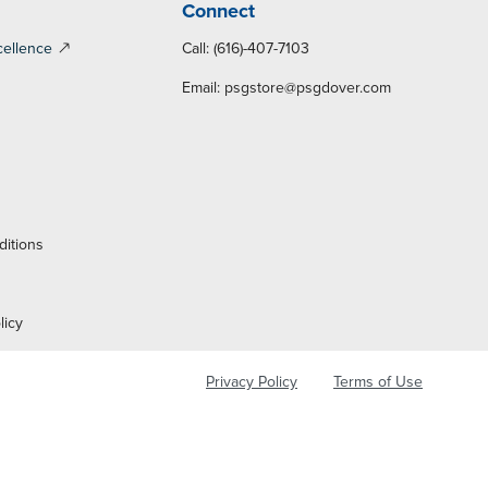
Connect
cellence
Call: (616)-407-7103
Email:
psgstore@psgdover.com
y
ditions
licy
Privacy Policy
Terms of Use