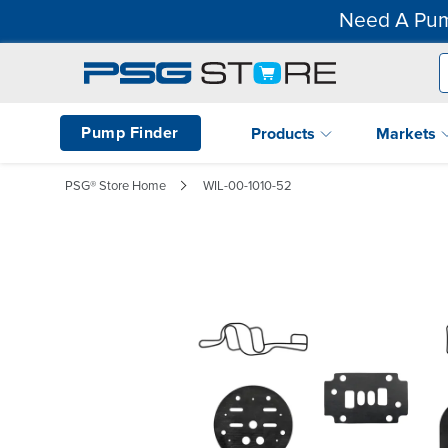
Need A Pum
Pump Finder
Products
Markets
PSG® Store Home
WIL-00-1010-52