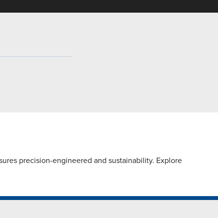
ures precision-engineered and sustainability. Explore