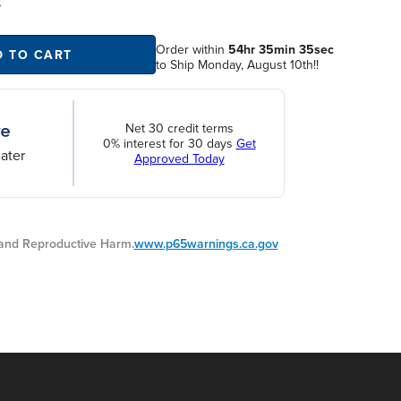
S
Order within
54hr 35min 35sec
D TO CART
to Ship Monday, August 10th!!
Net 30 credit terms
0% interest for 30 days
Get
ater
Approved Today
nd Reproductive Harm.
www.p65warnings.ca.gov