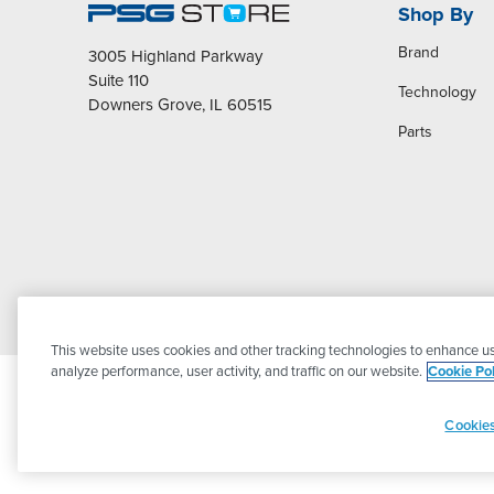
Shop By
Brand
3005 Highland Parkway
Suite 110
Technology
Downers Grove, IL 60515
Parts
This website uses cookies and other tracking technologies to enhance us
analyze performance, user activity, and traffic on our website.
Cookie Pol
Cookies