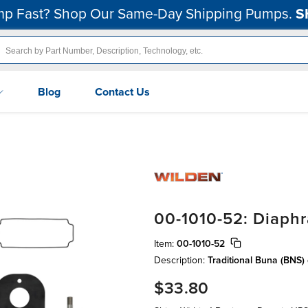
p Fast? Shop Our Same-Day Shipping Pumps.
S
Blog
Contact Us
00-1010-52: Diaphr
Item:
00-1010-52
Description:
Traditional Buna (BNS)
$33.80