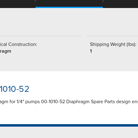
cal Construction:
Shipping Weight (lbs):
hragm
1
-1010-52
agm for 1/4" pumps 00-1010-52 Diaphragm Spare Parts design ens