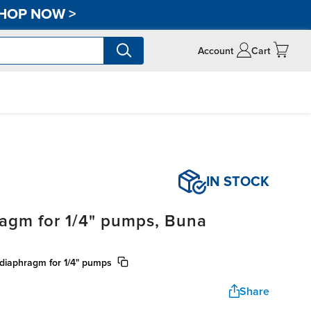
HOP NOW
>
Account
Cart
IN STOCK
agm for 1/4" pumps, Buna
 diaphragm for 1/4" pumps
Share