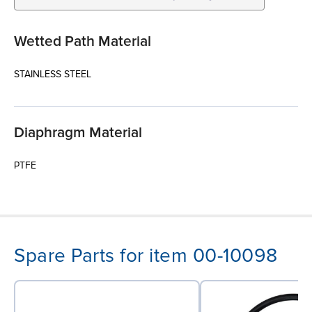
Wetted Path Material
STAINLESS STEEL
Diaphragm Material
PTFE
Spare Parts for item 00-10098