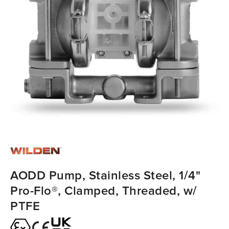
AODD Pump, Stainless Steel, 1/4"
Pro-Flo®, Clamped, Threaded, w/
PTFE