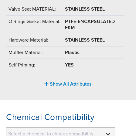
Valve Seat MATERIAL:
STAINLESS STEEL
O Rings Gasket Material:
PTFE-ENCAPSULATED
FKM
Hardware Material:
STAINLESS STEEL
Muffler Material:
Plastic
Self Priming:
YES
Show All Attributes
Chemical Compatibility
Select a chemical to check compatibility