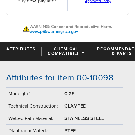
Buy now, pay later
Approved Today
WARNING: Cancer and Reproductive Harm.
www.p65warnings.ca.gov
ATTRIBUTES
CHEMICAL
RECOMMENDAT
COMPATIBILITY
& PARTS
Attributes for item 00-10098
Model (in.):
0.25
Technical Construction:
CLAMPED
Wetted Path Material:
STAINLESS STEEL
Diaphragm Material:
PTFE