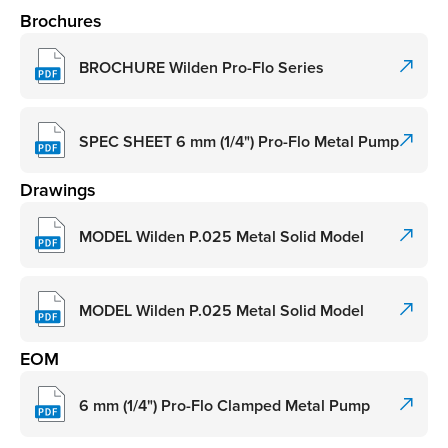
Brochures
BROCHURE Wilden Pro-Flo Series
SPEC SHEET 6 mm (1/4") Pro-Flo Metal Pump
Drawings
MODEL Wilden P.025 Metal Solid Model
MODEL Wilden P.025 Metal Solid Model
EOM
6 mm (1/4") Pro-Flo Clamped Metal Pump