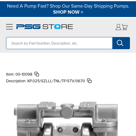
Need A Pump Fast? Shop Our Same-Day Shipping Pumps.
SHOP NOW
>
Item:
00-10098
Description:
XP.025/SZLLL/TNL/TF/STV/0670