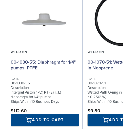
WILDEN
WILDEN
00-1030-55: Diaphragm for 1/4"
00-1070-51: Wetted Path O-ring
pumps, PTFE
in Neoprene
Item:
Item:
00-1030-55
00-1070-51
Description:
Description:
Intergral Piston (IPD) PTFE (T_L)
Wetted Path O-ring in Neo
diaphragm for 1/4" pumps
× 0.250" W)
Ships Within 10 Business Days
Ships Within 10 Business
$112.60
$9.80
ADD TO CART
ADD TO