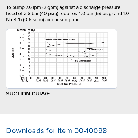
To pump 7.6 lpm (2 gpm) against a discharge pressure
head of 2.8 bar (40 psig) requires 4.0 bar (58 psig) and 1.0
Nm3 /h (0.6 scfm) air consumption.
SUCTION CURVE
Downloads for item 00-10098