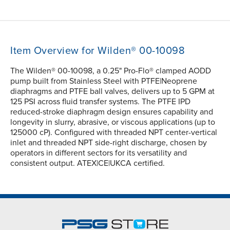
Item Overview for Wilden® 00-10098
The Wilden® 00-10098, a 0.25" Pro-Flo® clamped AODD
pump built from Stainless Steel with PTFE|Neoprene
diaphragms and PTFE ball valves, delivers up to 5 GPM at
125 PSI across fluid transfer systems. The PTFE IPD
reduced-stroke diaphragm design ensures capability and
longevity in slurry, abrasive, or viscous applications (up to
125000 cP). Configured with threaded NPT center-vertical
inlet and threaded NPT side-right discharge, chosen by
operators in different sectors for its versatility and
consistent output. ATEX|CE|UKCA certified.