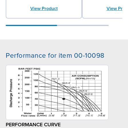
View Product
View Prod
Performance for item 00-10098
PERFORMANCE CURVE