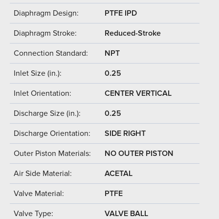
Diaphragm Design:
PTFE IPD
Diaphragm Stroke:
Reduced-Stroke
Connection Standard:
NPT
Inlet Size (in.):
0.25
Inlet Orientation:
CENTER VERTICAL
Discharge Size (in.):
0.25
Discharge Orientation:
SIDE RIGHT
Outer Piston Materials:
NO OUTER PISTON
Air Side Material:
ACETAL
Valve Material:
PTFE
Valve Type:
VALVE BALL