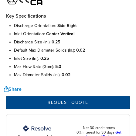
Key Specifications
discharge orientation:
side right
inlet orientation:
center vertical
discharge size (in.):
0.25
default max diameter solids (in.):
0.02
inlet size (in.):
0.25
max flow rate (gpm):
5.0
max diameter solids (in.):
0.02
Share
REQUEST QUOTE
Net 30 credit terms
0% interest for 30 days
Get