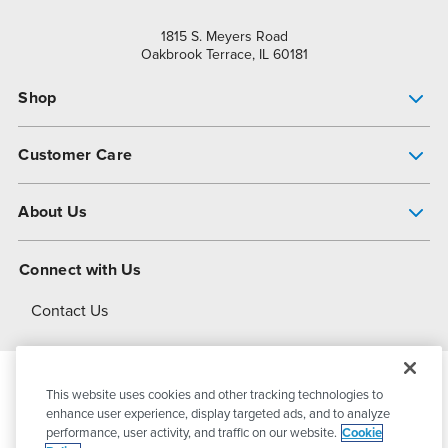
1815 S. Meyers Road
Oakbrook Terrace, IL 60181
Shop
Pump Finder
Customer Care
Shop All Products
Get Help
About Us
All-Flo Support Resources
My Account
About PSG
Connect with Us
Operational Excellence
Contact Us
About Dover
This website uses cookies and other tracking technologies to
© 2026
PSG Dover
All Rights Reserved
enhance user experience, display targeted ads, and to analyze
performance, user activity, and traffic on our website.
Cookie