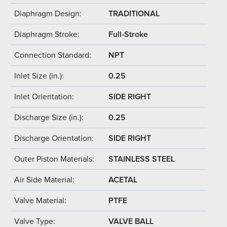
Diaphragm Design:
TRADITIONAL
Diaphragm Stroke:
Full-Stroke
Connection Standard:
NPT
Inlet Size (in.):
0.25
Inlet Orientation:
SIDE RIGHT
Discharge Size (in.):
0.25
Discharge Orientation:
SIDE RIGHT
Outer Piston Materials:
STAINLESS STEEL
Air Side Material:
ACETAL
Valve Material:
PTFE
Valve Type:
VALVE BALL