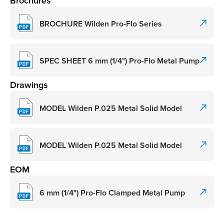
Brochures
BROCHURE Wilden Pro-Flo Series
SPEC SHEET 6 mm (1/4") Pro-Flo Metal Pump
Drawings
MODEL Wilden P.025 Metal Solid Model
MODEL Wilden P.025 Metal Solid Model
EOM
6 mm (1/4") Pro-Flo Clamped Metal Pump