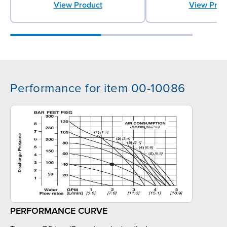
View Prod
View Product
Performance for item 00-10086
PERFORMANCE CURVE