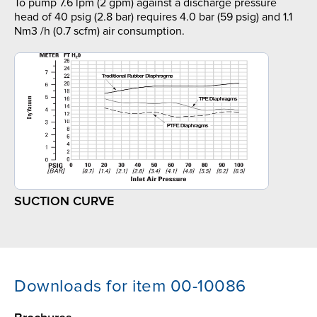
To pump 7.6 lpm (2 gpm) against a discharge pressure
head of 40 psig (2.8 bar) requires 4.0 bar (59 psig) and 1.1
Nm3 /h (0.7 scfm) air consumption.
SUCTION CURVE
Downloads for item 00-10086