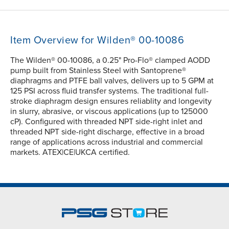
Item Overview for Wilden® 00-10086
The Wilden® 00-10086, a 0.25" Pro-Flo® clamped AODD
pump built from Stainless Steel with Santoprene®
diaphragms and PTFE ball valves, delivers up to 5 GPM at
125 PSI across fluid transfer systems. The traditional full-
stroke diaphragm design ensures reliablity and longevity
in slurry, abrasive, or viscous applications (up to 125000
cP). Configured with threaded NPT side-right inlet and
threaded NPT side-right discharge, effective in a broad
range of applications across industrial and commercial
markets. ATEX|CE|UKCA certified.