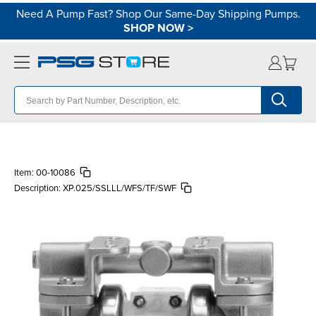
Need A Pump Fast? Shop Our Same-Day Shipping Pumps.
SHOP NOW
>
Item:
00-10086
Description:
XP.025/SSLLL/WFS/TF/SWF