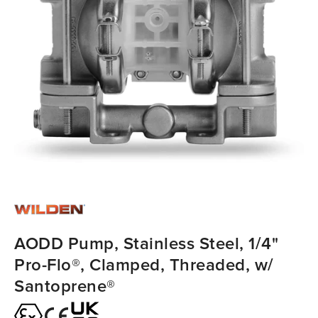
AODD Pump, Stainless Steel, 1/4"
Pro-Flo®, Clamped, Threaded, w/
Santoprene®