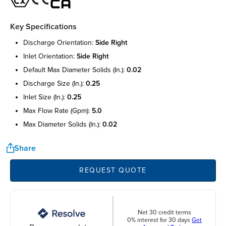
Key Specifications
discharge orientation:
side right
inlet orientation:
side right
default max diameter solids (in.):
0.02
discharge size (in.):
0.25
inlet size (in.):
0.25
max flow rate (gpm):
5.0
max diameter solids (in.):
0.02
Share
REQUEST QUOTE
Net 30 credit terms
0% interest for 30 days
Get