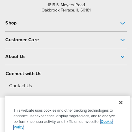
1815 S. Meyers Road
Oakbrook Terrace, IL 60181
Shop
Pump Finder
Customer Care
Shop All Products
Get Help
About Us
All-Flo Support Resources
My Account
About PSG
Connect with Us
Operational Excellence
Contact Us
About Dover
This website uses cookies and other tracking technologies to
© 2026
PSG Dover
All Rights Reserved
enhance user experience, display targeted ads, and to analyze
performance, user activity, and traffic on our website.
Cookie
Policy
Privacy Policy
Terms of Use