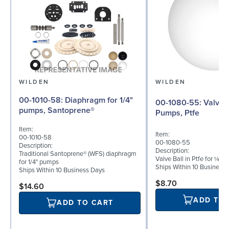
WILDEN
WILDEN
00-1010-58: Diaphragm for 1/4"
00-1080-55: Valve Ball for ¼"
pumps, Santoprene®
Pumps, Ptfe
Item:
Item:
00-1010-58
00-1080-55
Description:
Description:
Traditional Santoprene® (WFS) diaphragm
Valve Ball in Ptfe for ¼" 
for 1/4" pumps
Ships Within 10 Business
Ships Within 10 Business Days
$8.70
$14.60
ADD TO
ADD TO CART