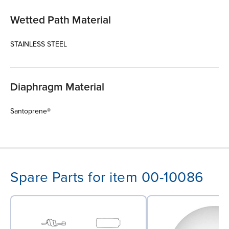
Wetted Path Material
STAINLESS STEEL
Diaphragm Material
Santoprene®
Spare Parts for item 00-10086