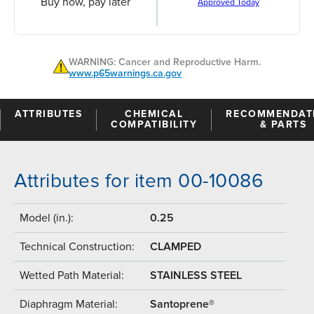
Buy now, pay later
Approved Today
WARNING: Cancer and Reproductive Harm.
www.p65warnings.ca.gov
ATTRIBUTES
CHEMICAL
RECOMMENDAT
COMPATIBILITY
& PARTS
Attributes for item 00-10086
Model (in.):
0.25
Technical Construction:
CLAMPED
Wetted Path Material:
STAINLESS STEEL
Diaphragm Material:
Santoprene®