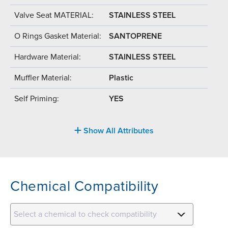
Valve Seat MATERIAL:
STAINLESS STEEL
O Rings Gasket Material:
SANTOPRENE
Hardware Material:
STAINLESS STEEL
Muffler Material:
Plastic
Self Priming:
YES
Show All Attributes
Chemical Compatibility
Select a chemical to check compatibility