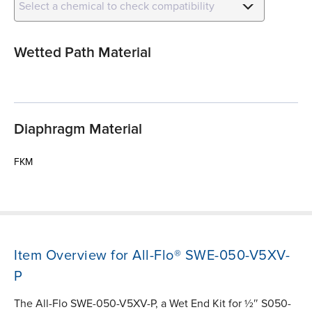
Select a chemical to check compatibility
Wetted Path Material
Diaphragm Material
FKM
Item Overview for All-Flo® SWE-050-V5XV-
P
The All-Flo SWE-050-V5XV-P, a Wet End Kit for ½″ S050-