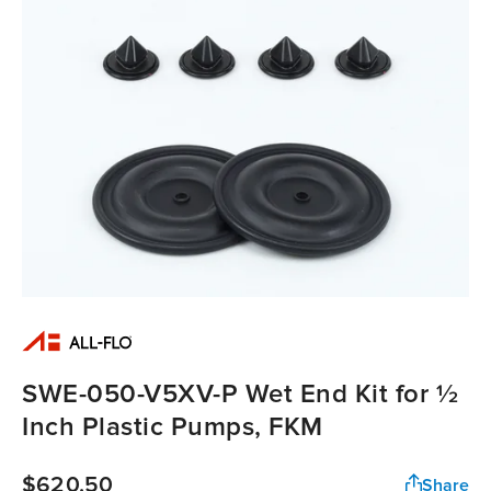
SWE-050-V5XV-P Wet End Kit for ½
Inch Plastic Pumps, FKM
$620.50
Share