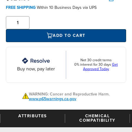
FREE SHIPPING
Within 10 Business Days via UPS
ADD TO CART
Net 30 credit terms
0% interest for 30 days
Get
Buy now, pay later
Approved Today
WARNING: Cancer and Reproductive Harm.
www.p65warnings.ca.gov
ATTRIBUTES
CHEMICAL
COMPATIBILITY