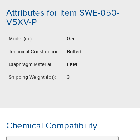
Attributes for item SWE-050-
V5XV-P
Model (in.):
0.5
Technical Construction:
Bolted
Diaphragm Material:
FKM
Shipping Weight (lbs):
3
Chemical Compatibility