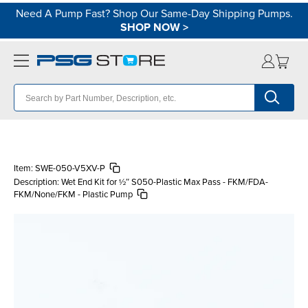
Need A Pump Fast? Shop Our Same-Day Shipping Pumps.
SHOP NOW
>
Item:
SWE-050-V5XV-P
Description:
Wet End Kit for ½″ S050-Plastic Max Pass - FKM/FDA-
FKM/None/FKM - Plastic Pump