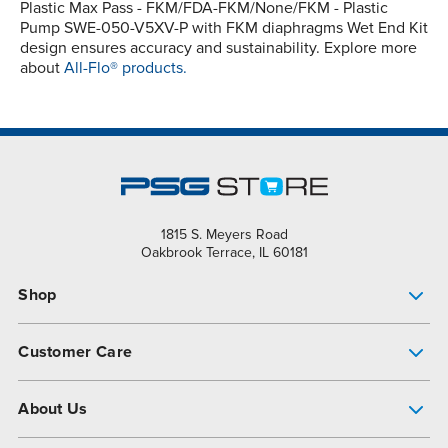
Plastic Max Pass - FKM/FDA-FKM/None/FKM - Plastic
Pump SWE-050-V5XV-P with FKM diaphragms Wet End Kit
design ensures accuracy and sustainability. Explore more
about
All-Flo® products.
1815 S. Meyers Road
Oakbrook Terrace, IL 60181
Shop
Pump Finder
Customer Care
Shop All Products
Get Help
About Us
All-Flo Support Resources