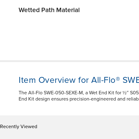
Wetted Path Material
Item Overview for All-Flo® S
The All-Flo SWE-050-SEXE-M, a Wet End Kit for ½″ S
End Kit design ensures precision-engineered and reliab
Recently Viewed