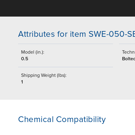
Attributes for item SWE-050-
Model (in.):
Techni
0.5
Bolte
Shipping Weight (lbs):
1
Chemical Compatibility