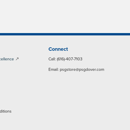
Connect
cellence
Call: (616)-407-7103
Email:
psgstore@psgdover.com
y
ditions