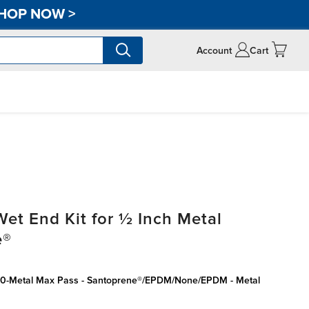
HOP NOW
>
Account
Cart
t End Kit for ½ Inch Metal
e®
050-Metal Max Pass - Santoprene®/EPDM/None/EPDM - Metal