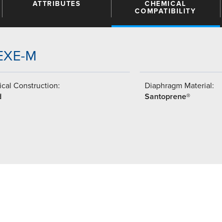
ATTRIBUTES
CHEMICAL
COMPATIBILITY
SEXE-M
cal Construction:
Diaphragm Material:
d
Santoprene®