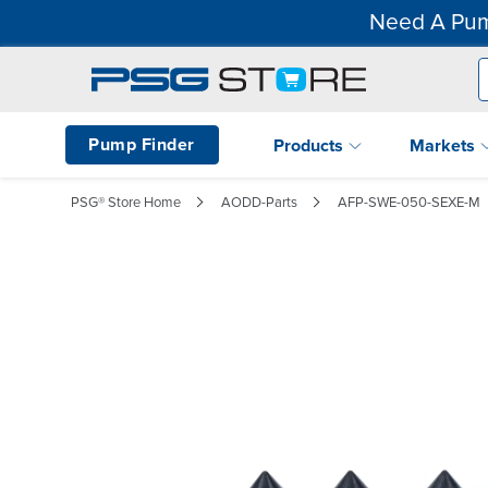
Need A Pum
Pump Finder
Products
Markets
PSG® Store Home
AODD-Parts
AFP-SWE-050-SEXE-M