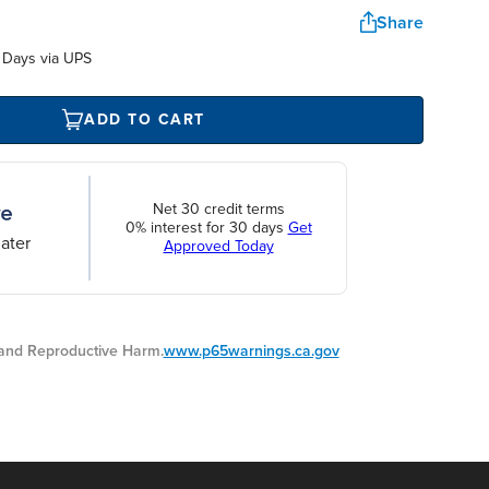
Share
 Days via UPS
ADD TO CART
Net 30 credit terms
0% interest for 30 days
Get
ater
Approved Today
nd Reproductive Harm.
www.p65warnings.ca.gov