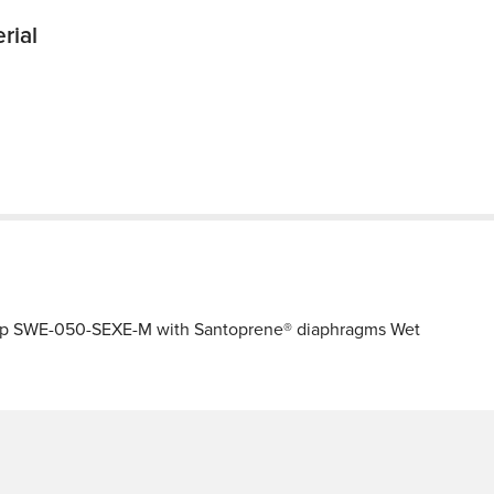
rial
ump SWE-050-SEXE-M with Santoprene® diaphragms Wet