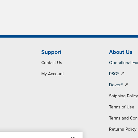
Support
About Us
Contact Us
Operational Ex
My Account
PSG®
Dover®
Shipping Polic
Terms of Use
Terms and Con
Returns Policy