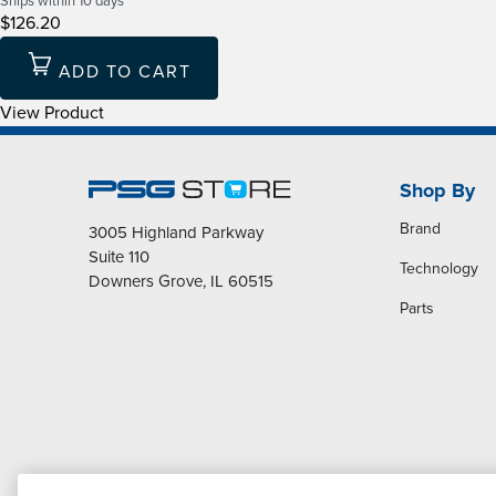
Ships within 10 days
$126.20
ADD TO CART
View Product
Shop By
Brand
3005 Highland Parkway
Suite 110
Technology
Downers Grove, IL 60515
Parts