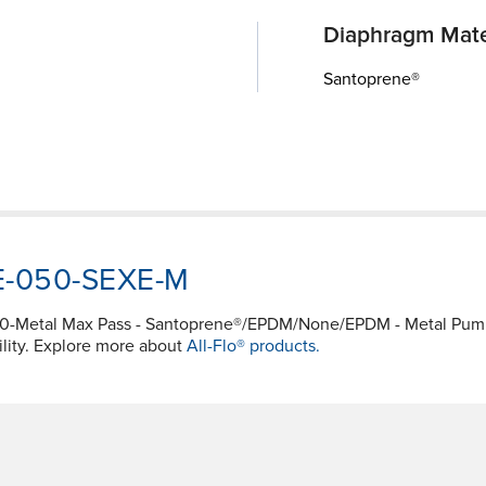
Diaphragm Mate
Santoprene®
WE-050-SEXE-M
050-Metal Max Pass - Santoprene®/EPDM/None/EPDM - Metal P
ility. Explore more about
All-Flo® products.