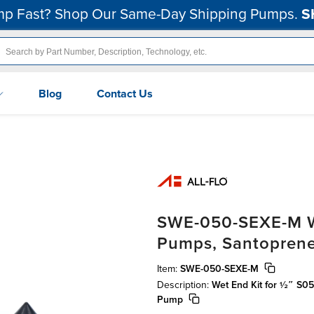
p Fast? Shop Our Same-Day Shipping Pumps.
S
Blog
Contact Us
SWE-050-SEXE-M We
Pumps, Santopren
Item:
SWE-050-SEXE-M
Description:
Wet End Kit for ½″ S
Pump