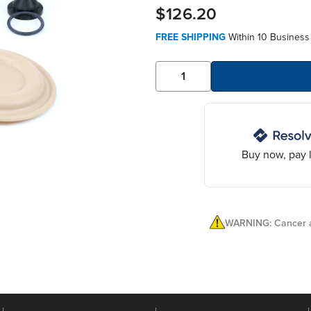
$126.20
FREE SHIPPING
Within 10 Business
Buy now, pay l
WARNING: Cancer a