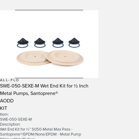
ALL-FLO
SWE-050-SEXE-M Wet End Kit for ½ Inch
Metal Pumps, Santoprene®
AODD
KIT
Item:
SWE-050-SEXE-M
Description:
Wet End Kit for ½″ S050-Metal Max Pass -
Santoprene®/EPDM/None/EPDM - Metal Pump