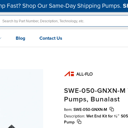
p Fast? Shop Our Same-Day Shipping Pumps.
S
Blog
Contact Us
SWE-050-GNXN-M We
Pumps, Bunalast
Item:
SWE-050-GNXN-M
Description:
Wet End Kit for ½″ S0
Pump