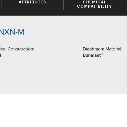
ATTRIBUTES
CHEMICAL
COMPATIBILITY
-GNXN-M
cal Construction:
Diaphragm Material:
d
Bunalast™