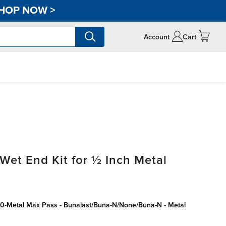
HOP NOW
>
Account
Cart
t End Kit for ½ Inch Metal
50-Metal Max Pass - Bunalast/Buna-N/None/Buna-N - Metal