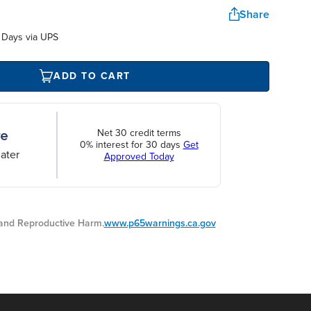
Share
 Days via UPS
ADD TO CART
Net 30 credit terms
0% interest for 30 days
Get
ater
Approved Today
nd Reproductive Harm.
www.p65warnings.ca.gov