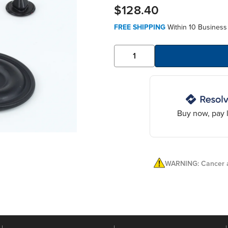
$128.40
FREE SHIPPING
Within 10 Business
Buy now, pay l
WARNING: Cancer a