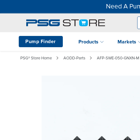
Need A Pum
Pump Finder
Products
Markets
PSG® Store Home
AODD-Parts
AFP-SWE-050-GNXN-M