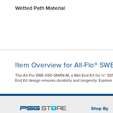
Wetted Path Material
Item Overview for All-Flo® 
The All-Flo SWE-050-GNXN-M, a Wet End Kit for ½″ S
End Kit design ensures durablity and longevity. Explor
Shop By