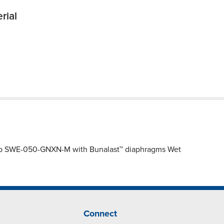
rial
ump SWE-050-GNXN-M with Bunalast™ diaphragms Wet
Connect