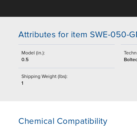
Attributes for item SWE-050
Model (in.):
Techni
0.5
Bolte
Shipping Weight (lbs):
1
Chemical Compatibility