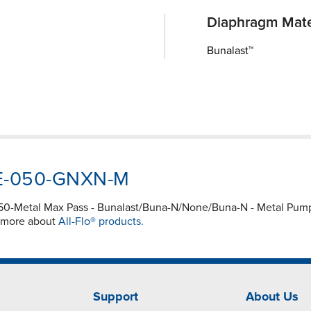
Diaphragm Mate
Bunalast™
SWE-050-GNXN-M
050-Metal Max Pass - Bunalast/Buna-N/None/Buna-N - Metal P
e more about
All-Flo® products.
Support
About Us