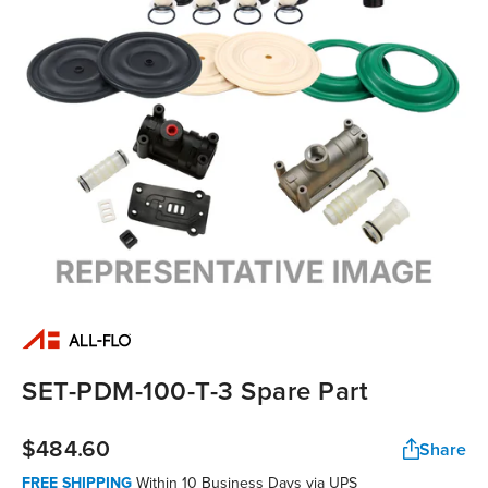
SET-PDM-100-T-3 Spare Part
$484.60
Share
FREE SHIPPING
Within 10 Business Days via UPS