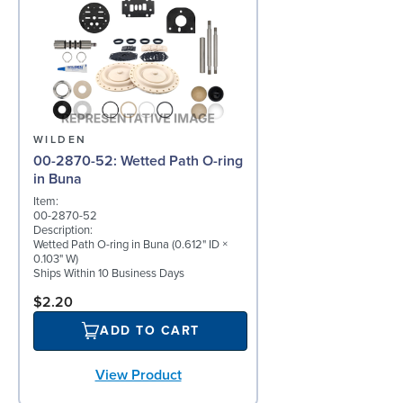
WILDEN
00-2870-52: Wetted Path O-ring
in Buna
Item:
00-2870-52
Description:
Wetted Path O-ring in Buna (0.612" ID ×
0.103" W)
Ships Within 10 Business Days
$2.20
ADD TO CART
View Product