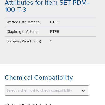
Attributes for item SET-PDM-
100-T-3
Wetted Path Material:
PTFE
Diaphragm Material:
PTFE
Shipping Weight (lbs):
3
Chemical Compatibility
Select a chemical to check compatibility