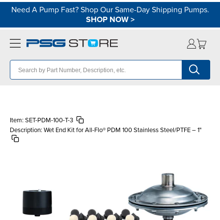
Need A Pump Fast? Shop Our Same-Day Shipping Pumps.
SHOP NOW
>
Item:
SET-PDM-100-T-3
Description:
Wet End Kit for All-Flo® PDM 100 Stainless Steel/PTFE – 1"