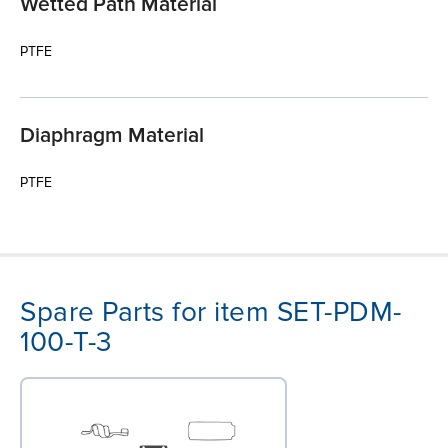
Wetted Path Material
PTFE
Diaphragm Material
PTFE
Spare Parts for item SET-PDM-
100-T-3