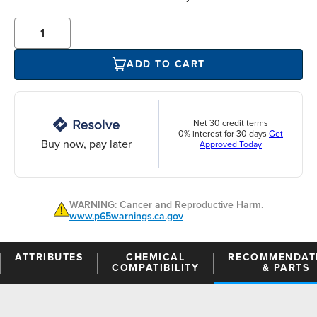
ADD TO CART
Net 30 credit terms
0% interest for 30 days
Get
Buy now, pay later
Approved Today
WARNING: Cancer and Reproductive Harm.
www.p65warnings.ca.gov
ATTRIBUTES
CHEMICAL
RECOMMENDAT
COMPATIBILITY
& PARTS