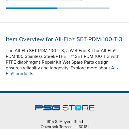
Item Overview for All-Flo® SET-PDM-100-T-3
The All-Flo SET-PDM-100-T-3, a Wet End Kit for All-Flo®
PDM 100 Stainless Steel/PTFE – 1" SET-PDM-100-T-3 with
PTFE diaphragms Repair Kit Wet Spare Parts design
ensures reliablity and longevity. Explore more about
All-
Flo® products.
1815 S. Meyers Road
Oakbrook Terrace, IL 60181