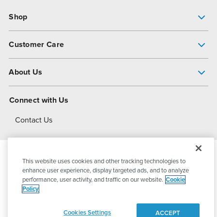
Shop
Pump Finder
Customer Care
Shop All Products
Get Help
About Us
All-Flo Support Resources
My Account
About PSG
Connect with Us
Operational Excellence
Contact Us
About Dover
This website uses cookies and other tracking technologies to
© 2026
PSG Dover
All Rights Reserved
enhance user experience, display targeted ads, and to analyze
performance, user activity, and traffic on our website.
Cookie
Policy
Privacy Policy
Terms of Use
Cookies Settings
ACCEPT