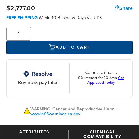
$2,777.00
Share
FREE SHIPPING
Within 10 Business Days via UPS
ADD TO CART
Net 30 credit terms
0% interest for 30 days
Get
Buy now, pay later
Approved Today
WARNING: Cancer and Reproductive Harm.
www.p65warnings.ca.gov
ATTRIBUTES
CHEMICAL
COMPATIBILITY