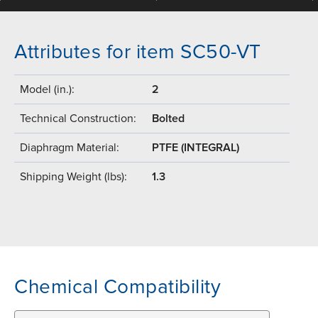
Attributes for item SC50-VT
Model (in.):
2
Technical Construction:
Bolted
Diaphragm Material:
PTFE (INTEGRAL)
Shipping Weight (lbs):
1.3
Chemical Compatibility