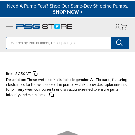
Need A Pump Fast? Shop Our Same-Day Shipping Pumps.
SHOP NOW
>
Item:
SC50-VT
Description:
These wet repair kits include genuine All-Flo parts, featuring
elastomers for the wet side of the pump. Each kit provides replacements
for primary wear components and is vacuum-sealed to ensure parts
integrity and cleanliness.