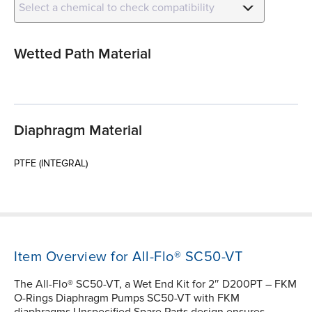
Select a chemical to check compatibility
Wetted Path Material
Diaphragm Material
PTFE (INTEGRAL)
Item Overview for All-Flo® SC50-VT
The All-Flo® SC50-VT, a Wet End Kit for 2″ D200PT – FKM
O-Rings Diaphragm Pumps SC50-VT with FKM
diaphragms Unspecified Spare Parts design ensures