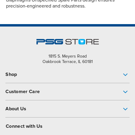
precision-engineered and robustness.
1815 S. Meyers Road
Oakbrook Terrace, IL 60181
Shop
Pump Finder
Customer Care
Shop All Products
Get Help
About Us
All-Flo Support Resources
My Account
About PSG
Connect with Us
Operational Excellence