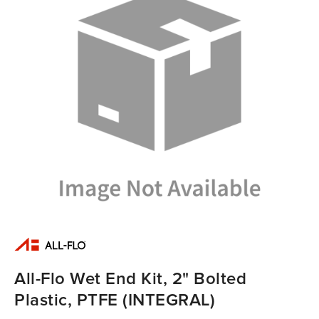
All-Flo Wet End Kit, 2" Bolted
Plastic, PTFE (INTEGRAL)