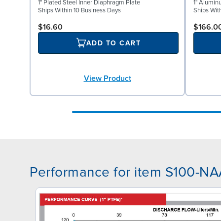
1" Plated Steel Inner Diaphragm Plate
1" Alumin
Ships Within 10 Business Days
Ships Wit
$16.60
$166.0
ADD TO CART
View Product
Performance for item S100-N