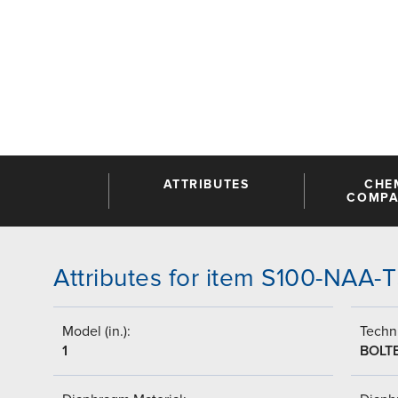
ATTRIBUTES
CHE
COMPAT
Attributes for item S100-NAA
Model (in.):
Techni
1
BOLT