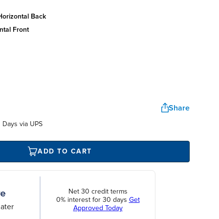
horizontal back
ntal front
Share
 Days via UPS
ADD TO CART
Net 30 credit terms
0% interest for 30 days
Get
ater
Approved Today