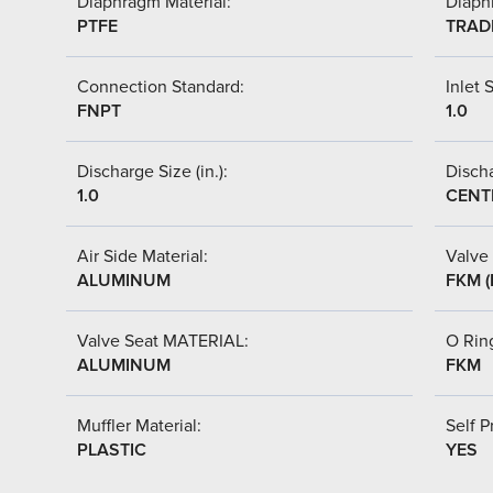
Diaphragm Material:
Diaph
PTFE
TRAD
Connection Standard:
Inlet S
FNPT
1.0
Discharge Size (in.):
Discha
1.0
CENT
Air Side Material:
Valve 
ALUMINUM
FKM (
Valve Seat MATERIAL:
O Ring
ALUMINUM
FKM
Muffler Material:
Self P
PLASTIC
YES