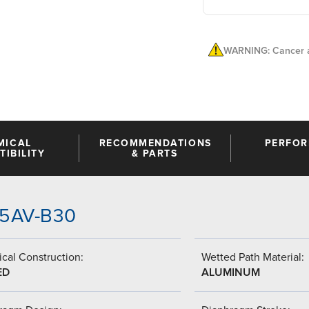
WARNING: Cancer a
MICAL
RECOMMENDATIONS
PERFO
IBILITY
& PARTS
-T5AV-B30
cal Construction:
Wetted Path Material:
ED
ALUMINUM