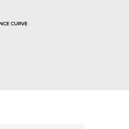
NCE CURVE