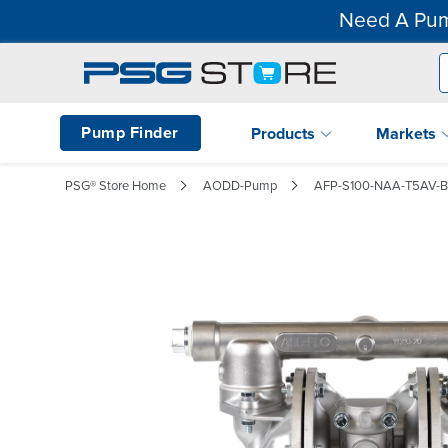
Need A Pum
Pump Finder
Products
Markets
PSG® Store Home
AODD-Pump
AFP-S100-NAA-T5AV-