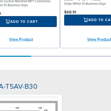
um Suction Manifold NPT Connection
Ships Within 10 Business Days
hin 10 Business Days
$68.10
0
ADD TO CA
ADD TO CART
View Product
View Product
AA-T5AV-B30