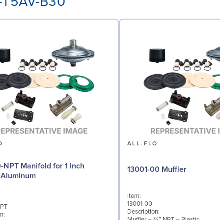
A-T5AV-B30
O
ALL-FLO
0-NPT Manifold for 1 Inch
13001-00 Muffler
 Aluminum
Item:
13001-00
NPT
Description:
n:
Muffler – ¾″ NPT – Plastic