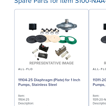
Spare Parts for item S100-NA
ALL-FLO
ALL-FL
11104-25 Diaphragm (Plate) for 1 Inch
11311-2
Pumps, Stainless Steel
Pumps,
Item:
Item:
11104-25
11311-20-
Description:
Descriptio