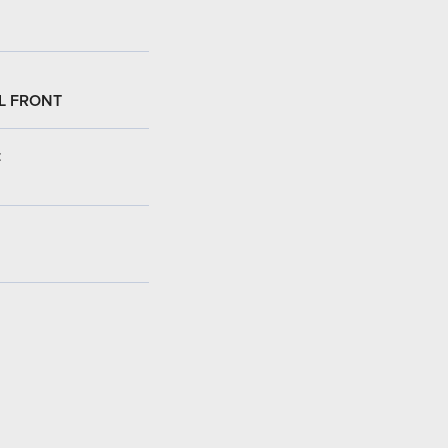
L FRONT
: