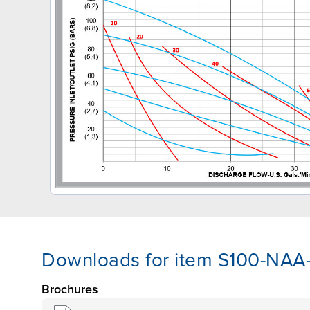
Downloads for item S100-NA
Brochures