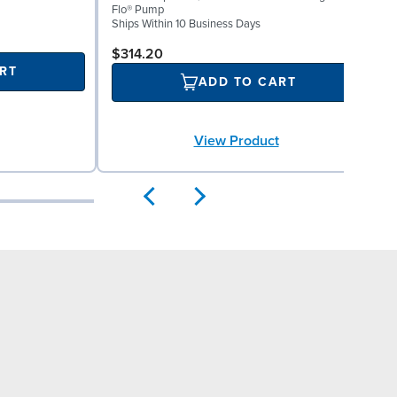
Flo® Pump
b
Ships Within 10 Business Days
p
S
$314.20
RT
ADD TO CART
View Product