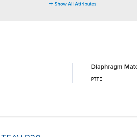
Show All Attributes
Diaphragm Mate
PTFE