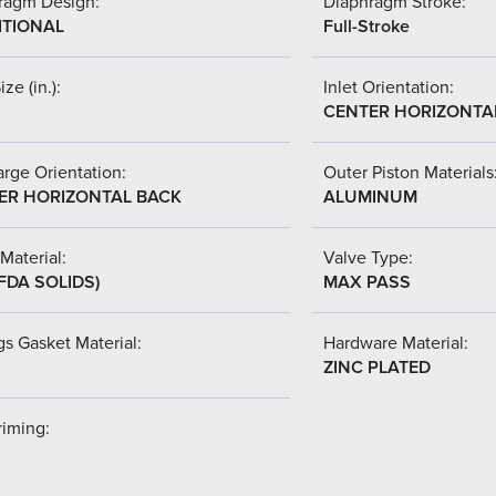
ragm Design:
Diaphragm Stroke:
ITIONAL
Full-Stroke
ize (in.):
Inlet Orientation:
CENTER HORIZONTA
rge Orientation:
Outer Piston Materials
ER HORIZONTAL BACK
ALUMINUM
Material:
Valve Type:
FDA SOLIDS)
MAX PASS
s Gasket Material:
Hardware Material:
ZINC PLATED
riming: