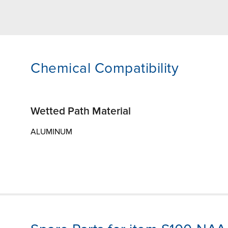
Chemical Compatibility
Wetted Path Material
ALUMINUM