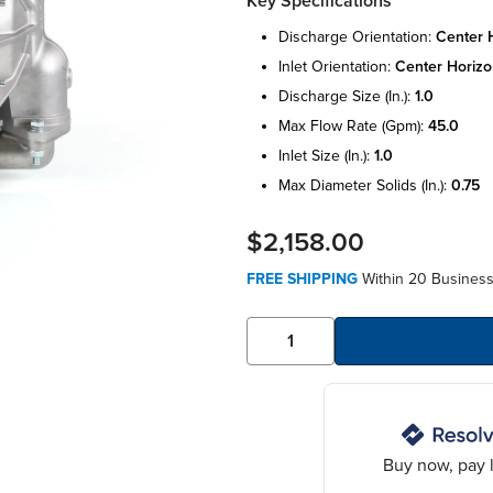
Key Specifications
discharge orientation:
center 
inlet orientation:
center horizo
discharge size (in.):
1.0
max flow rate (gpm):
45.0
inlet size (in.):
1.0
max diameter solids (in.):
0.75
$2,158.00
FREE SHIPPING
Within 20 Business
Buy now, pay l