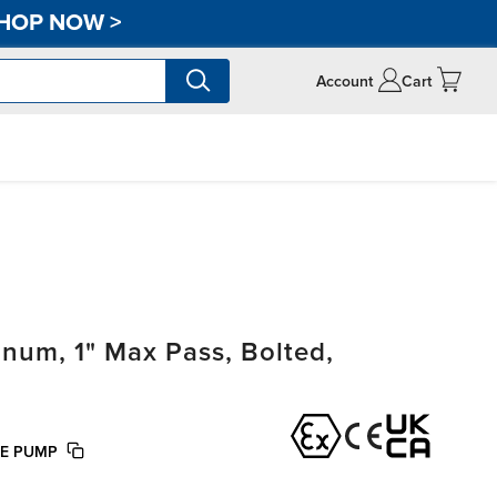
HOP NOW
>
Account
Cart
um, 1" Max Pass, Bolted,
FE PUMP