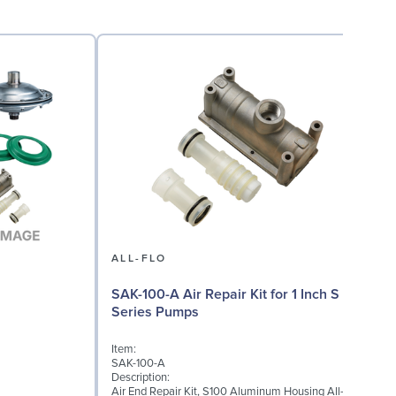
ALL-FLO
A
SAK-100-A Air Repair Kit for 1 Inch S
Series Pumps
I
S
Item:
D
SAK-100-A
T
Description:
f
Air End Repair Kit, S100 Aluminum Housing All-
v