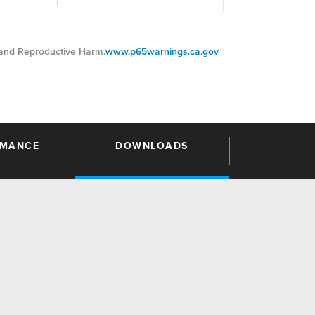
nd Reproductive Harm.
www.p65warnings.ca.gov
RMANCE
DOWNLOADS