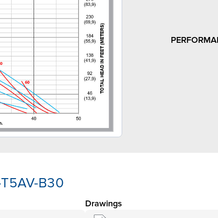
PERFORMA
A-T5AV-B30
Drawings