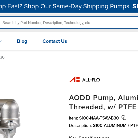
p Fast? Shop Our Same-Day Shipping Pumps.
S
Blog
Contact Us
B30
AODD Pump, Alumin
Threaded, w/ PTFE
Item:
S100-NAA-T5AV-B30
Description:
S100 ALUMINUM / PT