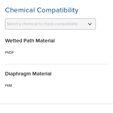
Chemical Compatibility
Select a chemical to check compatibility
Wetted Path Material
PVDF
Diaphragm Material
FKM