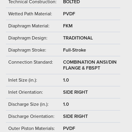
Technical Construction:
BOLTED
Wetted Path Material:
PVDF
Diaphragm Material:
FKM
Diaphragm Design:
TRADITIONAL
Diaphragm Stroke:
Full-Stroke
Connection Standard:
COMBINATION ANSI/DIN
FLANGE & FBSPT
Inlet Size (in.):
1.0
Inlet Orientation:
SIDE RIGHT
Discharge Size (in.):
1.0
Discharge Orientation:
SIDE RIGHT
Outer Piston Materials:
PVDF