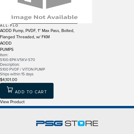
ALL-FLO
AODD Pump, PVDF, 1" Max Pass, Bolted,
Flanged Threaded, w/ FKM
AODD
PUMPS
Item:
S100-EPK-V5KV-S70
Description:
S100 PVDF / VITON PUMP
Ships within 15 days
$4,101.00
ADD TO CART
View Product