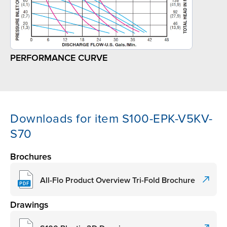
PERFORMANCE CURVE
Downloads for item S100-EPK-V5KV-
S70
Brochures
All-Flo Product Overview Tri-Fold Brochure
Drawings