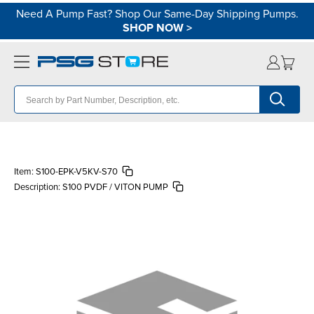
Need A Pump Fast? Shop Our Same-Day Shipping Pumps.
SHOP NOW
>
Item:
S100-EPK-V5KV-S70
Description:
S100 PVDF / VITON PUMP