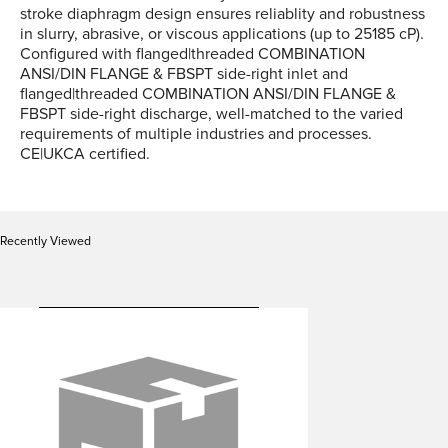
stroke diaphragm design ensures reliablity and robustness
in slurry, abrasive, or viscous applications (up to 25185 cP).
Configured with flanged|threaded COMBINATION
ANSI/DIN FLANGE & FBSPT side-right inlet and
flanged|threaded COMBINATION ANSI/DIN FLANGE &
FBSPT side-right discharge, well-matched to the varied
requirements of multiple industries and processes.
CE|UKCA certified.
Recently Viewed