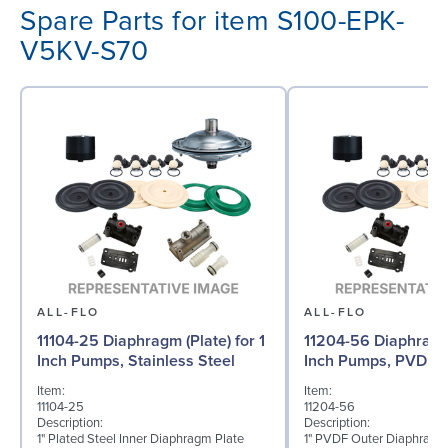
Spare Parts for item S100-EPK-
V5KV-S70
ALL-FLO
ALL-FLO
11104-25 Diaphragm (Plate) for 1
11204-56 Diaphragm 
Inch Pumps, Stainless Steel
Inch Pumps, PVDF
Item:
Item:
11104-25
11204-56
Description:
Description:
1" Plated Steel Inner Diaphragm Plate
1" PVDF Outer Diaphragm