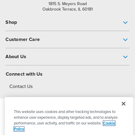
1815 S. Meyers Road
Oakbrook Terrace, IL 60181
Shop
Pump Finder
Customer Care
Shop All Products
Get Help
About Us
All-Flo Support Resources
My Account
About PSG
Connect with Us
Operational Excellence
Contact Us
About Dover
This website uses cookies and other tracking technologies to
© 2026
PSG Dover
All Rights Reserved
enhance user experience, display targeted ads, and to analyze
performance, user activity, and traffic on our website.
Cookie
Policy
Privacy Policy
Terms of Use