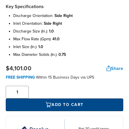
Key Specifications
discharge orientation:
side right
inlet orientation:
side right
discharge size (in.):
1.0
max flow rate (gpm):
41.0
inlet size (in.):
1.0
max diameter solids (in.):
0.75
$4,101.00
Share
FREE SHIPPING
Within 15 Business Days via UPS
ADD TO CART
Net 30 credit terms