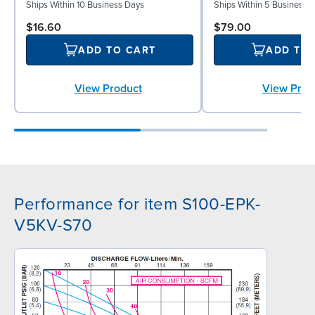
Ships Within 10 Business Days
Ships Within 5 Business 
$16.60
$79.00
ADD TO CART
ADD TO
View Product
View Prod
Performance for item S100-EPK-
V5KV-S70