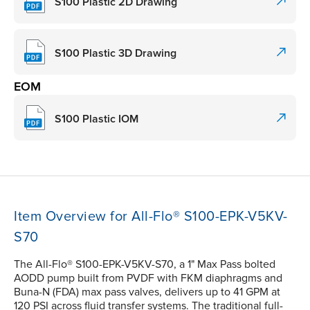
S100 Plastic 2D Drawing
S100 Plastic 3D Drawing
EOM
S100 Plastic IOM
Item Overview for All-Flo® S100-EPK-V5KV-
S70
The All-Flo® S100-EPK-V5KV-S70, a 1" Max Pass bolted
AODD pump built from PVDF with FKM diaphragms and
Buna-N (FDA) max pass valves, delivers up to 41 GPM at
120 PSI across fluid transfer systems. The traditional full-