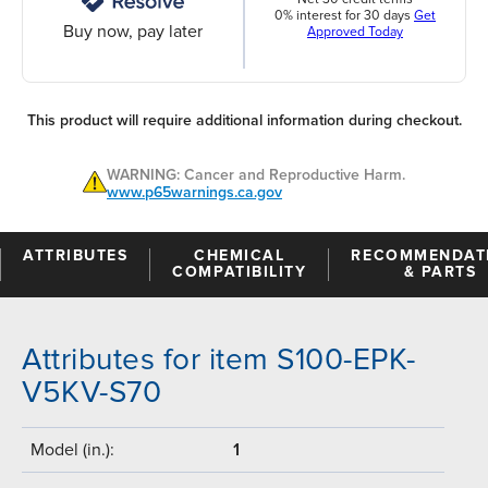
0% interest for 30 days
Get
Buy now, pay later
Approved Today
This product will require additional information during checkout.
WARNING: Cancer and Reproductive Harm.
www.p65warnings.ca.gov
ATTRIBUTES
CHEMICAL
RECOMMENDAT
COMPATIBILITY
& PARTS
Attributes for item S100-EPK-
V5KV-S70
Model (in.):
1