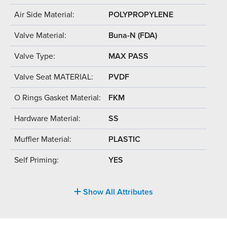
Air Side Material:
POLYPROPYLENE
Valve Material:
Buna-N (FDA)
Valve Type:
MAX PASS
Valve Seat MATERIAL:
PVDF
O Rings Gasket Material:
FKM
Hardware Material:
SS
Muffler Material:
PLASTIC
Self Priming:
YES
Show All Attributes