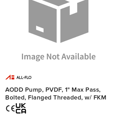
AODD Pump, PVDF, 1" Max Pass,
Bolted, Flanged Threaded, w/ FKM