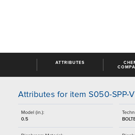
ATTRIBUTES
CHE
COMPAT
Attributes for item S050-SPP
Model (in.):
Techni
0.5
BOLT