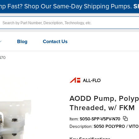
p Fast? Shop Our Same-Day Shipping Pumps.
S
Blog
Contact Us
N70
AODD Pump, Polypr
Threaded, w/ FKM
Item:
S050-SPP-V5PV-N70
Description:
S050 POLYPRO / VIT