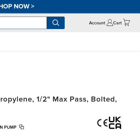
HOP NOW
>
Account
Cart
opylene, 1/2" Max Pass, Bolted,
ON PUMP