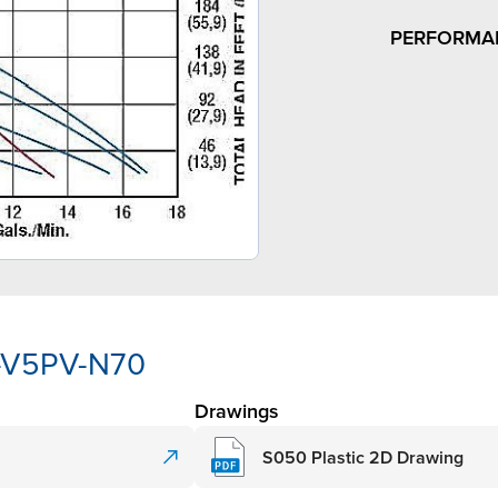
PERFORMA
P-V5PV-N70
Drawings
S050 Plastic 2D Drawing