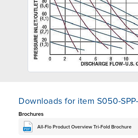
Downloads for item S050-SP
Brochures
All-Flo Product Overview Tri-Fold Brochure