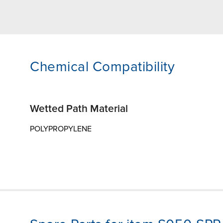
Chemical Compatibility
Wetted Path Material
POLYPROPYLENE