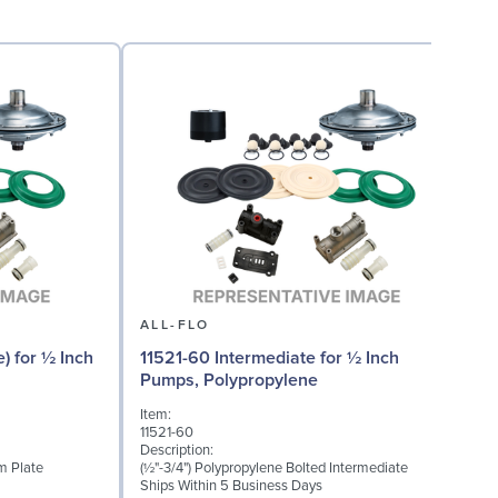
ALL-FLO
) for ½ Inch
11521-60 Intermediate for ½ Inch
Pumps, Polypropylene
Item:
I
11521-60
1
Description:
D
m Plate
(½"-3/4") Polypropylene Bolted Intermediate
M
Ships Within 5 Business Days
S