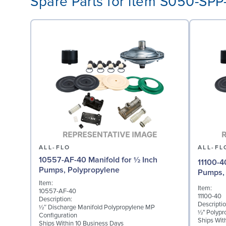
Spare Parts for item S050-SP
ALL-FLO
ALL-FL
10557-AF-40 Manifold for ½ Inch
11100-4
Pumps, Polypropylene
Pumps, 
Item:
Item:
10557-AF-40
11100-40
Description:
Descriptio
½″ Discharge Manifold Polypropylene MP
½" Polypr
Configuration
Ships Wit
Ships Within 10 Business Days