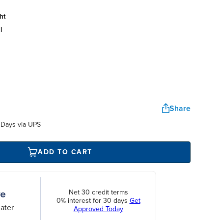
ht
l
Share
 Days via UPS
ADD TO CART
Net 30 credit terms
0% interest for 30 days
Get
ater
Approved Today