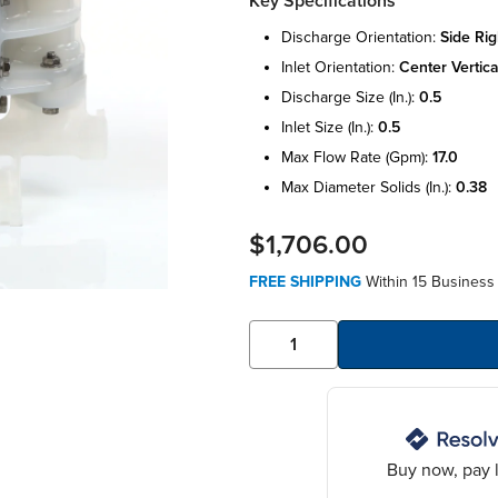
Key Specifications
discharge orientation:
side rig
inlet orientation:
center vertica
discharge size (in.):
0.5
inlet size (in.):
0.5
max flow rate (gpm):
17.0
max diameter solids (in.):
0.38
$1,706.00
FREE SHIPPING
Within 15 Business
Buy now, pay l