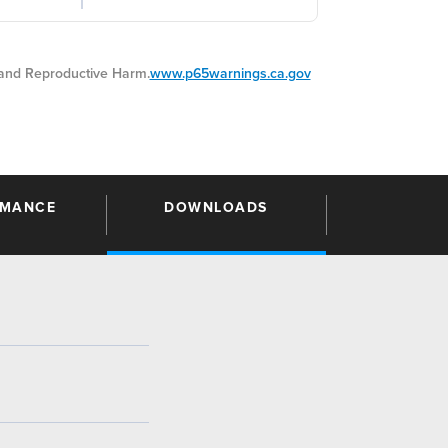
nd Reproductive Harm.
www.p65warnings.ca.gov
RMANCE
DOWNLOADS