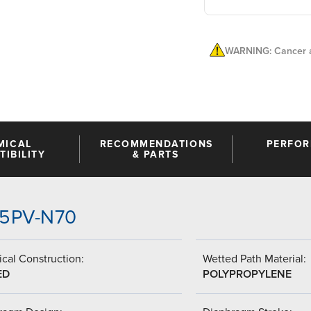
WARNING: Cancer a
MICAL
RECOMMENDATIONS
PERFO
IBILITY
& PARTS
-V5PV-N70
cal Construction:
Wetted Path Material:
ED
POLYPROPYLENE