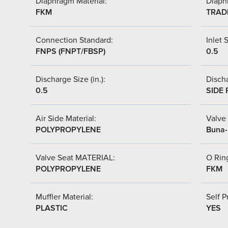
Diaphragm Material:
Diaph
FKM
TRAD
Connection Standard:
Inlet S
FNPS (FNPT/FBSP)
0.5
Discharge Size (in.):
Discha
0.5
SIDE 
Air Side Material:
Valve 
POLYPROPYLENE
Buna-
Valve Seat MATERIAL:
O Ring
POLYPROPYLENE
FKM
Muffler Material:
Self P
PLASTIC
YES