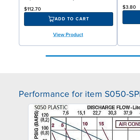
$3.80
$112.70
ADD TO CART
View Product
Performance for item S050-S