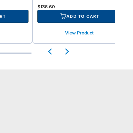
$136.60
RT
ADD TO CART
View Product