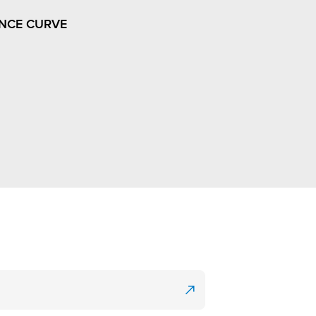
NCE CURVE