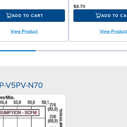
$8.70
ADD TO CART
ADD TO CA
View Product
View Product
PP-V5PV-N70