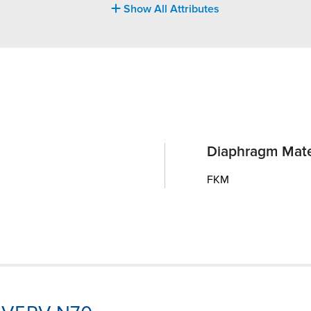
Show All Attributes
Diaphragm Mate
FKM