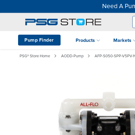
Need A Pum
Pump Finder
Products
Markets
PSG® Store Home
AODD-Pump
AFP-S050-SPP-V5PV-