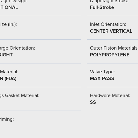
ragm Design:
Diaphragm Stroke:
ITIONAL
Full-Stroke
ize (in.):
Inlet Orientation:
CENTER VERTICAL
rge Orientation:
Outer Piston Materials
RIGHT
POLYPROPYLENE
Material:
Valve Type:
N (FDA)
MAX PASS
s Gasket Material:
Hardware Material:
SS
riming: