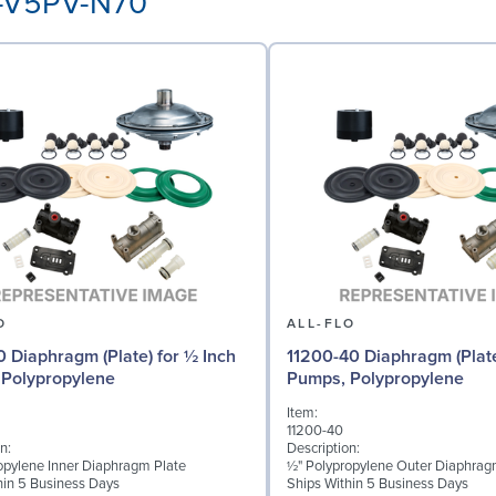
P-V5PV-N70
O
ALL-FLO
0 Diaphragm (Plate) for ½ Inch
11200-40 Diaphragm (Plate
Polypropylene
Pumps, Polypropylene
Item:
11200-40
n:
Description:
opylene Inner Diaphragm Plate
½" Polypropylene Outer Diaphrag
hin 5 Business Days
Ships Within 5 Business Days