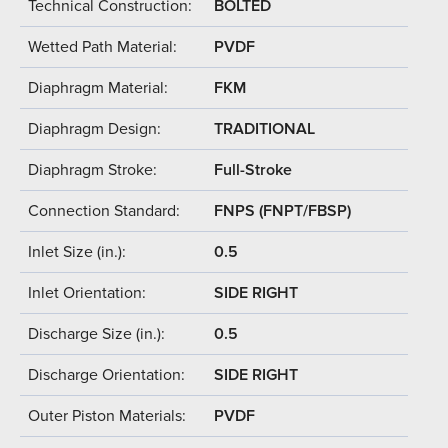
Technical Construction:
BOLTED
Wetted Path Material:
PVDF
Diaphragm Material:
FKM
Diaphragm Design:
TRADITIONAL
Diaphragm Stroke:
Full-Stroke
Connection Standard:
FNPS (FNPT/FBSP)
Inlet Size (in.):
0.5
Inlet Orientation:
SIDE RIGHT
Discharge Size (in.):
0.5
Discharge Orientation:
SIDE RIGHT
Outer Piston Materials:
PVDF