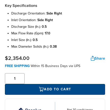
Key Specifications
discharge orientation:
side right
inlet orientation:
side right
discharge size (in.):
0.5
max flow rate (gpm):
17.0
inlet size (in.):
0.5
max diameter solids (in.):
0.38
$2,354.00
Share
FREE SHIPPING
Within 15 Business Days via UPS
ADD TO CART
Net 30 credit terms