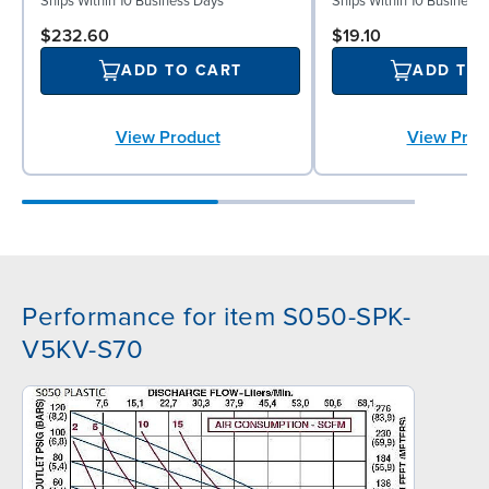
Ships Within 10 Business Days
Ships Within 10 Business
$232.60
$19.10
ADD TO CART
ADD TO
View Product
View Prod
Performance for item S050-SPK-
V5KV-S70