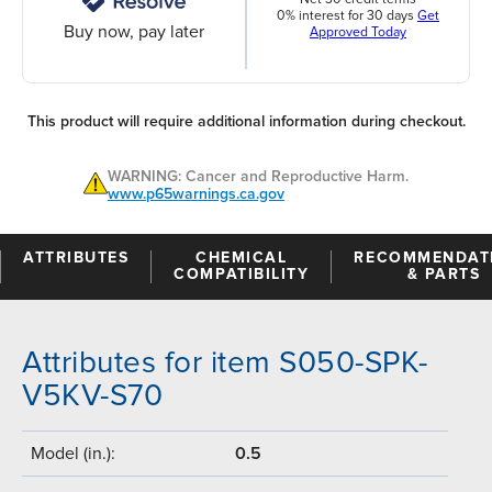
0% interest for 30 days
Get
Buy now, pay later
Approved Today
This product will require additional information during checkout.
WARNING: Cancer and Reproductive Harm.
www.p65warnings.ca.gov
ATTRIBUTES
CHEMICAL
RECOMMENDAT
COMPATIBILITY
& PARTS
Attributes for item S050-SPK-
V5KV-S70
Model (in.):
0.5