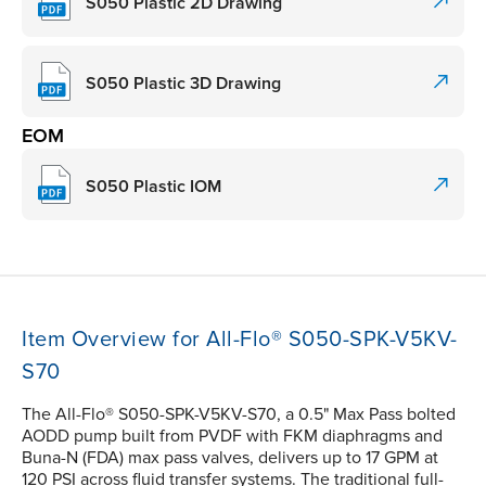
S050 Plastic 2D Drawing
S050 Plastic 3D Drawing
EOM
S050 Plastic IOM
Item Overview for All-Flo® S050-SPK-V5KV-
S70
The All-Flo® S050-SPK-V5KV-S70, a 0.5" Max Pass bolted
AODD pump built from PVDF with FKM diaphragms and
Buna-N (FDA) max pass valves, delivers up to 17 GPM at
120 PSI across fluid transfer systems. The traditional full-