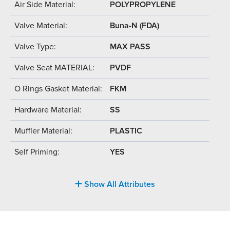
Air Side Material:
POLYPROPYLENE
Valve Material:
Buna-N (FDA)
Valve Type:
MAX PASS
Valve Seat MATERIAL:
PVDF
O Rings Gasket Material:
FKM
Hardware Material:
SS
Muffler Material:
PLASTIC
Self Priming:
YES
Show All Attributes