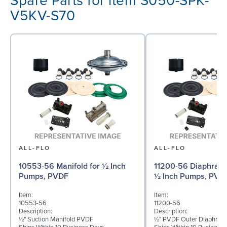
Spare Parts for item S050-SPK-
V5KV-S70
ALL-FLO
ALL-FLO
10553-56 Manifold for ½ Inch
11200-56 Diaphragm 
Pumps, PVDF
½ Inch Pumps, PVD
Item:
Item:
10553-56
11200-56
Description:
Description:
½" Suction Manifold PVDF
½" PVDF Outer Diaphrag