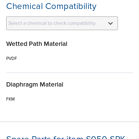
Chemical Compatibility
Select a chemical to check compatibility
Wetted Path Material
PVDF
Diaphragm Material
FKM