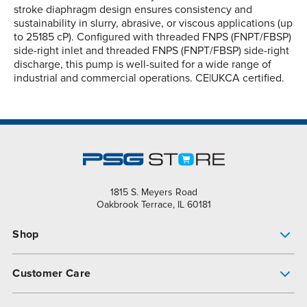
stroke diaphragm design ensures consistency and
sustainability in slurry, abrasive, or viscous applications (up
to 25185 cP). Configured with threaded FNPS (FNPT/FBSP)
side-right inlet and threaded FNPS (FNPT/FBSP) side-right
discharge, this pump is well-suited for a wide range of
industrial and commercial operations. CE|UKCA certified.
1815 S. Meyers Road
Oakbrook Terrace, IL 60181
Shop
Pump Finder
Customer Care
Shop All Products
Get Help