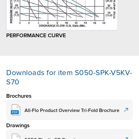
PERFORMANCE CURVE
Downloads for item S050-SPK-V5KV-
S70
Brochures
All-Flo Product Overview Tri-Fold Brochure
Drawings