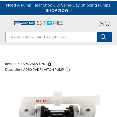
Need A Pump Fast? Shop Our Same-Day Shipping Pumps.
SHOP NOW
>
Item:
S050-SPK-V5KV-S70
Description:
A050 PVDF / VITON PUMP