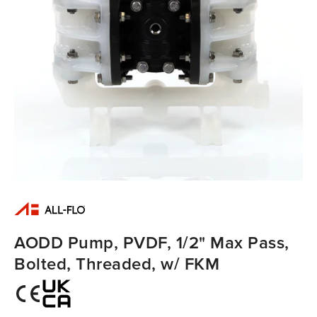
AODD Pump, PVDF, 1/2" Max Pass,
Bolted, Threaded, w/ FKM