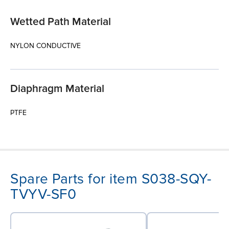
Wetted Path Material
NYLON CONDUCTIVE
Diaphragm Material
PTFE
Spare Parts for item S038-SQY-
TVYV-SF0