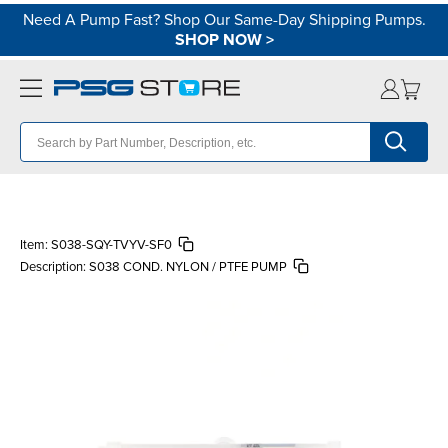
Need A Pump Fast? Shop Our Same-Day Shipping Pumps.
SHOP NOW
>
Item:
S038-SQY-TVYV-SF0
Description:
S038 COND. NYLON / PTFE PUMP