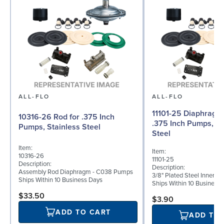
ALL-FLO
ALL-FLO
11101-25 Diaphragm (
10316-26 Rod for .375 Inch
.375 Inch Pumps, St
Pumps, Stainless Steel
Steel
Item:
Item:
10316-26
11101-25
Description:
Description:
Assembly Rod Diaphragm - C038 Pumps
3/8" Plated Steel Inner D
Ships Within 10 Business Days
Ships Within 10 Business
$33.50
$3.90
ADD TO CART
ADD TO