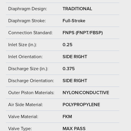
Diaphragm Design:
TRADITIONAL
Diaphragm Stroke:
Full-Stroke
Connection Standard:
FNPS (FNPT/FBSP)
Inlet Size (in.):
0.25
Inlet Orientation:
SIDE RIGHT
Discharge Size (in.):
0.375
Discharge Orientation:
SIDE RIGHT
Outer Piston Materials:
NYLON|CONDUCTIVE
Air Side Material:
POLYPROPYLENE
Valve Material:
FKM
Valve Type:
MAX PASS