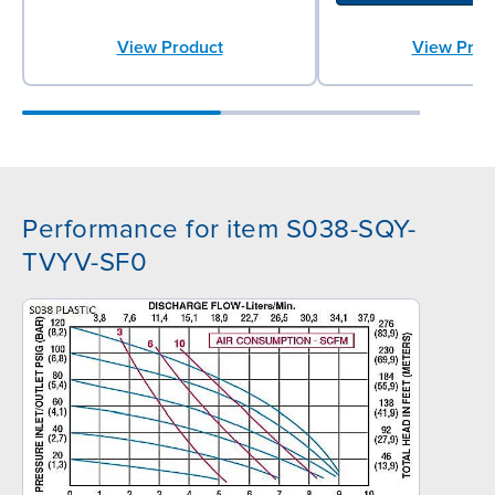
View Product
View Prod
Performance for item S038-SQY-
TVYV-SF0