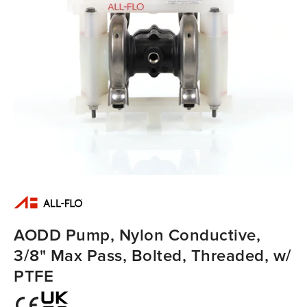
AODD Pump, Nylon Conductive,
3/8" Max Pass, Bolted, Threaded, w/
PTFE