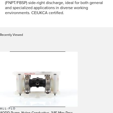
(FNPT/FBSP) side-right discharge, ideal for both general
and specialized applications in diverse working
environments. CE|UKCA certified.
Recently Viewed
ALL-FLO
AODD Pump, Nylon Conductive, 3/8" Max Pass,