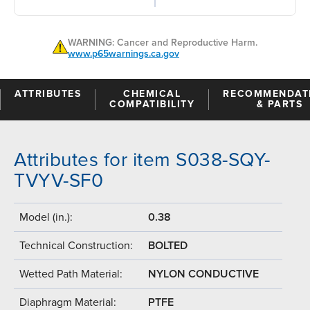
WARNING: Cancer and Reproductive Harm.
www.p65warnings.ca.gov
ATTRIBUTES
CHEMICAL
RECOMMENDAT
COMPATIBILITY
& PARTS
Attributes for item S038-SQY-
TVYV-SF0
Model (in.):
0.38
Technical Construction:
BOLTED
Wetted Path Material:
NYLON CONDUCTIVE
Diaphragm Material:
PTFE