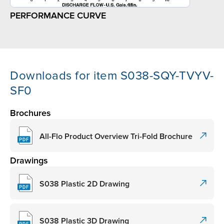
PERFORMANCE CURVE
Downloads for item S038-SQY-TVYV-
SF0
Brochures
All-Flo Product Overview Tri-Fold Brochure
Drawings
S038 Plastic 2D Drawing
S038 Plastic 3D Drawing