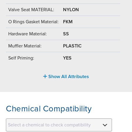
Valve Seat MATERIAL:
NYLON
O Rings Gasket Material:
FKM
Hardware Material:
SS
Muffler Material:
PLASTIC
Self Priming:
YES
Show All Attributes
Chemical Compatibility
Select a chemical to check compatibility