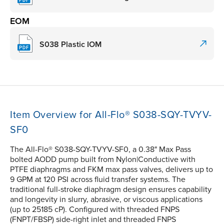
EOM
S038 Plastic IOM
Item Overview for All-Flo® S038-SQY-TVYV-
SF0
The All-Flo® S038-SQY-TVYV-SF0, a 0.38" Max Pass
bolted AODD pump built from Nylon|Conductive with
PTFE diaphragms and FKM max pass valves, delivers up to
9 GPM at 120 PSI across fluid transfer systems. The
traditional full-stroke diaphragm design ensures capability
and longevity in slurry, abrasive, or viscous applications
(up to 25185 cP). Configured with threaded FNPS
(FNPT/FBSP) side-right inlet and threaded FNPS