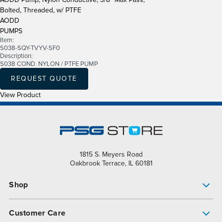
Bolted, Threaded, w/ PTFE
AODD
PUMPS
Item:
S038-SQY-TVYV-SF0
Description:
S038 COND. NYLON / PTFE PUMP
REQUEST QUOTE
View Product
1815 S. Meyers Road
Oakbrook Terrace, IL 60181
Shop
Pump Finder
Customer Care
Shop All Products