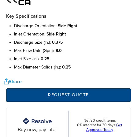
Key Specifications
discharge orientation:
side right
inlet orientation:
side right
discharge size (in.):
0.375
max flow rate (gpm):
9.0
inlet size (in.):
0.25
max diameter solids (in.):
0.25
Share
REQUEST QUOTE
Net 30 credit terms
0% interest for 30 days
Get
Buy now, pay later
Approved Today