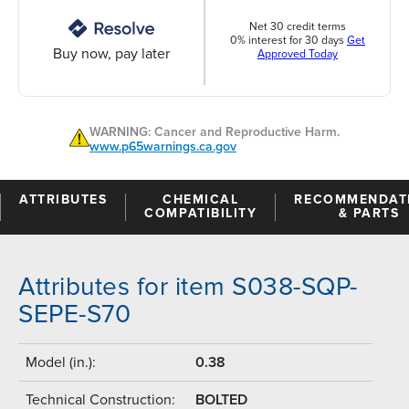
Net 30 credit terms
0% interest for 30 days
Get
Buy now, pay later
Approved Today
WARNING: Cancer and Reproductive Harm.
www.p65warnings.ca.gov
ATTRIBUTES
CHEMICAL
RECOMMENDAT
COMPATIBILITY
& PARTS
Attributes for item S038-SQP-
SEPE-S70
Model (in.):
0.38
Technical Construction:
BOLTED