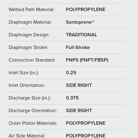
Wetted Path Material:
POLYPROPYLENE
Diaphragm Material:
Santoprene®
Diaphragm Design:
TRADITIONAL
Diaphragm Stroke:
Full-Stroke
Connection Standard:
FNPS (FNPT/FBSP)
Inlet Size (in.):
0.25
Inlet Orientation:
SIDE RIGHT
Discharge Size (in.):
0.375
Discharge Orientation:
SIDE RIGHT
Outer Piston Materials:
POLYPROPYLENE
Air Side Material:
POLYPROPYLENE