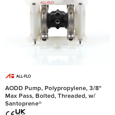
AODD Pump, Polypropylene, 3/8"
Max Pass, Bolted, Threaded, w/
Santoprene®