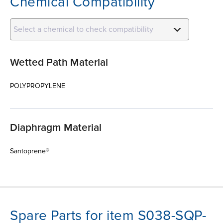
Chemical Compatibility
Select a chemical to check compatibility
Wetted Path Material
POLYPROPYLENE
Diaphragm Material
Santoprene®
Spare Parts for item S038-SQP-