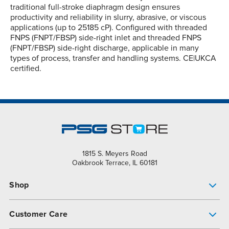
traditional full-stroke diaphragm design ensures
productivity and reliability in slurry, abrasive, or viscous
applications (up to 25185 cP). Configured with threaded
FNPS (FNPT/FBSP) side-right inlet and threaded FNPS
(FNPT/FBSP) side-right discharge, applicable in many
types of process, transfer and handling systems. CE|UKCA
certified.
1815 S. Meyers Road
Oakbrook Terrace, IL 60181
Shop
Pump Finder
Customer Care
Shop All Products