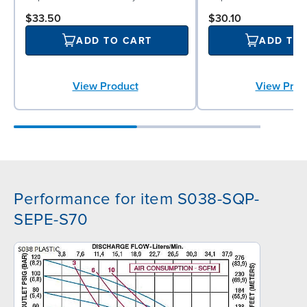
$33.50
$30.10
ADD TO CART
ADD TO
View Product
View Prod
Performance for item S038-SQP-
SEPE-S70