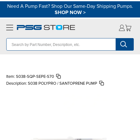
Need A Pump Fast? Shop Our Same-Day Shipping Pumps.
SHOP NOW
>
Item:
S038-SQP-SEPE-S70
Description:
S038 POLYPRO / SANTOPRENE PUMP