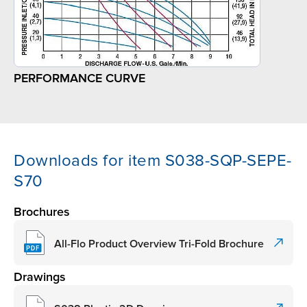
PERFORMANCE CURVE
Downloads for item S038-SQP-SEPE-
S70
Brochures
All-Flo Product Overview Tri-Fold Brochure
Drawings