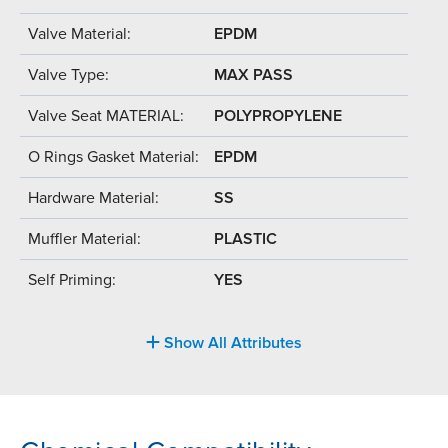
Valve Material:
EPDM
Valve Type:
MAX PASS
Valve Seat MATERIAL:
POLYPROPYLENE
O Rings Gasket Material:
EPDM
Hardware Material:
SS
Muffler Material:
PLASTIC
Self Priming:
YES
Show All Attributes