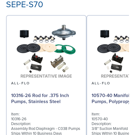
SEPE-S70
ALL-FLO
ALL-FLO
10316-26 Rod for .375 Inch
10570-40 Manifold f
Pumps, Stainless Steel
Pumps, Polypropyle
Item:
Item:
10316-26
10570-40
Description:
Description:
Assembly Rod Diaphragm - C038 Pumps
3/8" Suction Manifold Po
Ships Within 10 Business Days
Ships Within 10 Business