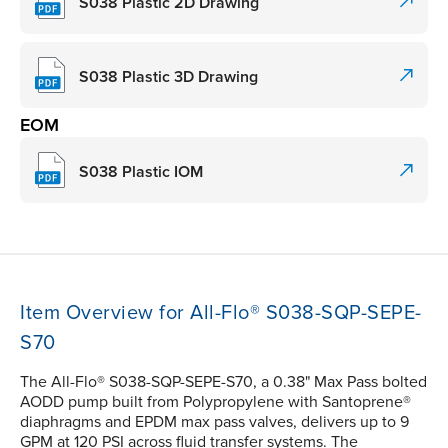
S038 Plastic 2D Drawing
S038 Plastic 3D Drawing
EOM
S038 Plastic IOM
Item Overview for All-Flo® S038-SQP-SEPE-
S70
The All-Flo® S038-SQP-SEPE-S70, a 0.38" Max Pass bolted
AODD pump built from Polypropylene with Santoprene®
diaphragms and EPDM max pass valves, delivers up to 9
GPM at 120 PSI across fluid transfer systems. The