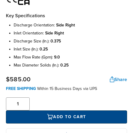
Key Specifications
discharge orientation:
side right
inlet orientation:
side right
discharge size (in.):
0.375
inlet size (in.):
0.25
max flow rate (gpm):
9.0
max diameter solids (in.):
0.25
$585.00
Share
FREE SHIPPING
Within 15 Business Days via UPS
ADD TO CART