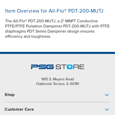
Item Overview for All-Flo® PDT-200-MUTJ
The All-Flo® PDT-200-MUTJ, a 2" MNPT Conductive
PTFE/PTFE Pulsation Dampener PDT-200-MUTJ with PTFE
diaphragms PDT Series Dampener design ensures
efficiency and toughness.
1815 S. Meyers Road
Oakbrook Terrace, IL 60181
Shop
Pump Finder
Customer Care
Shop All Products