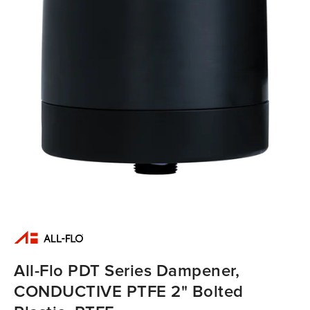
All-Flo PDT Series Dampener,
CONDUCTIVE PTFE 2" Bolted