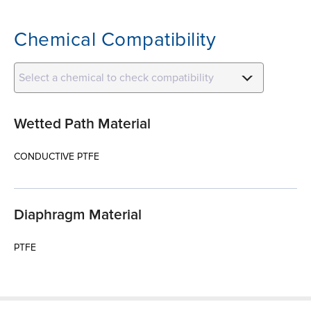
Chemical Compatibility
Select a chemical to check compatibility
Wetted Path Material
CONDUCTIVE PTFE
Diaphragm Material
PTFE