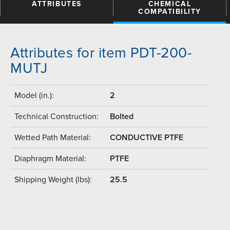
ATTRIBUTES
CHEMICAL
COMPATIBILITY
Attributes for item PDT-200-
MUTJ
Model (in.):
2
Technical Construction:
Bolted
Wetted Path Material:
CONDUCTIVE PTFE
Diaphragm Material:
PTFE
Shipping Weight (lbs):
25.5