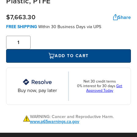
Plastic, PTFE
$7,663.30
Share
FREE SHIPPING
Within 30 Business Days via UPS
ADD TO CART
Net 30 credit terms
0% interest for 30 days
Get
Buy now, pay later
Approved Today
WARNING: Cancer and Reproductive Harm.
www.p65warnings.ca.gov