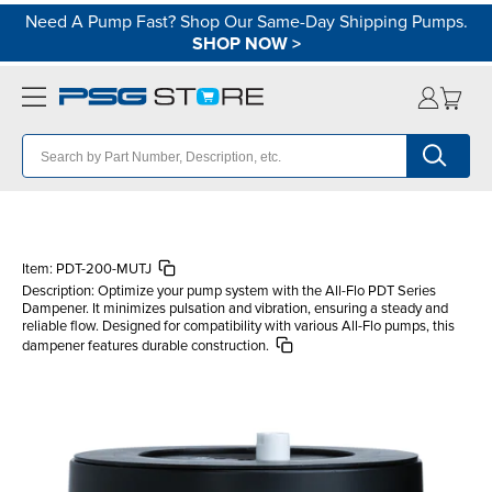
Need A Pump Fast? Shop Our Same-Day Shipping Pumps.
SHOP NOW
>
Item:
PDT-200-MUTJ
Description:
Optimize your pump system with the All-Flo PDT Series
Dampener. It minimizes pulsation and vibration, ensuring a steady and
reliable flow. Designed for compatibility with various All-Flo pumps, this
dampener features durable construction.