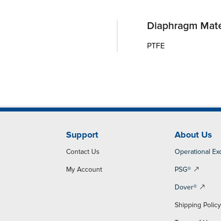
Diaphragm Mate
PTFE
Support
About Us
Contact Us
Operational Ex
My Account
PSG®
Dover®
Shipping Polic