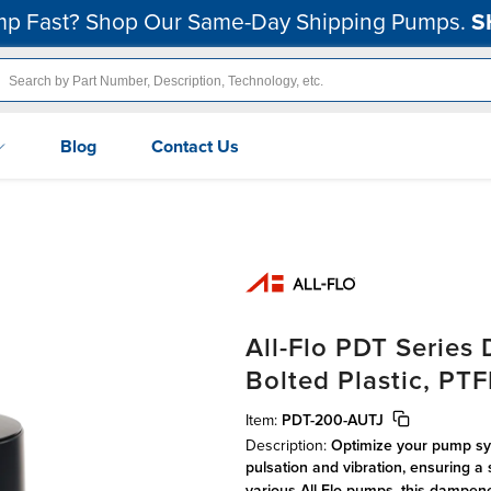
p Fast? Shop Our Same-Day Shipping Pumps.
S
Blog
Contact Us
All-Flo PDT Serie
Bolted Plastic, PT
Item:
PDT-200-AUTJ
Description:
Optimize your pump sys
pulsation and vibration, ensuring a 
various All-Flo pumps, this dampene