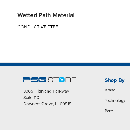
Wetted Path Material
CONDUCTIVE PTFE
Shop By
Brand
3005 Highland Parkway
Suite 110
Technology
Downers Grove, IL 60515
Parts