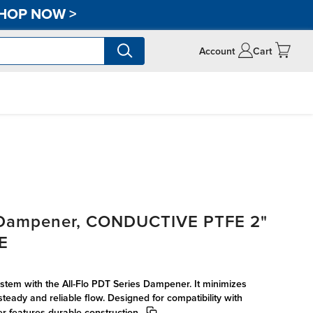
HOP NOW
>
Account
Cart
s Dampener, CONDUCTIVE PTFE 2"
FE
tem with the All-Flo PDT Series Dampener. It minimizes
steady and reliable flow. Designed for compatibility with
r features durable construction.