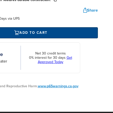
Share
Days via UPS
ADD TO CART
Net 30 credit terms
0% interest for 30 days
Get
ater
Approved Today
nd Reproductive Harm.
www.p65warnings.ca.gov