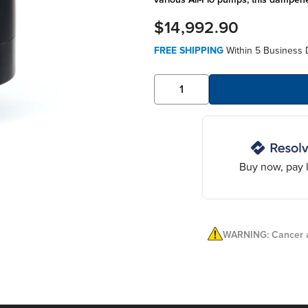
$14,992.90
FREE SHIPPING
Within 5 Business 
Buy now, pay l
WARNING: Cancer a