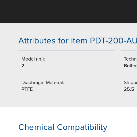
Attributes for item PDT-200-A
Model (in.):
Techni
2
Bolte
Diaphragm Material:
Shippi
PTFE
25.5
Chemical Compatibility