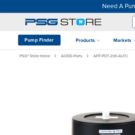
Need A Pum
Pump Finder
Products
Markets
PSG® Store Home
AODD-Parts
AFP-PDT-200-AUTJ