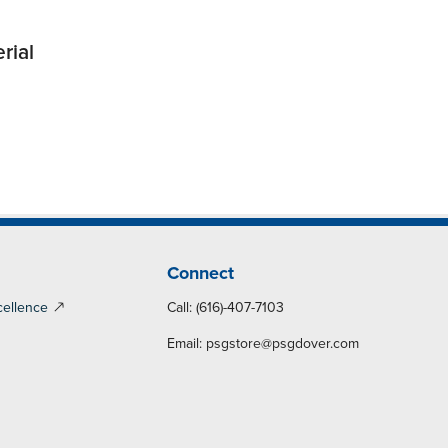
rial
Connect
cellence
Call: (616)-407-7103
Email:
psgstore@psgdover.com
y