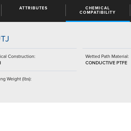
ATTRIBUTES
CHEMICAL
COMPATIBILITY
UTJ
cal Construction:
Wetted Path Material:
d
CONDUCTIVE PTFE
ng Weight (lbs):