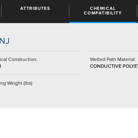
ATTRIBUTES
CHEMICAL
COMPATIBILITY
JNJ
cal Construction:
Wetted Path Material:
d
CONDUCTIVE POLYE
ng Weight (lbs):