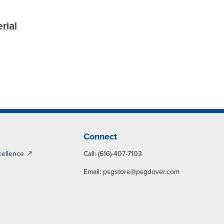
rial
Connect
cellence
Call: (616)-407-7103
Email:
psgstore@psgdover.com
y