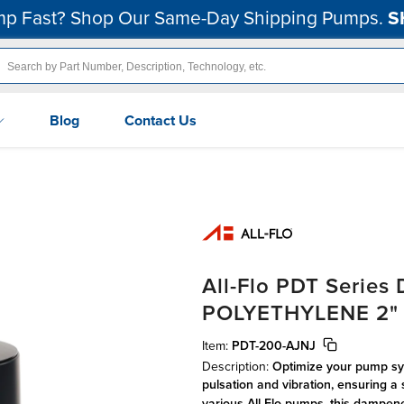
p Fast? Shop Our Same-Day Shipping Pumps.
S
Blog
Contact Us
All-Flo PDT Serie
POLYETHYLENE 2" B
Item:
PDT-200-AJNJ
Description:
Optimize your pump sys
pulsation and vibration, ensuring a 
various All-Flo pumps, this dampene