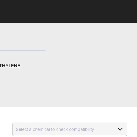
THYLENE