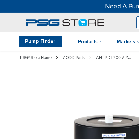
Need A Pum
Pump Finder
Products
Markets
PSG® Store Home
AODD-Parts
AFP-PDT-200-AJNJ