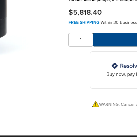
$5,818.40
FREE SHIPPING
Within 30 Business
Buy now, pay l
WARNING: Cancer a