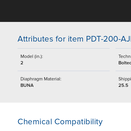
Attributes for item PDT-200-A
Model (in.):
Techni
2
Bolte
Diaphragm Material:
Shippi
BUNA
25.5
Chemical Compatibility