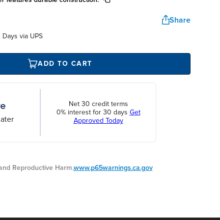
Share
 Days via UPS
ADD TO CART
Net 30 credit terms
0% interest for 30 days
Get
ater
Approved Today
nd Reproductive Harm.
www.p65warnings.ca.gov