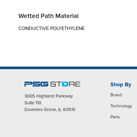
Wetted Path Material
CONDUCTIVE POLYETHYLENE
Shop By
Brand
3005 Highland Parkway
Suite 110
Technology
Downers Grove, IL 60515
Parts