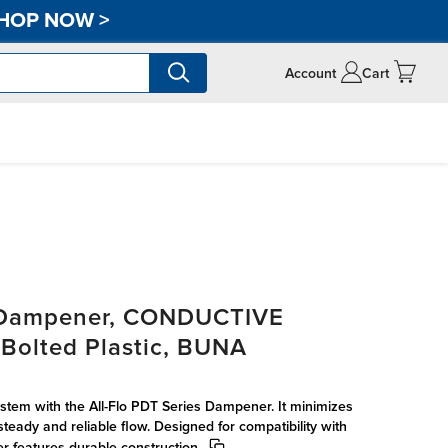
HOP NOW
>
Account
Cart
s Dampener, CONDUCTIVE
olted Plastic, BUNA
tem with the All-Flo PDT Series Dampener. It minimizes
steady and reliable flow. Designed for compatibility with
r features durable construction.