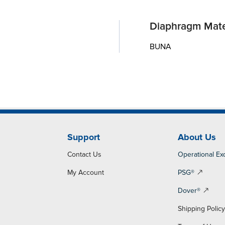
Diaphragm Mate
BUNA
Support
About Us
Contact Us
Operational Ex
My Account
PSG®
Dover®
Shipping Polic