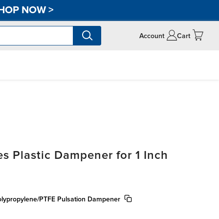
HOP NOW
>
Account
Cart
s Plastic Dampener for 1 Inch
olypropylene/PTFE Pulsation Dampener