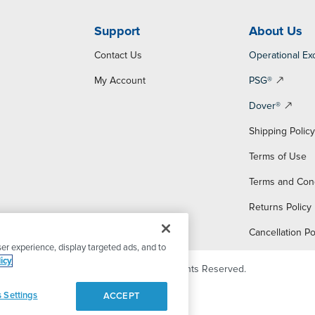
Support
About Us
Contact Us
Operational Ex
My Account
PSG®
Dover®
Shipping Polic
Terms of Use
Terms and Con
Returns Policy
Cancellation Po
er experience, display targeted ads, and to
icy
© 2026 PSG Dover. All Rights Reserved.
 Settings
ACCEPT