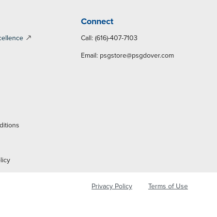
Connect
cellence
Call: (616)-407-7103
Email:
psgstore@psgdover.com
y
ditions
licy
Privacy Policy
Terms of Use