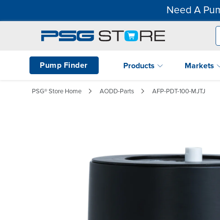
Need A Pum
Pump Finder
Products
Markets
PSG® Store Home
AODD-Parts
AFP-PDT-100-MJTJ