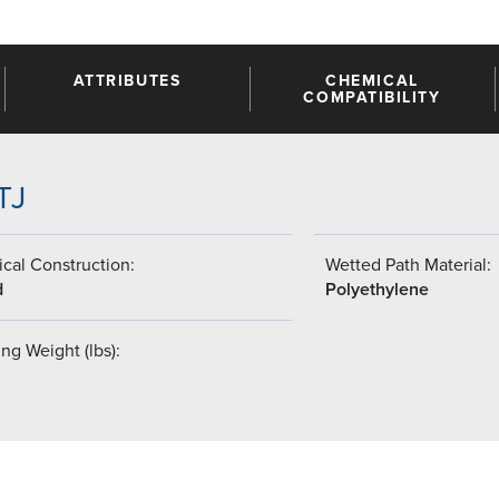
ATTRIBUTES
CHEMICAL
COMPATIBILITY
TJ
cal Construction:
Wetted Path Material:
d
Polyethylene
ng Weight (lbs):