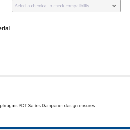
rial
iaphragms PDT Series Dampener design ensures