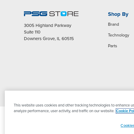
Shop By
Brand
3005 Highland Parkway
Suite 110
Technology
Downers Grove, IL 60515
Parts
This website uses cookies and other tracking technologies to enhance us
analyze performance, user activity, and traffic on our website.
Cookie Pol
Cookies