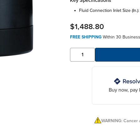
Key Specifications
fluid connection inlet size (in.)
$1,488.80
FREE SHIPPING
Within 30 Business
Buy now, pay l
WARNING: Cancer a