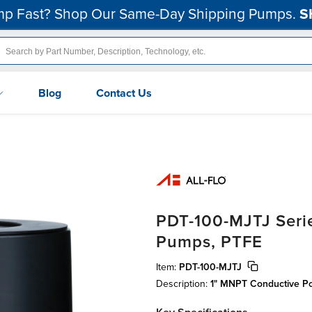
p Fast? Shop Our Same-Day Shipping Pumps.
S
Blog
Contact Us
PDT-100-MJTJ Serie
Pumps, PTFE
Item:
PDT-100-MJTJ
Description:
1" MNPT Conductive P