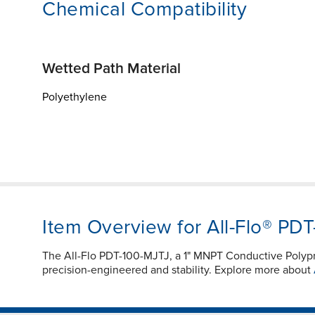
Chemical Compatibility
Wetted Path Material
Polyethylene
Item Overview for All-Flo® PD
The All-Flo PDT-100-MJTJ, a 1" MNPT Conductive Poly
precision-engineered and stability. Explore more about