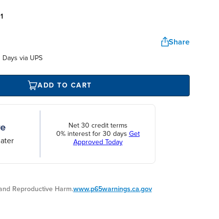
:
1
Share
 Days via UPS
ADD TO CART
Net 30 credit terms
0% interest for 30 days
Get
ater
Approved Today
nd Reproductive Harm.
www.p65warnings.ca.gov