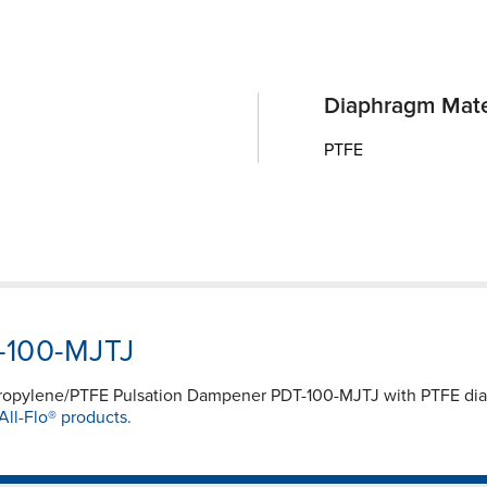
Diaphragm Mate
PTFE
T-100-MJTJ
propylene/PTFE Pulsation Dampener PDT-100-MJTJ with PTFE d
All-Flo® products.