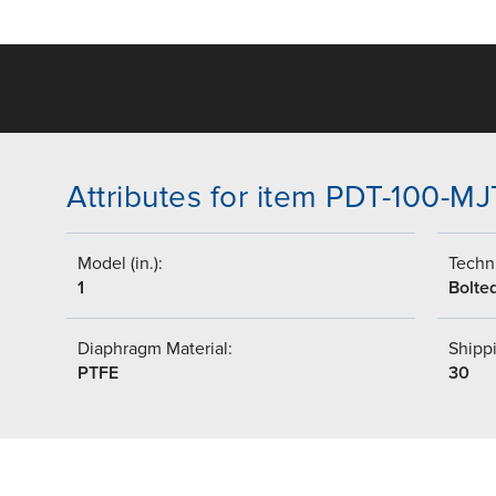
Attributes for item PDT-100-MJ
Model (in.):
Techni
1
Bolte
Diaphragm Material:
Shippi
PTFE
30